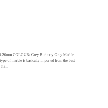
15-20mm COLOUR: Grey Burberry Grey Marble
 type of marble is basically imported from the best
the...