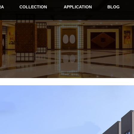
RA
COLLECTION
APPLICATION
BLOG