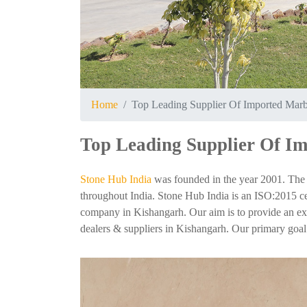
Home
Top Leading Supplier Of Imported Marb
Top Leading Supplier Of I
Stone Hub India
was founded in the year 2001. The 
throughout India. Stone Hub India is an ISO:2015 cer
company in Kishangarh. Our aim is to provide an exper
dealers & suppliers in Kishangarh. Our primary goal i