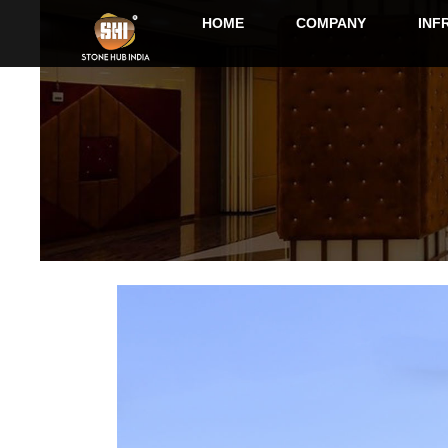
HOME
COMPANY
INF