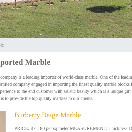
le
mported Marble
company is a leading importer of world-class marble. One of the leadi
tified company engaged in importing the finest quality marble blocks fro
ience to the end customer with artistic beauty which is a unique gift of
s to provide the top quality marbles to our clients.
Burberry Beige Marble
PRICE: Rs. 180 per sq meter MEASUREMENT: Thickness 16