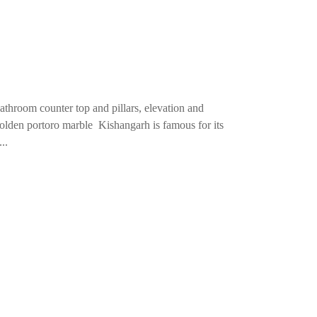
throom counter top and pillars, elevation and
Golden portoro marble Kishangarh is famous for its
..