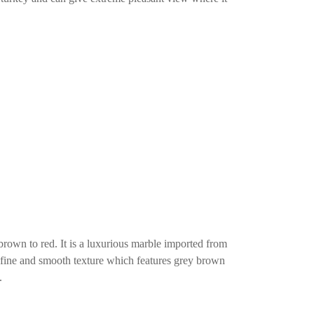
brown to red. It is a luxurious marble imported from
e fine and smooth texture which features grey brown
.