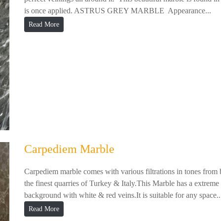
is once applied. ASTRUS GREY MARBLE Appearance...
Read More
Carpediem Marble
Carpediem marble comes with various filtrations in tones from 
the finest quarries of Turkey & Italy.This Marble has a extrem
background with white & red veins.It is suitable for any space..
Read More