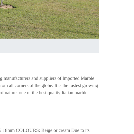
ng manufacturers and suppliers of Imported Marble
m all corners of the globe. It is the fastest growing
 nature. one of the best quality Italian marble
-18mm COLOURS: Beige or cream Due to its