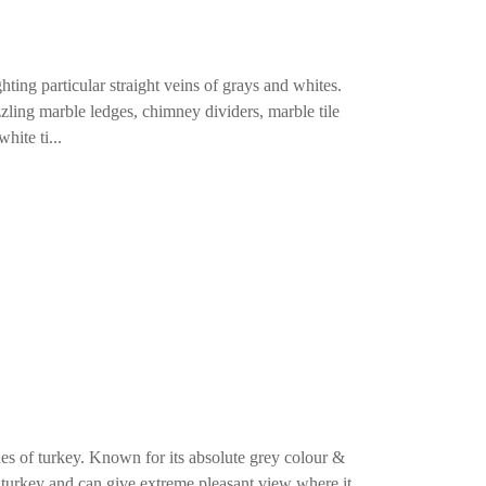
ing particular straight veins of grays and whites.
ling marble ledges, chimney dividers, marble tile
hite ti...
nes of turkey. Known for its absolute grey colour &
n turkey and can give extreme pleasant view where it