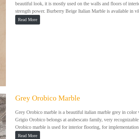
beautiful look, it is mostly used on the walls and floors of inter
strength power. Burberry Beige Italian Marble is available in vib
Read More
Grey Orobico Marble
Grey Orobico marble is a beautiful italian marble grey in color
Grigio Orobico belongs at arabescato family, very recognizable 
Orobico marble is used for interior flooring, for implementation 
Read More