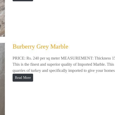
Burberry Grey Marble
PRICE: Rs. 240 per sq meter MEASUREMENT: Thickness 
This is the finest and superior quality of Imported Marble. This
quarries of turkey and specifically imported to give your homes 
Read More