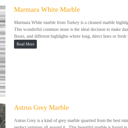
Marmara White Marble
Marmara White marble from Turkey is a cleaned marble highlight
This wonderful common stone is the ideal decision to make dazz
floors, and different highlights where long, direct lines or fresh w
Read More
Astrus Grey Marble
Astrus Grey is a kind of grey marble quarried from the best mi
perfect veinings all around it. This beautiful marble is found i