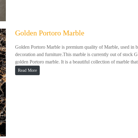
Golden Portoro Marble
Golden Portoro Marble is premium quality of Marble, used in ba
decoration and furniture.This marble is currently out of stock 
golden Portoro marble. It is a beautiful collection of marble that.
Read More