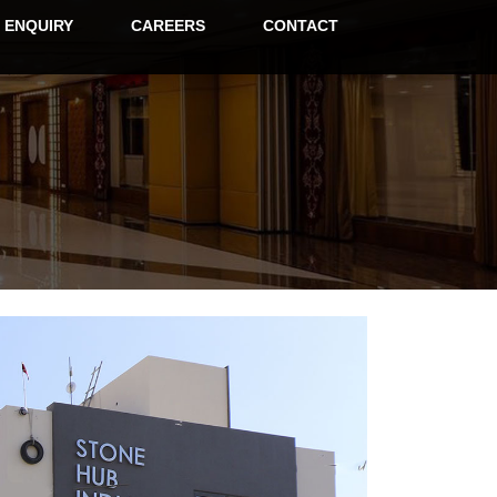
ENQUIRY
CAREERS
CONTACT