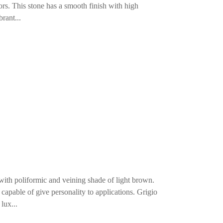
iors. This stone has a smooth finish with high
rant...
 with poliformic and veining shade of light brown.
capable of give personality to applications. Grigio
lux...