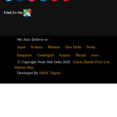
Find Us On
We Also Deliver to :
Jaipur
Kolkata
Mumbai
New Delhi
Noida
Bangalore
Chandigarh
Kanpur
Bhopal
more...
© Copyright Stone Hub India 2020
Italian Marble Price List
Website Map
Developed By
SMAC Digital