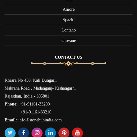
Amore
Spazio
Lontano
Giovane
CONTACT US
Khasra No 450, Kali Dungari,
Makrana Road , Madanganj- Kishangarh,
Rajasthan, India - 305801
Phone:
+91-91161-33209
+91-91161-33210
Email:
info@stonehubindia.com