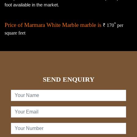
foot available in the market.
Price of Marmara White Marble marble is
*
₹ 170
per
square feet
SEND ENQUIRY