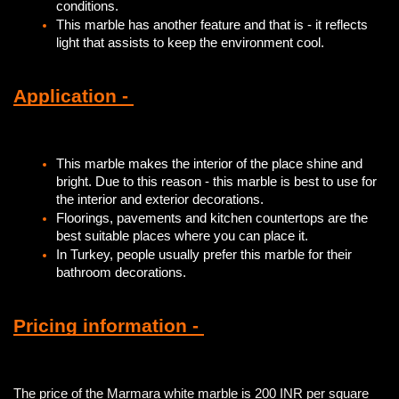
conditions.
This marble has another feature and that is - it reflects
light that assists to keep the environment cool.
Application -
This marble makes the interior of the place shine and
bright. Due to this reason - this marble is best to use for
the interior and exterior decorations.
Floorings, pavements and kitchen countertops are the
best suitable places where you can place it.
In Turkey, people usually prefer this marble for their
bathroom decorations.
Pricing information -
The price of the Marmara white marble is 200 INR per square