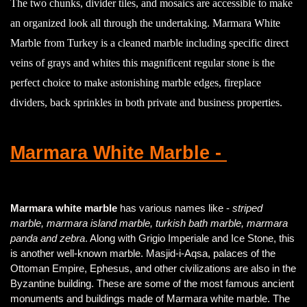
The two chunks, divider tiles, and mosaics are accessible to make
an organized look all through the undertaking. Marmara White
Marble from Turkey is a cleaned marble including specific direct
veins of grays and whites this magnificent regular stone is the
perfect choice to make astonishing marble edges, fireplace
dividers, back sprinkles in both private and business properties.
Marmara White Marble -
Marmara white marble
has various names like -
striped
marble, marmara island marble, turkish bath marble, marmara
panda and zebra
. Along with Grigio Imperiale and Ice Stone, this
is another well-known marble. Masjid-i-Aqsa, palaces of the
Ottoman Empire, Ephesus, and other civilizations are also in the
Byzantine building. These are some of the most famous ancient
monuments and buildings made of Marmara white marble. The