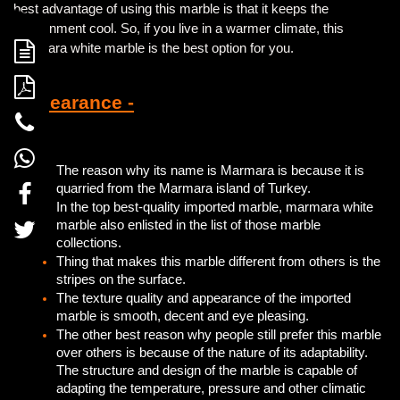
best advantage of using this marble is that it keeps the
environment cool. So, if you live in a warmer climate, this
Marmara white marble is the best option for you.
Appearance -
The reason why its name is Marmara is because it is
quarried from the Marmara island of Turkey.
In the top best-quality imported marble, marmara white
marble also enlisted in the list of those marble
collections.
Thing that makes this marble different from others is the
stripes on the surface.
The texture quality and appearance of the imported
marble is smooth, decent and eye pleasing.
The other best reason why people still prefer this marble
over others is because of the nature of its adaptability.
The structure and design of the marble is capable of
adapting the temperature, pressure and other climatic