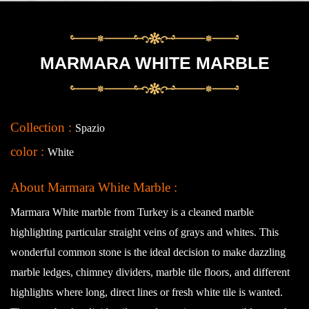
MARMARA WHITE MARBLE
Collection :
Spazio
color :
White
About Marmara White Marble :
Marmara White marble from Turkey is a cleaned marble
highlighting particular straight veins of grays and whites. This
wonderful common stone is the ideal decision to make dazzling
marble ledges, chimney dividers, marble tile floors, and different
highlights where long, direct lines or fresh white tile is wanted.