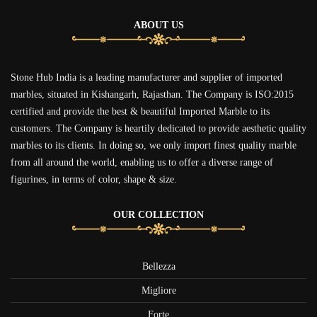
ABOUT US
Stone Hub India is a leading manufacturer and supplier of imported
marbles, situated in Kishangarh, Rajasthan. The Company is ISO:2015
certified and provide the best & beautiful Imported Marble to its
customers. The Company is heartily dedicated to provide aesthetic quality
marbles to its clients. In doing so, we only import finest quality marble
from all around the world, enabling us to offer a diverse range of
figurines, in terms of color, shape & size.
OUR COLLECTION
Bellezza
Migliore
Forte