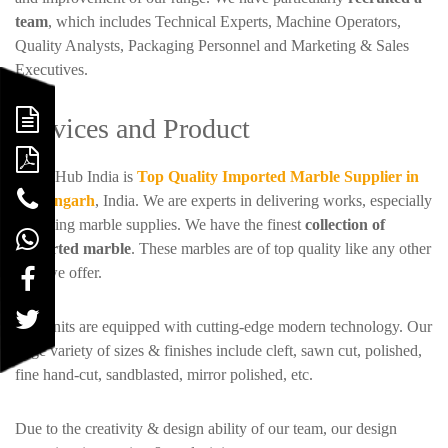
team
, which includes Technical Experts, Machine Operators,
Quality Analysts, Packaging Personnel and Marketing & Sales
Executives.
Services and Product
Stone Hub India is
Top Quality Imported Marble Supplier in
Kishangarh
, India. We are experts in delivering works, especially
regarding marble supplies. We have the finest
collection of
Imported marble
. These marbles are of top quality like any other
item we offer.
SHI units are equipped with cutting-edge modern technology. Our
large variety of sizes & finishes include cleft, sawn cut, polished,
fine hand-cut, sandblasted, mirror polished, etc.
Due to the creativity & design ability of our team, our design