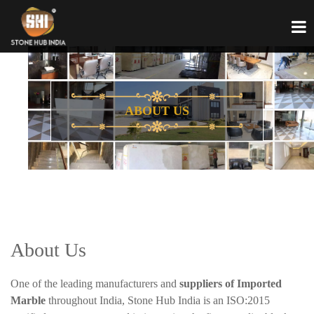
ABOUT US
About Us
One of the leading manufacturers and
suppliers of Imported
Marble
throughout India, Stone Hub India is an ISO:2015