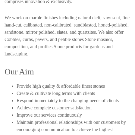
comprises innovation & exclusivity.
We work on marble finishes including natural cleft, sawn-cut, fine
hand-cut, calibrated, non-calibrated, sandblasted, honed-polished,
sandstone, mirror polished, slates, and quartzites. We also offer
Cobbles, curbs, pavers, and pebble stones Stone mosaics,
composition, and profiles Stone products for gardens and
landscaping.
Our Aim
Provide high quality & affordable finest stones
Create & cultivate long terms with clients
Respond immediately to the changing needs of clients
Achieve complete customer satisfaction
Improve our services continuously
Maintain professional relationships with our customers by
encouraging communication to achieve the highest