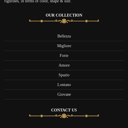
figurines, in terms of color, shape & size.
OUR COLLECTION
Bellezza
Migliore
Forte
Amore
Spazio
Lontano
Giovane
CONTACT US