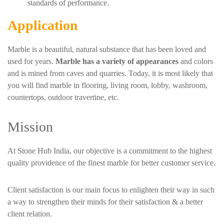
standards of performance.
Application
Marble is a beautiful, natural substance that has been loved and
used for years.
Marble has a variety of appearances
and colors
and is mined from caves and quarries. Today, it is most likely that
you will find marble in flooring, living room, lobby, washroom,
countertops, outdoor travertine, etc.
Mission
At Stone Hub India, our objective is a commitment to the highest
quality providence of the finest marble for better customer service.
Client satisfaction is our main focus to enlighten their way in such
a way to strengthen their minds for their satisfaction & a better
client relation.