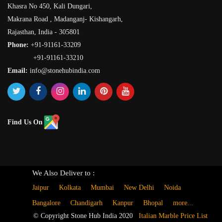
Khasra No 450, Kali Dungari,
Makrana Road , Madanganj- Kishangarh,
Rajasthan, India - 305801
Phone:
+91-91161-33209
+91-91161-33210
Email:
info@stonehubindia.com
Find Us On
We Also Deliver to :
Jaipur
Kolkata
Mumbai
New Delhi
Noida
Bangalore
Chandigarh
Kanpur
Bhopal
more...
© Copyright Stone Hub India 2020
Italian Marble Price List