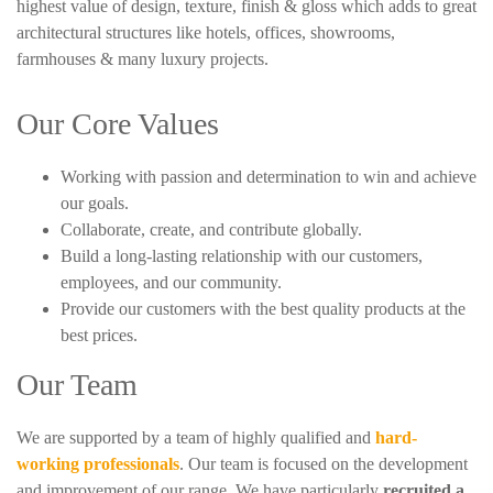
highest value of design, texture, finish & gloss which adds to great
architectural structures like hotels, offices, showrooms,
farmhouses & many luxury projects.
Our Core Values
Working with passion and determination to win and achieve
our goals.
Collaborate, create, and contribute globally.
Build a long-lasting relationship with our customers,
employees, and our community.
Provide our customers with the best quality products at the
best prices.
Our Team
We are supported by a team of highly qualified and
hard-
working professionals
. Our team is focused on the development
and improvement of our range. We have particularly
recruited a