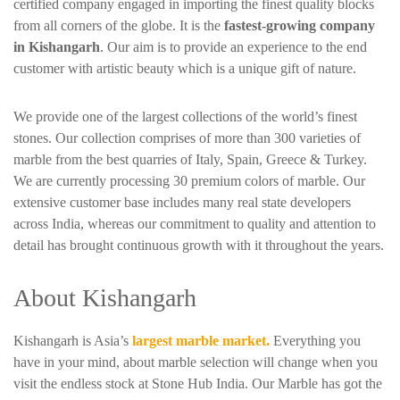
certified company engaged in importing the finest quality blocks
from all corners of the globe. It is the
fastest-growing company
in Kishangarh
. Our aim is to provide an experience to the end
customer with artistic beauty which is a unique gift of nature.
We provide one of the largest collections of the world’s finest
stones. Our collection comprises of more than 300 varieties of
marble from the best quarries of Italy, Spain, Greece & Turkey.
We are currently processing 30 premium colors of marble. Our
extensive customer base includes many real state developers
across India, whereas our commitment to quality and attention to
detail has brought continuous growth with it throughout the years.
About Kishangarh
Kishangarh is Asia’s
largest marble market.
Everything you
have in your mind, about marble selection will change when you
visit the endless stock at Stone Hub India. Our Marble has got the