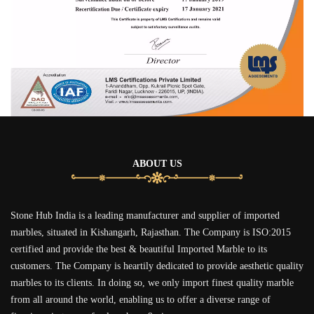
ABOUT US
Stone Hub India is a leading manufacturer and supplier of imported
marbles, situated in Kishangarh, Rajasthan. The Company is ISO:2015
certified and provide the best & beautiful Imported Marble to its
customers. The Company is heartily dedicated to provide aesthetic quality
marbles to its clients. In doing so, we only import finest quality marble
from all around the world, enabling us to offer a diverse range of