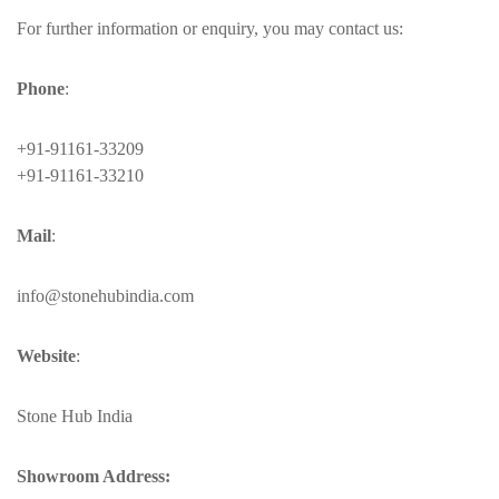
For further information or enquiry, you may contact us:
Phone
:
+91-91161-33209
+91-91161-33210
Mail
:
info@stonehubindia.com
Website
:
Stone Hub India
Showroom Address: