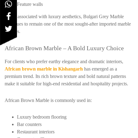
Feature walls
Being associated with luxury aesthetics, Bulgari Grey Marble
continues to remain one of the most sought-after imported marble
choices.
African Brown Marble – A Bold Luxury Choice
For clients who prefer earthy elegance and dramatic interiors,
African brown marble in Kishangarh
has emerged as a
premium trend. Its rich brown texture and bold natural patterns
make it suitable for high-end residential and hospitality projects.
African Brown Marble is commonly used in:
Luxury bedroom flooring
Bar counters
Restaurant interiors