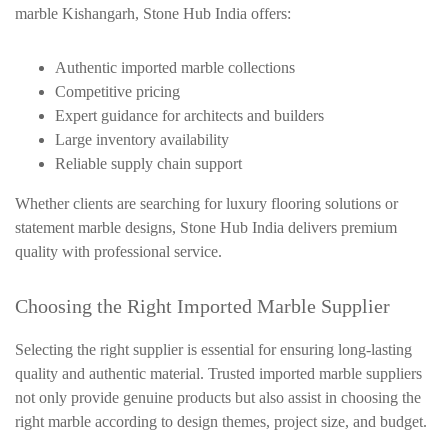
marble Kishangarh, Stone Hub India offers:
Authentic imported marble collections
Competitive pricing
Expert guidance for architects and builders
Large inventory availability
Reliable supply chain support
Whether clients are searching for luxury flooring solutions or
statement marble designs, Stone Hub India delivers premium
quality with professional service.
Choosing the Right Imported Marble Supplier
Selecting the right supplier is essential for ensuring long-lasting
quality and authentic material. Trusted imported marble suppliers
not only provide genuine products but also assist in choosing the
right marble according to design themes, project size, and budget.