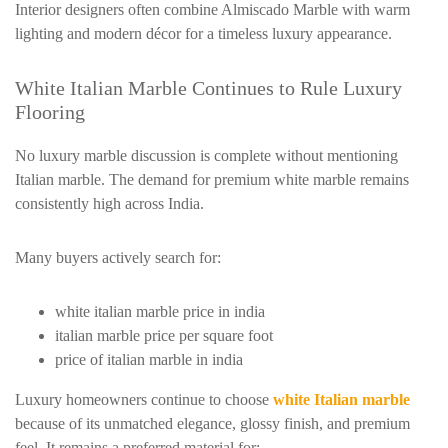
Interior designers often combine Almiscado Marble with warm
lighting and modern décor for a timeless luxury appearance.
White Italian Marble Continues to Rule Luxury
Flooring
No luxury marble discussion is complete without mentioning
Italian marble. The demand for premium white marble remains
consistently high across India.
Many buyers actively search for:
white italian marble price in india
italian marble price per square foot
price of italian marble in india
Luxury homeowners continue to choose
white Italian marble
because of its unmatched elegance, glossy finish, and premium
feel. It remains a preferred material for: