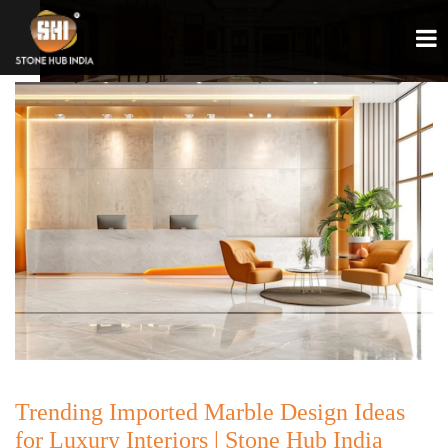
Trending Imported Marble Design Ideas
for Luxury Interiors | Stone Hub India