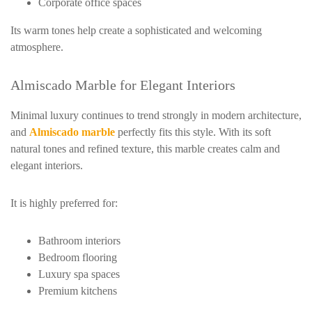
Corporate office spaces
Its warm tones help create a sophisticated and welcoming
atmosphere.
Almiscado Marble for Elegant Interiors
Minimal luxury continues to trend strongly in modern architecture,
and
Almiscado marble
perfectly fits this style. With its soft
natural tones and refined texture, this marble creates calm and
elegant interiors.
It is highly preferred for:
Bathroom interiors
Bedroom flooring
Luxury spa spaces
Premium kitchens