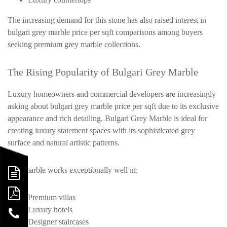
The increasing demand for this stone has also raised interest in
bulgari grey marble price per sqft comparisons among buyers
seeking premium grey marble collections.
The Rising Popularity of Bulgari Grey Marble
Luxury homeowners and commercial developers are increasingly
asking about bulgari grey marble price per sqft due to its exclusive
appearance and rich detailing. Bulgari Grey Marble is ideal for
creating luxury statement spaces with its sophisticated grey
surface and natural artistic patterns.
This marble works exceptionally well in:
Premium villas
Luxury hotels
Designer staircases