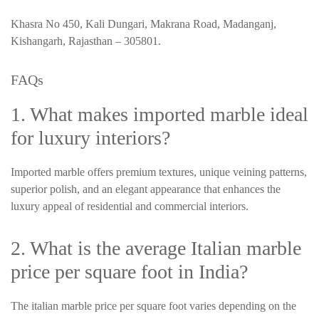
Khasra No 450, Kali Dungari, Makrana Road, Madanganj,
Kishangarh, Rajasthan – 305801.
FAQs
1. What makes imported marble ideal
for luxury interiors?
Imported marble offers premium textures, unique veining patterns,
superior polish, and an elegant appearance that enhances the
luxury appeal of residential and commercial interiors.
2. What is the average Italian marble
price per square foot in India?
The italian marble price per square foot varies depending on the