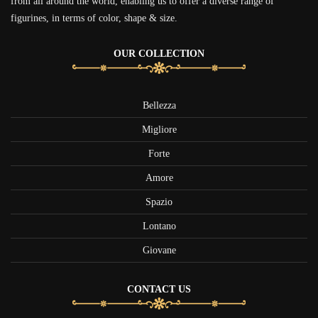
from all around the world, enabling us to offer a diverse range of
figurines, in terms of color, shape & size.
OUR COLLECTION
Bellezza
Migliore
Forte
Amore
Spazio
Lontano
Giovane
CONTACT US