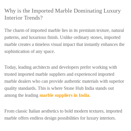
Why is the Imported Marble Dominating Luxury
Interior Trends?
The charm of imported marble lies in its premium texture, natural
patterns, and luxurious finish. Unlike ordinary stones, imported
marble creates a timeless visual impact that instantly enhances the
sophistication of any space.
Today, leading architects and developers prefer working with
trusted imported marble suppliers and experienced imported
marble dealers who can provide authentic materials with superior
quality standards. This is where Stone Hub India stands out
among the leading
marble suppliers in India
.
From classic Italian aesthetics to bold modern textures, imported
marble offers endless design possibilities for luxury interiors.