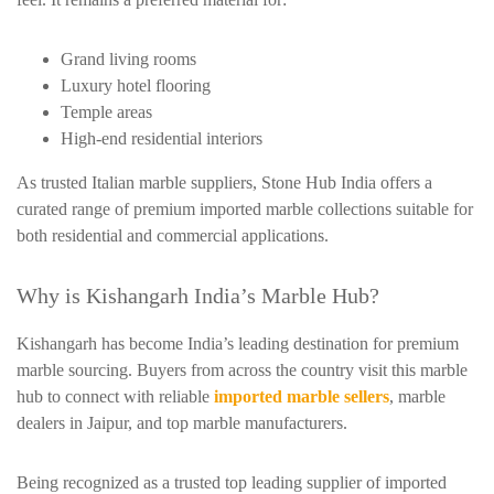
Grand living rooms
Luxury hotel flooring
Temple areas
High-end residential interiors
As trusted Italian marble suppliers, Stone Hub India offers a
curated range of premium imported marble collections suitable for
both residential and commercial applications.
Why is Kishangarh India’s Marble Hub?
Kishangarh has become India’s leading destination for premium
marble sourcing. Buyers from across the country visit this marble
hub to connect with reliable
imported marble sellers
, marble
dealers in Jaipur, and top marble manufacturers.
Being recognized as a trusted top leading supplier of imported