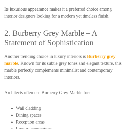
Its luxurious appearance makes it a preferred choice among
interior designers looking for a modern yet timeless finish.
2. Burberry Grey Marble – A
Statement of Sophistication
Another trending choice in luxury interiors is
Burberry grey
marble
. Known for its subtle grey tones and elegant texture, this
marble perfectly complements minimalist and contemporary
interiors.
Architects often use Burberry Grey Marble for:
Wall cladding
Dining spaces
Reception areas
Luxury countertops