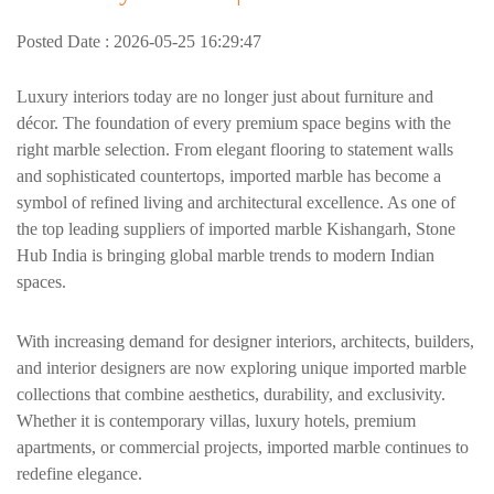
Posted Date : 2026-05-25 16:29:47
Luxury interiors today are no longer just about furniture and
décor. The foundation of every premium space begins with the
right marble selection. From elegant flooring to statement walls
and sophisticated countertops, imported marble has become a
symbol of refined living and architectural excellence. As one of
the top leading suppliers of imported marble Kishangarh, Stone
Hub India is bringing global marble trends to modern Indian
spaces.
With increasing demand for designer interiors, architects, builders,
and interior designers are now exploring unique imported marble
collections that combine aesthetics, durability, and exclusivity.
Whether it is contemporary villas, luxury hotels, premium
apartments, or commercial projects, imported marble continues to
redefine elegance.