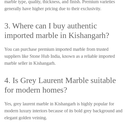
marble type, quality, thickness, and finish. Premium varieties
generally have higher pricing due to their exclusivity.
3. Where can I buy authentic
imported marble in Kishangarh?
You can purchase premium imported marble from trusted
suppliers like Stone Hub India, known as a reliable imported
marble seller in Kishangarh.
4. Is Grey Laurent Marble suitable
for modern homes?
Yes, grey laurent marble in Kishangarh is highly popular for
modern luxury interiors because of its bold grey background and
elegant golden veining.