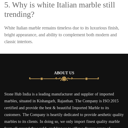
5. Why is white Italian marble still
trending?
White Italian marble remains timeless due to its luxurious finish,
bright appearance, and ability to complement both modern and
classic interiors.
ABOUT US
Stone Hub India is a leading manufacturer and supplier of imported
marbles, situated in Kishangarh, Rajasthan. The Company is ISO:2015
certified and provide the best & beautiful Imported Marble to its
customers. The Company is heartily dedicated to provide aesthetic quality
marbles to its clients. In doing so, we only import finest quality marble