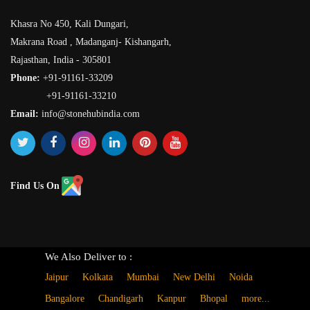
Khasra No 450, Kali Dungari,
Makrana Road , Madanganj- Kishangarh,
Rajasthan, India - 305801
Phone:
+91-91161-33209
+91-91161-33210
Email:
info@stonehubindia.com
Find Us On
We Also Deliver to :
Jaipur
Kolkata
Mumbai
New Delhi
Noida
Bangalore
Chandigarh
Kanpur
Bhopal
more...