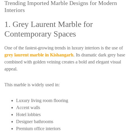
Trending Imported Marble Designs for Modern
Interiors
1. Grey Laurent Marble for
Contemporary Spaces
One of the fastest-growing trends in luxury interiors is the use of
grey laurent marble in Kishangarh
. Its dramatic dark grey base
combined with golden veining creates a bold and elegant visual
appeal.
This marble is widely used in:
Luxury living room flooring
Accent walls
Hotel lobbies
Designer bathrooms
Premium office interiors