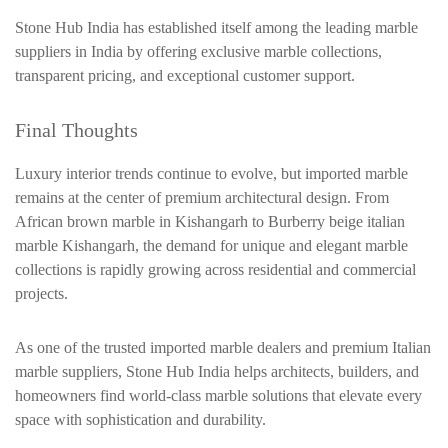
Stone Hub India has established itself among the leading marble
suppliers in India by offering exclusive marble collections,
transparent pricing, and exceptional customer support.
Final Thoughts
Luxury interior trends continue to evolve, but imported marble
remains at the center of premium architectural design. From
African brown marble in Kishangarh to Burberry beige italian
marble Kishangarh, the demand for unique and elegant marble
collections is rapidly growing across residential and commercial
projects.
As one of the trusted imported marble dealers and premium Italian
marble suppliers, Stone Hub India helps architects, builders, and
homeowners find world-class marble solutions that elevate every
space with sophistication and durability.