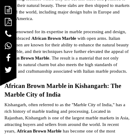
reveal their natural beauty. These slabs are then shipped to markets
around the world, including major design hubs in Europe and
North America.
Italy, renowned for its expertise in marble processing and design,
has embraced
African Brown Marble
with open arms. Italian
craftsmen are known for their ability to enhance the natural beauty
of marble, and their techniques have further elevated the appeal of
African Brown Marble
. The result is a material that not only
retains its natural charm but also meets the high standards of
luxury and craftsmanship associated with Italian marble products.
African Brown Marble in Kishangarh: The
Marble City of India
Kishangarh, often referred to as the "Marble City of India," has a
rich history of marble trading and processing. Located in
Rajasthan, Kishangarh is one of the largest marble markets in Asia,
attracting buyers and sellers from around the world. In recent
years,
African Brown Marble
has become one of the most