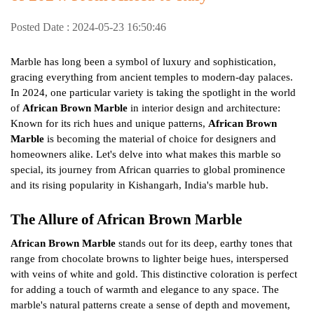
Posted Date : 2024-05-23 16:50:46
Marble has long been a symbol of luxury and sophistication,
gracing everything from ancient temples to modern-day palaces.
In 2024, one particular variety is taking the spotlight in the world
of
African Brown Marble
in interior design and architecture:
Known for its rich hues and unique patterns,
African Brown
Marble
is becoming the material of choice for designers and
homeowners alike. Let's delve into what makes this marble so
special, its journey from African quarries to global prominence
and its rising popularity in Kishangarh, India's marble hub.
The Allure of African Brown Marble
African Brown Marble
stands out for its deep, earthy tones that
range from chocolate browns to lighter beige hues, interspersed
with veins of white and gold. This distinctive coloration is perfect
for adding a touch of warmth and elegance to any space. The
marble's natural patterns create a sense of depth and movement,