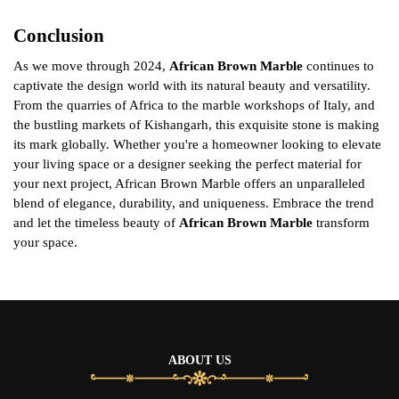
Conclusion
As we move through 2024,
African Brown Marble
continues to
captivate the design world with its natural beauty and versatility.
From the quarries of Africa to the marble workshops of Italy, and
the bustling markets of Kishangarh, this exquisite stone is making
its mark globally. Whether you're a homeowner looking to elevate
your living space or a designer seeking the perfect material for
your next project, African Brown Marble offers an unparalleled
blend of elegance, durability, and uniqueness. Embrace the trend
and let the timeless beauty of
African Brown Marble
transform
your space.
ABOUT US