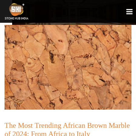
The Most Trending African Brown Marble
of 2024: From Africa to Italy