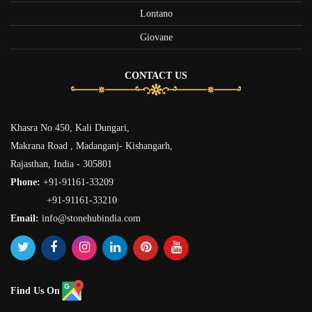
Lontano
Giovane
CONTACT US
Khasra No 450, Kali Dungari,
Makrana Road , Madanganj- Kishangarh,
Rajasthan, India - 305801
Phone:
+91-91161-33209
+91-91161-33210
Email:
info@stonehubindia.com
Find Us On