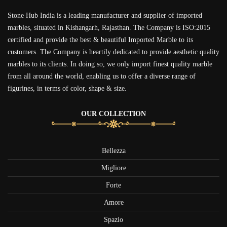
Stone Hub India is a leading manufacturer and supplier of imported
marbles, situated in Kishangarh, Rajasthan. The Company is ISO:2015
certified and provide the best & beautiful Imported Marble to its
customers. The Company is heartily dedicated to provide aesthetic quality
marbles to its clients. In doing so, we only import finest quality marble
from all around the world, enabling us to offer a diverse range of
figurines, in terms of color, shape & size.
OUR COLLECTION
Bellezza
Migliore
Forte
Amore
Spazio