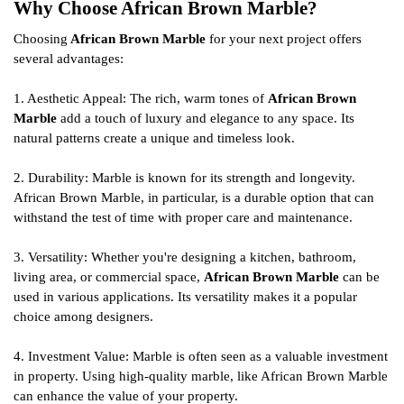
Why Choose African Brown Marble?
Choosing
African Brown Marble
for your next project offers
several advantages:
1. Aesthetic Appeal: The rich, warm tones of
African Brown
Marble
add a touch of luxury and elegance to any space. Its
natural patterns create a unique and timeless look.
2. Durability: Marble is known for its strength and longevity.
African Brown Marble, in particular, is a durable option that can
withstand the test of time with proper care and maintenance.
3. Versatility: Whether you're designing a kitchen, bathroom,
living area, or commercial space,
African Brown Marble
can be
used in various applications. Its versatility makes it a popular
choice among designers.
4. Investment Value: Marble is often seen as a valuable investment
in property. Using high-quality marble, like African Brown Marble
can enhance the value of your property.