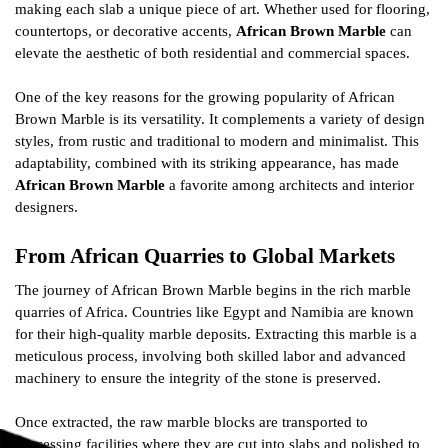
making each slab a unique piece of art. Whether used for flooring,
countertops, or decorative accents,
African Brown Marble
can
elevate the aesthetic of both residential and commercial spaces.
One of the key reasons for the growing popularity of African
Brown Marble is its versatility. It complements a variety of design
styles, from rustic and traditional to modern and minimalist. This
adaptability, combined with its striking appearance, has made
African Brown Marble
a favorite among architects and interior
designers.
From African Quarries to Global Markets
The journey of African Brown Marble begins in the rich marble
quarries of Africa. Countries like Egypt and Namibia are known
for their high-quality marble deposits. Extracting this marble is a
meticulous process, involving both skilled labor and advanced
machinery to ensure the integrity of the stone is preserved.
Once extracted, the raw marble blocks are transported to
processing facilities where they are cut into slabs and polished to