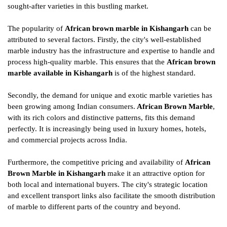
sought-after varieties in this bustling market.
The popularity of
African brown marble in Kishangarh
can be
attributed to several factors. Firstly, the city's well-established
marble industry has the infrastructure and expertise to handle and
process high-quality marble. This ensures that the
African brown
marble available in Kishangarh
is of the highest standard.
Secondly, the demand for unique and exotic marble varieties has
been growing among Indian consumers.
African Brown Marble
,
with its rich colors and distinctive patterns, fits this demand
perfectly. It is increasingly being used in luxury homes, hotels,
and commercial projects across India.
Furthermore, the competitive pricing and availability of
African
Brown Marble in Kishangarh
make it an attractive option for
both local and international buyers. The city's strategic location
and excellent transport links also facilitate the smooth distribution
of marble to different parts of the country and beyond.