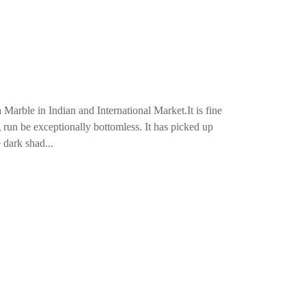
arble in Indian and International Market.It is fine
g run be exceptionally bottomless. It has picked up
 dark shad...