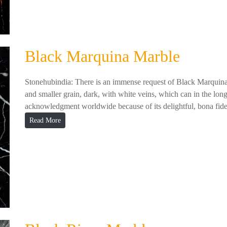
Black Marquina Marble
Stonehubindia: There is an immense request of Black Marquina M
and smaller grain, dark, with white veins, which can in the lon
acknowledgment worldwide because of its delightful, bona fide
Read More