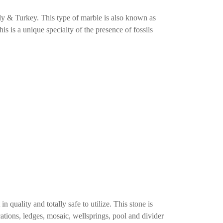
ly & Turkey. This type of marble is also known as
This is a unique specialty of the presence of fossils
n quality and totally safe to utilize. This stone is
ications, ledges, mosaic, wellsprings, pool and divider