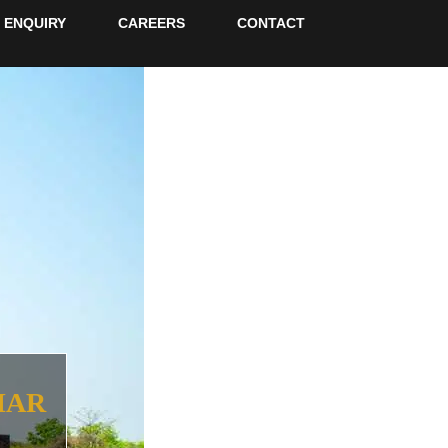
ENQUIRY
CAREERS
CONTACT
HAR