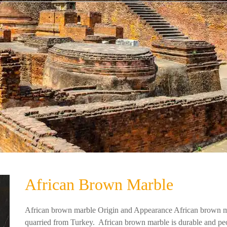
African Brown Marble
African brown marble Origin and Appearance African brown mar
quarried from Turkey. African brown marble is durable and peop