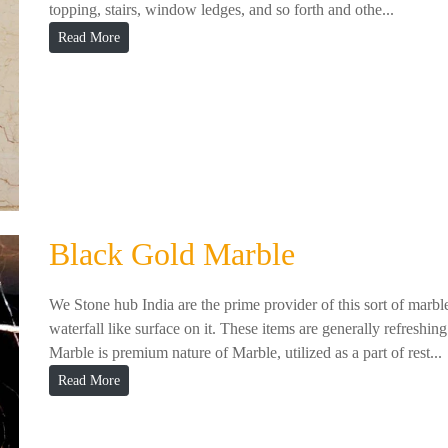
topping, stairs, window ledges, and so forth and othe...
Read More
Black Gold Marble
We Stone hub India are the prime provider of this sort of marbl
waterfall like surface on it. These items are generally refreshing
Marble is premium nature of Marble, utilized as a part of rest...
Read More