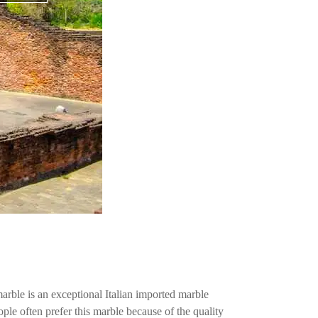
ble is an exceptional Italian imported marble
le often prefer this marble because of the quality