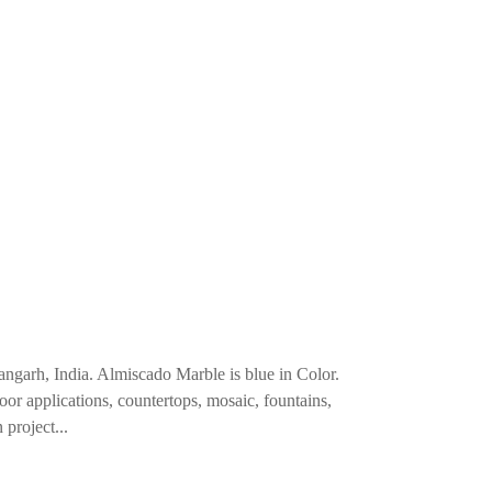
angarh, India. Almiscado Marble is blue in Color.
loor applications, countertops, mosaic, fountains,
 project...