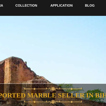
RA
COLLECTION
APPLICATION
BLOG
PORTED MARBLE SELLER IN BI