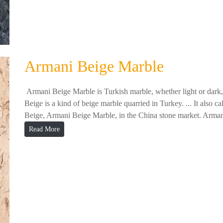
Armani Beige Marble
Armani Beige Marble is Turkish marble, whether light or dark, w
Beige is a kind of beige marble quarried in Turkey. ... It als
Beige, Armani Beige Marble, in the China stone market. Arman
Read More