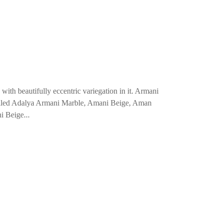
ith beautifully eccentric variegation in it. Armani
o called Adalya Armani Marble, Amani Beige, Aman
i Beige...