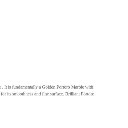
e . It is fundamentally a Golden Portoro Marble with
 for its smoothness and fine surface. Brilliant Portoro