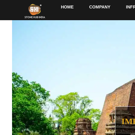
HOME
COMPANY
INF
IM