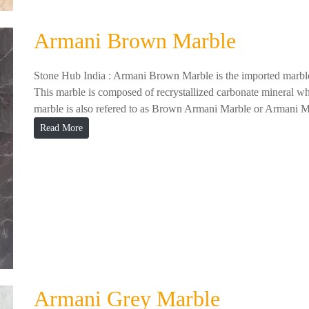
Armani Brown Marble
Stone Hub India : Armani Brown Marble is the imported marble
This marble is composed of recrystallized carbonate mineral whi
marble is also refered to as Brown Armani Marble or Armani M
Read More
Armani Grey Marble