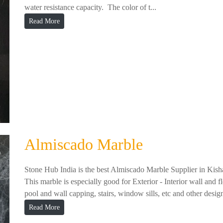
water resistance capacity. The color of t...
Read More
Almiscado Marble
Stone Hub India is the best Almiscado Marble Supplier in Kish
This marble is especially good for Exterior - Interior wall and f
pool and wall capping, stairs, window sills, etc and other design
Read More