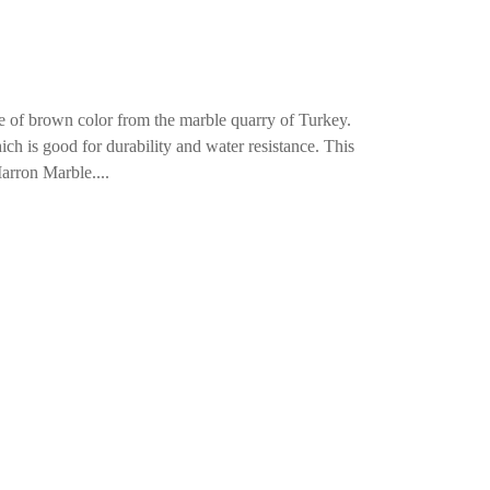
 of brown color from the marble quarry of Turkey.
ch is good for durability and water resistance. This
arron Marble....