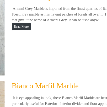
Armani Grey Marble is imported from the finest quarries of Ita
Fossil grey marble as it is having patches of fossils all over it. 
that give it the name of Armani Grey. It can be used anyw...
Read More
Bianco Marfil Marble
It is eye appealing in look, these Bianco Marfil Marble are best i
particularly useful for Exterior - Interior divider and floor appl