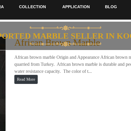
RA
COLLECTION
APPLICATION
BLOG
PORTED MARBLE SELLER IN KO
African Brown Marble
African brown marble Origin and Appearance African brown mar
quarried from Turkey. African brown marble is durable and peop
water resistance capacity. The color of t...
Read More