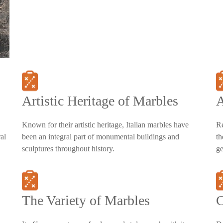
Artistic Heritage of Marbles
A
Known for their artistic heritage, Italian marbles have
Re
al
been an integral part of monumental buildings and
th
sculptures throughout history.
ge
The Variety of Marbles
C