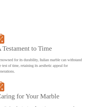
 Testament to Time
nowned for its durability, Italian marble can withstand
e test of time, retaining its aesthetic appeal for
nerations.
aring for Your Marble