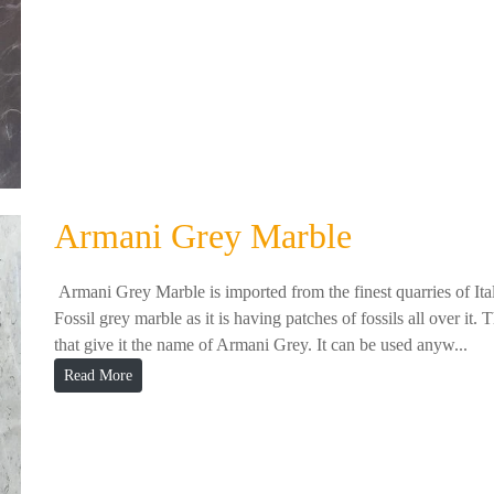
Armani Grey Marble
Armani Grey Marble is imported from the finest quarries of Ita
Fossil grey marble as it is having patches of fossils all over it. 
that give it the name of Armani Grey. It can be used anyw...
Read More