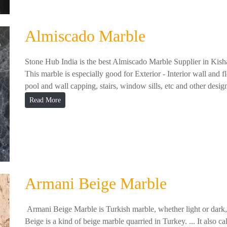
Almiscado Marble
Stone Hub India is the best Almiscado Marble Supplier in Kish
This marble is especially good for Exterior - Interior wall and f
pool and wall capping, stairs, window sills, etc and other design
Read More
Armani Beige Marble
Armani Beige Marble is Turkish marble, whether light or dark, w
Beige is a kind of beige marble quarried in Turkey. ... It als