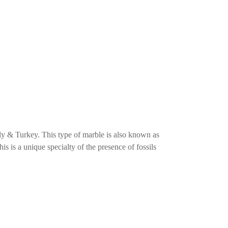
ly & Turkey. This type of marble is also known as
This is a unique specialty of the presence of fossils