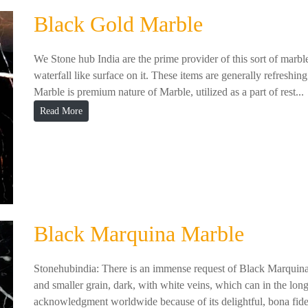
Black Gold Marble
We Stone hub India are the prime provider of this sort of marbl
waterfall like surface on it. These items are generally refreshing
Marble is premium nature of Marble, utilized as a part of rest...
Read More
Black Marquina Marble
Stonehubindia: There is an immense request of Black Marquina M
and smaller grain, dark, with white veins, which can in the lon
acknowledgment worldwide because of its delightful, bona fide