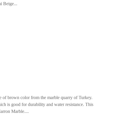
i Beige...
 of brown color from the marble quarry of Turkey.
ch is good for durability and water resistance. This
arron Marble....