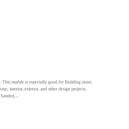
. This marble is especially good for Building stone,
ne, interior, exterior, and other design projects.
Sanded,...