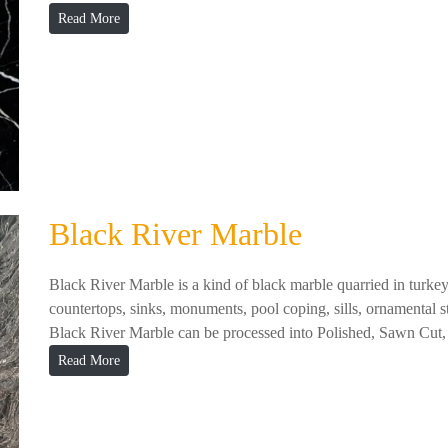
Read More
Black River Marble
Black River Marble is a kind of black marble quarried in turkey
countertops, sinks, monuments, pool coping, sills, ornamental sto
Black River Marble can be processed into Polished, Sawn Cut, 
Read More