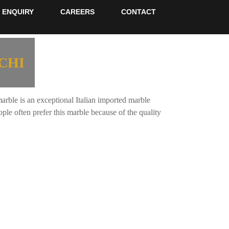
ENQUIRY
CAREERS
CONTACT
CHI
ble is an exceptional Italian imported marble
le often prefer this marble because of the quality