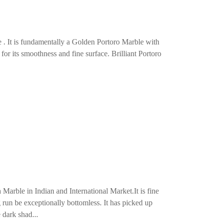
e . It is fundamentally a Golden Portoro Marble with
 for its smoothness and fine surface. Brilliant Portoro
arble in Indian and International Market.It is fine
g run be exceptionally bottomless. It has picked up
 dark shad...