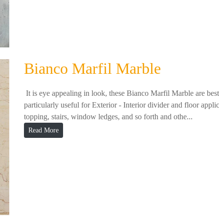
Bianco Marfil Marble
It is eye appealing in look, these Bianco Marfil Marble are best i
particularly useful for Exterior - Interior divider and floor appl
topping, stairs, window ledges, and so forth and othe...
Read More