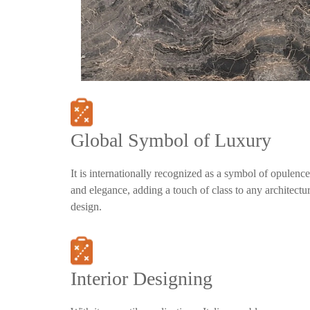
Global Symbol of Luxury
It is internationally recognized as a symbol of opulence
and elegance, adding a touch of class to any architectur
design.
Interior Designing