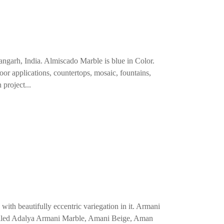
angarh, India. Almiscado Marble is blue in Color.
loor applications, countertops, mosaic, fountains,
 project...
ith beautifully eccentric variegation in it. Armani
o called Adalya Armani Marble, Amani Beige, Aman