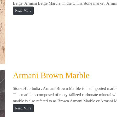
Beige, Armani Beige Marble, in the China stone market. Arman
Read More
Armani Brown Marble
Stone Hub India : Armani Brown Marble is the imported marble
This marble is composed of recrystallized carbonate mineral whi
marble is also refered to as Brown Armani Marble or Armani M
Read More