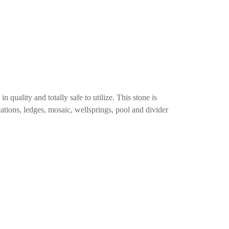
n quality and totally safe to utilize. This stone is
ications, ledges, mosaic, wellsprings, pool and divider