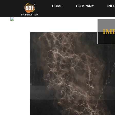
HOME
COMPANY
INF
IM