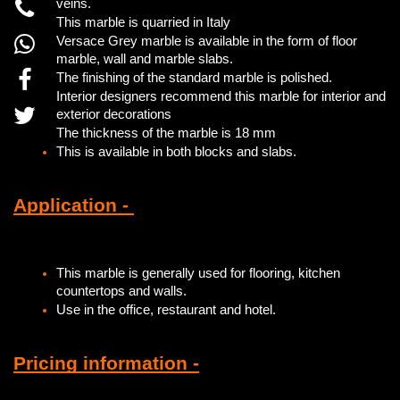
veins.
This marble is quarried in Italy
Versace Grey marble is available in the form of floor
marble, wall and marble slabs.
The finishing of the standard marble is polished.
Interior designers recommend this marble for interior and
exterior decorations
The thickness of the marble is 18 mm
This is available in both blocks and slabs.
Application -
This marble is generally used for flooring, kitchen
countertops and walls.
Use in the office, restaurant and hotel.
Pricing information -