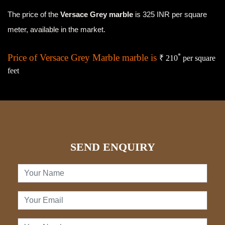
The price of the
Versace Grey marble
is 325 INR per square
meter, available in the market.
Price of Versace Grey Marble marble is
*
₹ 210
per square
feet
SEND ENQUIRY