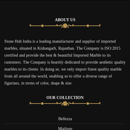
ABOUT US
Stone Hub India is a leading manufacturer and supplier of imported
marbles, situated in Kishangarh, Rajasthan. The Company is ISO:2015
certified and provide the best & beautiful Imported Marble to its
customers. The Company is heartily dedicated to provide aesthetic quality
marbles to its clients. In doing so, we only import finest quality marble
from all around the world, enabling us to offer a diverse range of
figurines, in terms of color, shape & size.
OUR COLLECTION
Bellezza
Migliore