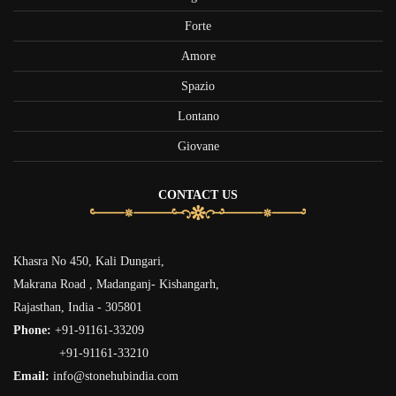
Forte
Amore
Spazio
Lontano
Giovane
CONTACT US
Khasra No 450, Kali Dungari,
Makrana Road , Madanganj- Kishangarh,
Rajasthan, India - 305801
Phone:
+91-91161-33209
+91-91161-33210
Email:
info@stonehubindia.com