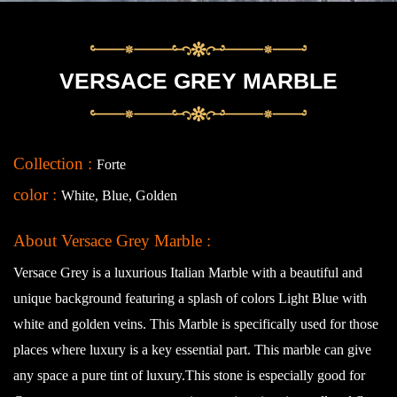
VERSACE GREY MARBLE
Collection :
Forte
color :
White, Blue, Golden
About Versace Grey Marble :
Versace Grey is a luxurious Italian Marble with a beautiful and
unique background featuring a splash of colors Light Blue with
white and golden veins. This Marble is specifically used for those
places where luxury is a key essential part. This marble can give
any space a pure tint of luxury.This stone is especially good for