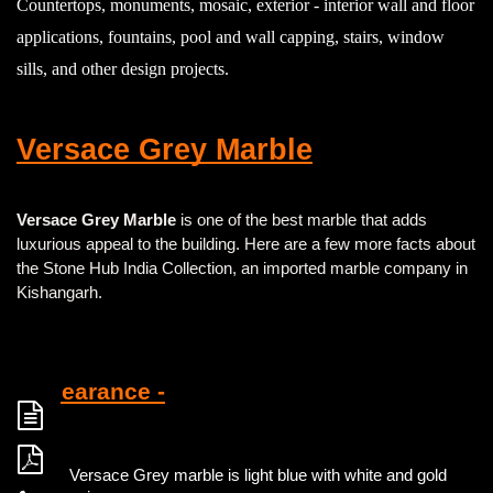
Countertops, monuments, mosaic, exterior - interior wall and floor
applications, fountains, pool and wall capping, stairs, window
sills, and other design projects.
Versace Grey Marble
Versace Grey Marble
is one of the best marble that adds
luxurious appeal to the building. Here are a few more facts about
the Stone Hub India Collection, an imported marble company in
Kishangarh.
Appearance -
Versace Grey marble is light blue with white and gold