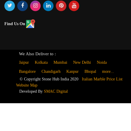
Find Us On
We Also Deliver to :
Jaipur
Kolkata
Mumbai
New Delhi
Noida
Bangalore
Chandigarh
Kanpur
Bhopal
more...
© Copyright Stone Hub India 2020
Italian Marble Price List
Website Map
Developed By
SMAC Digital