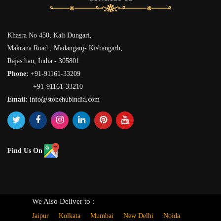
Khasra No 450, Kali Dungari,
Makrana Road , Madanganj- Kishangarh,
Rajasthan, India - 305801
Phone:
+91-91161-33209
+91-91161-33210
Email:
info@stonehubindia.com
Find Us On
We Also Deliver to :
Jaipur
Kolkata
Mumbai
New Delhi
Noida