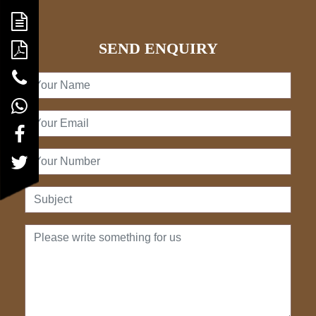
SEND ENQUIRY