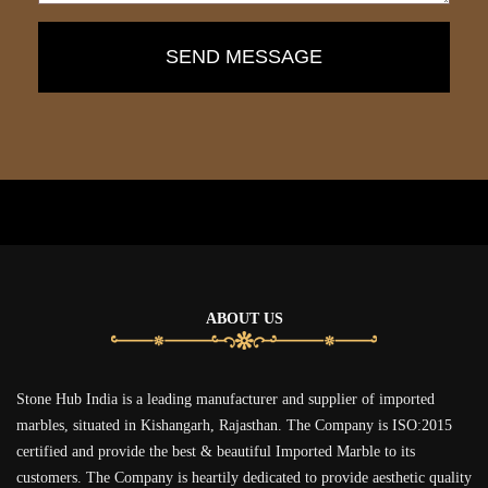
ABOUT US
Stone Hub India is a leading manufacturer and supplier of imported
marbles, situated in Kishangarh, Rajasthan. The Company is ISO:2015
certified and provide the best & beautiful Imported Marble to its
customers. The Company is heartily dedicated to provide aesthetic quality