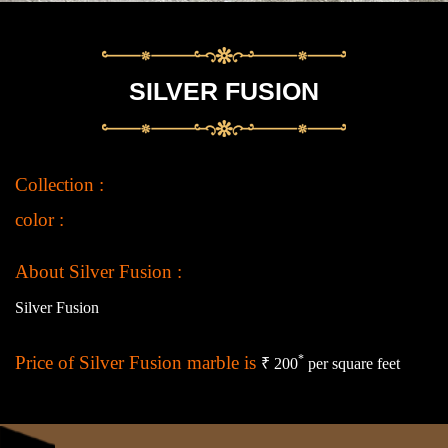
SILVER FUSION
Collection :
color :
About Silver Fusion :
Silver Fusion
Price of Silver Fusion marble is
*
₹ 200
per square feet