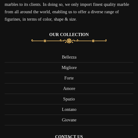
marbles to its clients. In doing so, we only import finest quality marble
from all around the world, enabling us to offer a diverse range of
figurines, in terms of color, shape & size.
OUR COLLECTION
Bellezza
Migliore
Forte
Amore
Spazio
Lontano
Giovane
CONTACT US