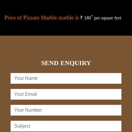
Price of Pizzato Marble marble is
*
₹ 180
per square feet
SEND ENQUIRY