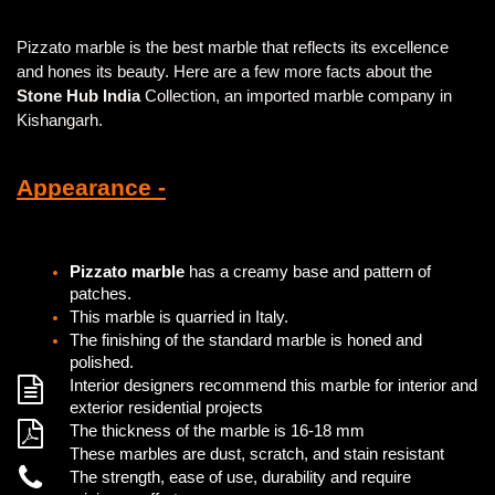
Pizzato marble is the best marble that reflects its excellence
and hones its beauty. Here are a few more facts about the
Stone Hub India
Collection, an imported marble company in
Kishangarh.
Appearance -
Pizzato marble
has a creamy base and pattern of
patches.
This marble is quarried in Italy.
The finishing of the standard marble is honed and
polished.
Interior designers recommend this marble for interior and
exterior residential projects
The thickness of the marble is 16-18 mm
These marbles are dust, scratch, and stain resistant
The strength, ease of use, durability and require