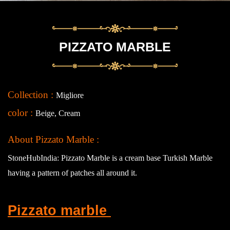
PIZZATO MARBLE
Collection :
Migliore
color :
Beige, Cream
About Pizzato Marble :
StoneHubIndia: Pizzato Marble is a cream base Turkish Marble
having a pattern of patches all around it.
Pizzato marble