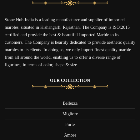
Stone Hub India is a leading manufacturer and supplier of imported
marbles, situated in Kishangarh, Rajasthan. The Company is ISO:2015
certified and provide the best & beautiful Imported Marble to its
customers. The Company is heartily dedicated to provide aesthetic quality
marbles to its clients. In doing so, we only import finest quality marble
from all around the world, enabling us to offer a diverse range of
figurines, in terms of color, shape & size.
OUR COLLECTION
Bellezza
Migliore
Forte
Amore