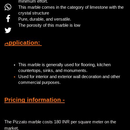
minimum effort.
This marble comes in the category of limestone with the
crystal structure
Pure, durable, and versatile.
The porosity of this marble is low
Application:
This marble is generally used for flooring, kitchen
countertops, sinks, and monuments.
Used for interior and exterior wall decoration and other
commercial purposes.
Pricing information -
The Pizzato marble costs 180 INR per square meter on the
market.