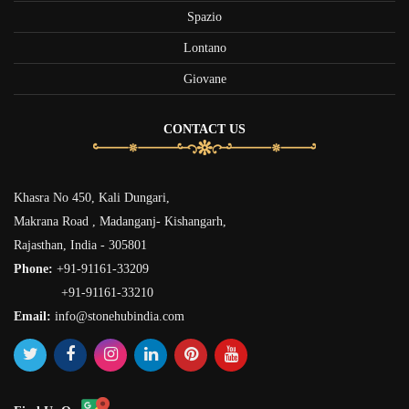
Spazio
Lontano
Giovane
CONTACT US
Khasra No 450, Kali Dungari,
Makrana Road , Madanganj- Kishangarh,
Rajasthan, India - 305801
Phone:
+91-91161-33209
+91-91161-33210
Email:
info@stonehubindia.com