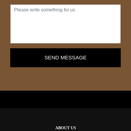
ABOUT US