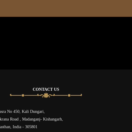
CONTACT US
sra No 450, Kali Dungari,
rana Road , Madanganj- Kishangarh,
asthan, India - 305801