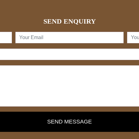
SEND ENQUIRY