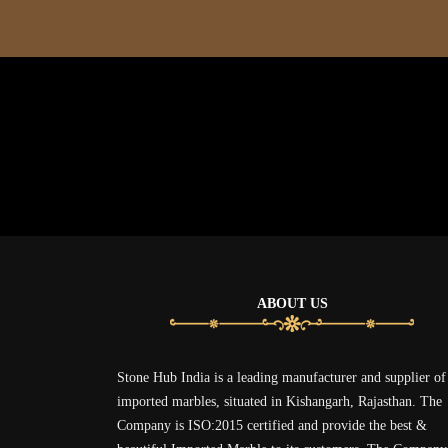
ABOUT US
Stone Hub India is a leading manufacturer and supplier of
imported marbles, situated in Kishangarh, Rajasthan. The
Company is ISO:2015 certified and provide the best &