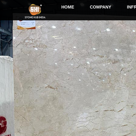
HOME
COMPANY
INF