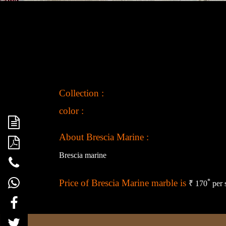
Collection :
color :
About Brescia Marine :
Brescia marine
Price of Brescia Marine marble is
*
₹ 170
per 