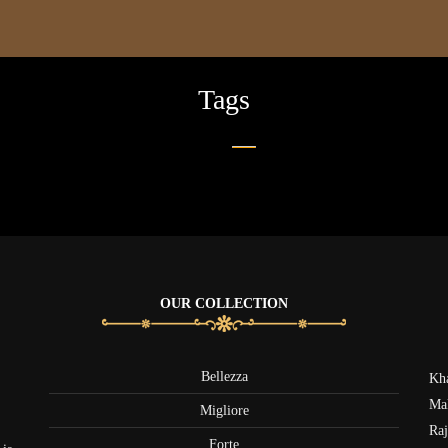
Tags
OUR COLLECTION
Bellezza
Kha
Mak
Migliore
Raj
Forte