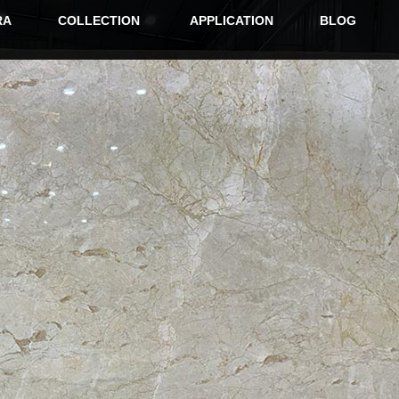
RA
COLLECTION
APPLICATION
BLOG