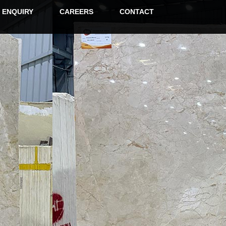
ENQUIRY
CAREERS
CONTACT