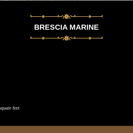
BRESCIA MARINE
square feet