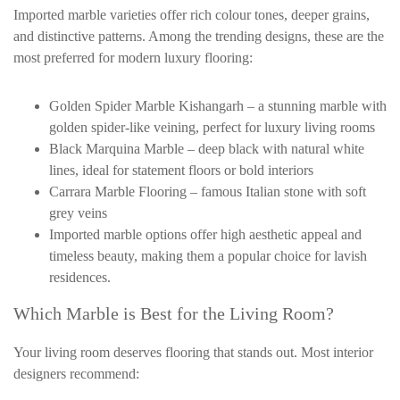
Imported marble varieties offer rich colour tones, deeper grains,
and distinctive patterns. Among the trending designs, these are the
most preferred for modern luxury flooring:
Golden Spider Marble Kishangarh – a stunning marble with
golden spider-like veining, perfect for luxury living rooms
Black Marquina Marble – deep black with natural white
lines, ideal for statement floors or bold interiors
Carrara Marble Flooring – famous Italian stone with soft
grey veins
Imported marble options offer high aesthetic appeal and
timeless beauty, making them a popular choice for lavish
residences.
Which Marble is Best for the Living Room?
Your living room deserves flooring that stands out. Most interior
designers recommend: