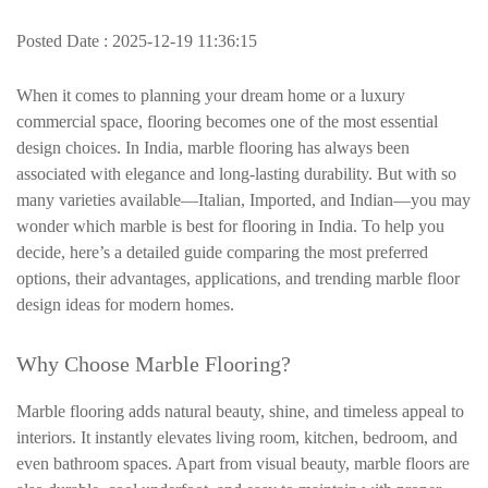
Posted Date : 2025-12-19 11:36:15
When it comes to planning your dream home or a luxury
commercial space, flooring becomes one of the most essential
design choices. In India, marble flooring has always been
associated with elegance and long-lasting durability. But with so
many varieties available—Italian, Imported, and Indian—you may
wonder which marble is best for flooring in India. To help you
decide, here’s a detailed guide comparing the most preferred
options, their advantages, applications, and trending marble floor
design ideas for modern homes.
Why Choose Marble Flooring?
Marble flooring adds natural beauty, shine, and timeless appeal to
interiors. It instantly elevates living room, kitchen, bedroom, and
even bathroom spaces. Apart from visual beauty, marble floors are