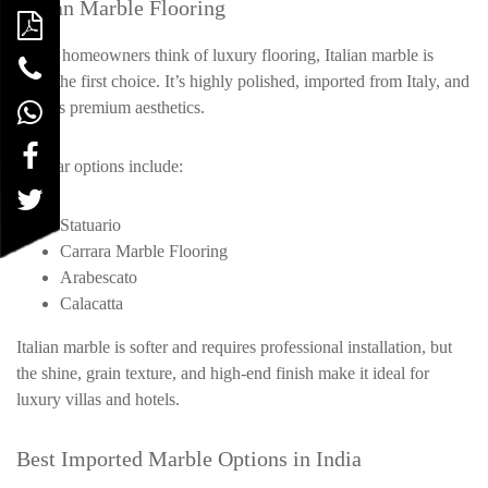
Italian Marble Flooring
When homeowners think of luxury flooring, Italian marble is
often the first choice. It’s highly polished, imported from Italy, and
reflects premium aesthetics.
Popular options include:
Statuario
Carrara Marble Flooring
Arabescato
Calacatta
Italian marble is softer and requires professional installation, but
the shine, grain texture, and high-end finish make it ideal for
luxury villas and hotels.
Best Imported Marble Options in India