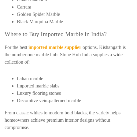
Carrara
Golden Spider Marble
Black Marquina Marble
Where to Buy Imported Marble in India?
For the best
imported marble supplier
options, Kishangarh is
the number one marble hub. Stone Hub India supplies a wide
collection of:
Italian marble
Imported marble slabs
Luxury flooring stones
Decorative vein-patterned marble
From classic whites to modern bold blacks, the variety helps
homeowners achieve premium interior designs without
compromise.