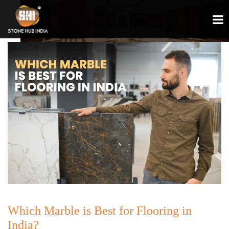
Which Marble is Best for Flooring in
India?