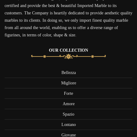
certified and provide the best & beautiful Imported Marble to its
customers. The Company is heartily dedicated to provide aesthetic quality
marbles to its clients. In doing so, we only import finest quality marble
from all around the world, enabling us to offer a diverse range of
figurines, in terms of color, shape & size.
OUR COLLECTION
Bellezza
Migliore
Forte
Amore
Spazio
Lontano
Giovane