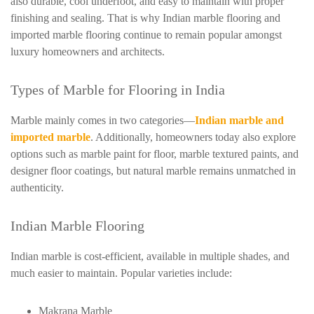
also durable, cool underfoot, and easy to maintain with proper
finishing and sealing. That is why Indian marble flooring and
imported marble flooring continue to remain popular amongst
luxury homeowners and architects.
Types of Marble for Flooring in India
Marble mainly comes in two categories—
Indian marble and
imported marble
. Additionally, homeowners today also explore
options such as marble paint for floor, marble textured paints, and
designer floor coatings, but natural marble remains unmatched in
authenticity.
Indian Marble Flooring
Indian marble is cost-efficient, available in multiple shades, and
much easier to maintain. Popular varieties include:
Makrana Marble