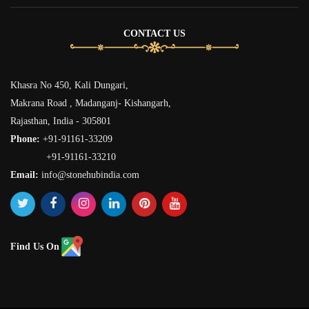
CONTACT US
Khasra No 450, Kali Dungari,
Makrana Road , Madanganj- Kishangarh,
Rajasthan, India - 305801
Phone:
+91-91161-33209
+91-91161-33210
Email:
info@stonehubindia.com
Find Us On