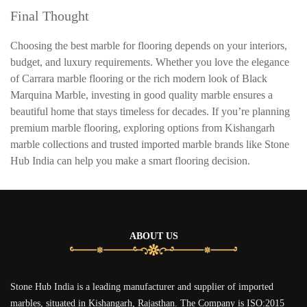
Final Thought
Choosing the best marble for flooring depends on your interiors,
budget, and luxury requirements. Whether you love the elegance
of Carrara marble flooring or the rich modern look of Black
Marquina Marble, investing in good quality marble ensures a
beautiful home that stays timeless for decades. If you’re planning
premium marble flooring, exploring options from Kishangarh
marble collections and trusted imported marble brands like Stone
Hub India can help you make a smart flooring decision.
ABOUT US
Stone Hub India is a leading manufacturer and supplier of imported
marbles, situated in Kishangarh, Rajasthan. The Company is ISO:2015