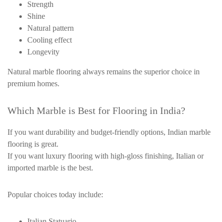
Strength
Shine
Natural pattern
Cooling effect
Longevity
Natural marble flooring always remains the superior choice in
premium homes.
Which Marble is Best for Flooring in India?
If you want durability and budget-friendly options, Indian marble
flooring is great.
If you want luxury flooring with high-gloss finishing, Italian or
imported marble is the best.
Popular choices today include:
Italian Statuario