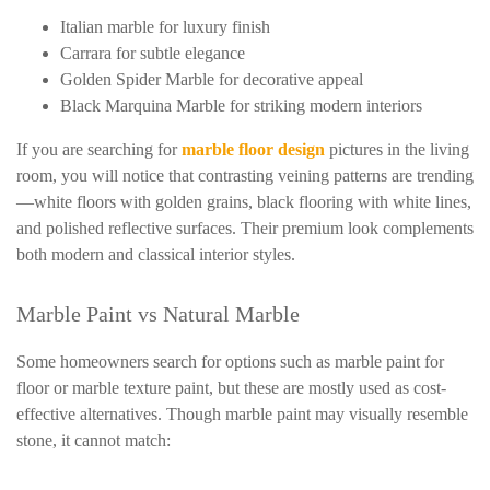
Italian marble for luxury finish
Carrara for subtle elegance
Golden Spider Marble for decorative appeal
Black Marquina Marble for striking modern interiors
If you are searching for
marble floor design
pictures in the living
room, you will notice that contrasting veining patterns are trending
—white floors with golden grains, black flooring with white lines,
and polished reflective surfaces. Their premium look complements
both modern and classical interior styles.
Marble Paint vs Natural Marble
Some homeowners search for options such as marble paint for
floor or marble texture paint, but these are mostly used as cost-
effective alternatives. Though marble paint may visually resemble
stone, it cannot match: