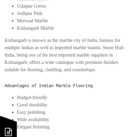
Udaipur Green
Jodhpur Pink
Morwad Marble
Kishangarh Marble
Kishangarh is known as the marble city of India, famous for
multiple Indian as well as imported marble brands. Stone Hub
India, being one of the best imported marble suppliers in
Kishangarh, offers a wide catalogue with premium finishes
suitable for flooring, cladding, and countertops.
Advantages of Indian Marble Flooring
Budget-friendly
Good durability
Easy polishing
Wide availability
Elegant finishing