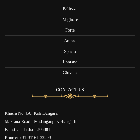
Bellezza
Migliore
Forte
Amore
Spazio
Lontano
Giovane
CONTACT US
Khasra No 450, Kali Dungari,
Makrana Road , Madanganj- Kishangarh,
Rajasthan, India - 305801
Phone:
+91-91161-33209