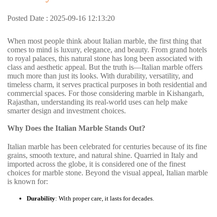
Posted Date : 2025-09-16 12:13:20
When most people think about Italian marble, the first thing that
comes to mind is luxury, elegance, and beauty. From grand hotels
to royal palaces, this natural stone has long been associated with
class and aesthetic appeal. But the truth is—Italian marble offers
much more than just its looks. With durability, versatility, and
timeless charm, it serves practical purposes in both residential and
commercial spaces. For those considering marble in Kishangarh,
Rajasthan, understanding its real-world uses can help make
smarter design and investment choices.
Why Does the Italian Marble Stands Out?
Italian marble has been celebrated for centuries because of its fine
grains, smooth texture, and natural shine. Quarried in Italy and
imported across the globe, it is considered one of the finest
choices for marble
stone. Beyond the visual appeal, Italian marble
is known for:
Durability
: With proper care, it lasts for decades.