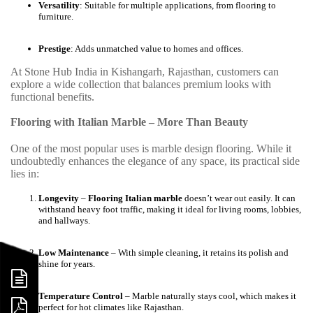
Versatility
: Suitable for multiple applications, from flooring to
furniture.
Prestige
: Adds unmatched value to homes and offices.
At Stone Hub India in Kishangarh, Rajasthan, customers can
explore a wide collection that balances premium looks with
functional benefits.
Flooring with Italian Marble – More Than Beauty
One of the most popular uses is marble design flooring. While it
undoubtedly enhances the elegance of any space, its practical side
lies in:
Longevity
–
Flooring Italian marble
doesn’t wear out easily. It can
withstand heavy foot traffic, making it ideal for living rooms, lobbies,
and hallways.
Low Maintenance
– With simple cleaning, it retains its polish and
shine for years.
Temperature Control
– Marble naturally stays cool, which makes it
perfect for hot climates like Rajasthan.