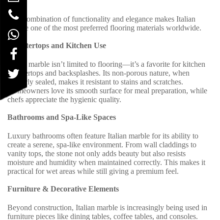
This combination of functionality and elegance makes Italian
marble one of the most preferred flooring materials worldwide.
Countertops and Kitchen Use
Italian marble isn’t limited to flooring—it’s a favorite for kitchen
countertops and backsplashes. Its non-porous nature, when
properly sealed, makes it resistant to stains and scratches.
Homeowners love its smooth surface for meal preparation, while
chefs appreciate the hygienic quality.
Bathrooms and Spa-Like Spaces
Luxury bathrooms often feature Italian marble for its ability to
create a serene, spa-like environment. From wall claddings to
vanity tops, the stone not only adds beauty but also resists
moisture and humidity when maintained correctly. This makes it
practical for wet areas while still giving a premium feel.
Furniture & Decorative Elements
Beyond construction, Italian marble is increasingly being used in
furniture pieces like dining tables, coffee tables, and consoles.