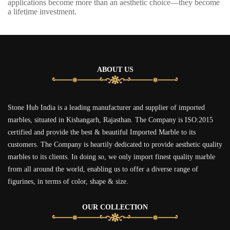
applications become more than an aesthetic choice—they become
a lifetime investment.
ABOUT US
Stone Hub India is a leading manufacturer and supplier of imported
marbles, situated in Kishangarh, Rajasthan. The Company is ISO:2015
certified and provide the best & beautiful Imported Marble to its
customers. The Company is heartily dedicated to provide aesthetic quality
marbles to its clients. In doing so, we only import finest quality marble
from all around the world, enabling us to offer a diverse range of
figurines, in terms of color, shape & size.
OUR COLLECTION