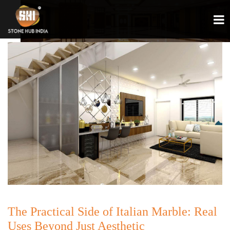
The Practical Side of Italian Marble: Real
Uses Beyond Just Aesthetic