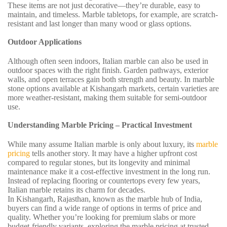
These items are not just decorative—they’re durable, easy to
maintain, and timeless. Marble tabletops, for example, are scratch-
resistant and last longer than many wood or glass options.
Outdoor Applications
Although often seen indoors, Italian marble can also be used in
outdoor spaces with the right finish. Garden pathways, exterior
walls, and open terraces gain both strength and beauty. In marble
stone options available at Kishangarh markets, certain varieties are
more weather-resistant, making them suitable for semi-outdoor
use.
Understanding Marble Pricing – Practical Investment
While many assume Italian marble is only about luxury, its
marble
pricing
tells another story. It may have a higher upfront cost
compared to regular stones, but its longevity and minimal
maintenance make it a cost-effective investment in the long run.
Instead of replacing flooring or countertops every few years,
Italian marble retains its charm for decades.
In Kishangarh, Rajasthan, known as the marble hub of India,
buyers can find a wide range of options in terms of price and
quality. Whether you’re looking for premium slabs or more
budget-friendly variants, exploring the marble pricing at trusted