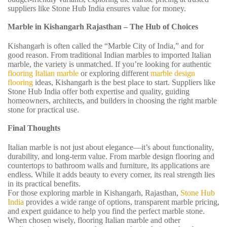
suppliers like Stone Hub India ensures value for money.
Marble in Kishangarh Rajasthan – The Hub of Choices
Kishangarh is often called the “Marble City of India,” and for
good reason. From traditional Indian marbles to imported Italian
marble, the variety is unmatched. If you’re looking for authentic
flooring Italian marble
or exploring different
marble design
flooring
ideas, Kishangarh is the best place to start. Suppliers like
Stone Hub India offer both expertise and quality, guiding
homeowners, architects, and builders in choosing the right marble
stone for practical use.
Final Thoughts
Italian marble is not just about elegance—it’s about functionality,
durability, and long-term value. From marble design flooring and
countertops to bathroom walls and furniture, its applications are
endless. While it adds beauty to every corner, its real strength lies
in its practical benefits.
For those exploring marble in Kishangarh, Rajasthan,
Stone Hub
India
provides a wide range of options, transparent marble pricing,
and expert guidance to help you find the perfect marble stone.
When chosen wisely, flooring Italian marble and other