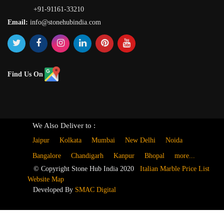
+91-91161-33210
Email:
info@stonehubindia.com
Find Us On
We Also Deliver to :
Jaipur
Kolkata
Mumbai
New Delhi
Noida
Bangalore
Chandigarh
Kanpur
Bhopal
more...
© Copyright Stone Hub India 2020
Italian Marble Price List
Website Map
Developed By
SMAC Digital