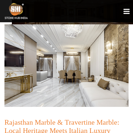
Rajasthan Marble & Travertine Marble:
Local Heritage Meets Italian Luxury