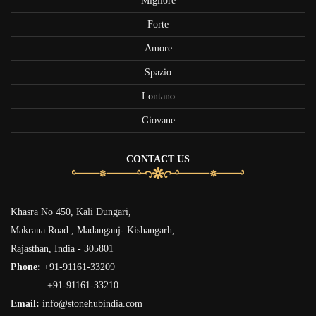
Migliore
Forte
Amore
Spazio
Lontano
Giovane
CONTACT US
Khasra No 450, Kali Dungari,
Makrana Road , Madanganj- Kishangarh,
Rajasthan, India - 305801
Phone:
+91-91161-33209
+91-91161-33210
Email:
info@stonehubindia.com