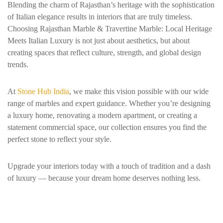
Blending the charm of Rajasthan’s heritage with the sophistication
of Italian elegance results in interiors that are truly timeless.
Choosing Rajasthan Marble & Travertine Marble: Local Heritage
Meets Italian Luxury is not just about aesthetics, but about
creating spaces that reflect culture, strength, and global design
trends.
At
Stone Hub India
, we make this vision possible with our wide
range of marbles and expert guidance. Whether you’re designing
a luxury home, renovating a modern apartment, or creating a
statement commercial space, our collection ensures you find the
perfect stone to reflect your style.
Upgrade your interiors today with a touch of tradition and a dash
of luxury — because your dream home deserves nothing less.