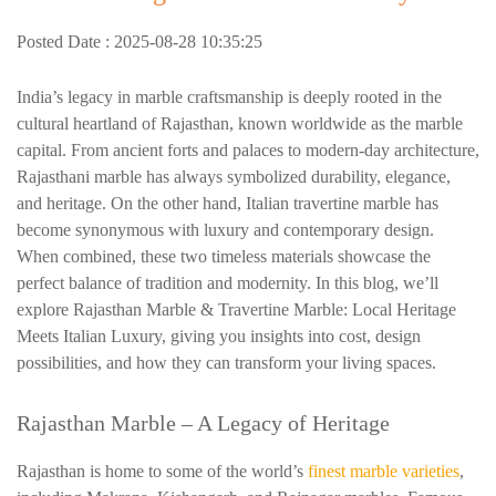
Posted Date : 2025-08-28 10:35:25
India’s legacy in marble craftsmanship is deeply rooted in the
cultural heartland of Rajasthan, known worldwide as the marble
capital. From ancient forts and palaces to modern-day architecture,
Rajasthani marble has always symbolized durability, elegance,
and heritage. On the other hand, Italian travertine marble has
become synonymous with luxury and contemporary design.
When combined, these two timeless materials showcase the
perfect balance of tradition and modernity. In this blog, we’ll
explore Rajasthan Marble & Travertine Marble: Local Heritage
Meets Italian Luxury, giving you insights into cost, design
possibilities, and how they can transform your living spaces.
Rajasthan Marble
– A Legacy of Heritage
Rajasthan is home to some of the world’s
finest marble varieties
,