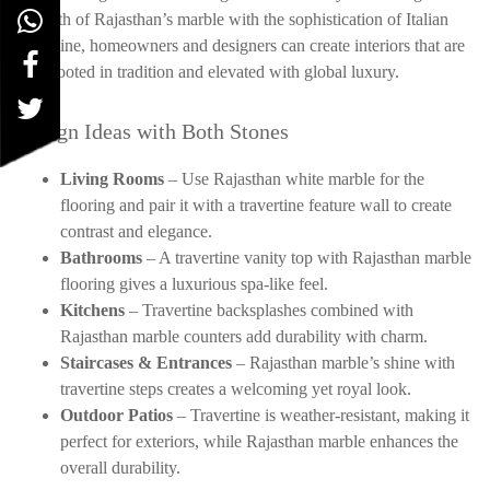
strength of Rajasthan’s marble with the sophistication of Italian
travertine, homeowners and designers can create interiors that are
both rooted in tradition and elevated with global luxury.
Design Ideas with Both Stones
Living Rooms
– Use Rajasthan white marble for the
flooring and pair it with a travertine feature wall to create
contrast and elegance.
Bathrooms
– A travertine vanity top with Rajasthan marble
flooring gives a luxurious spa-like feel.
Kitchens
– Travertine backsplashes combined with
Rajasthan marble counters add durability with charm.
Staircases & Entrances
– Rajasthan marble’s shine with
travertine steps creates a welcoming yet royal look.
Outdoor Patios
– Travertine is weather-resistant, making it
perfect for exteriors, while Rajasthan marble enhances the
overall durability.