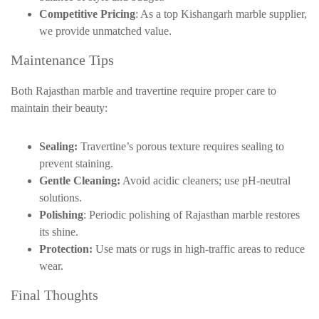
Competitive Pricing
: As a top
Kishangarh
marble supplier,
we provide unmatched value.
Maintenance Tips
Both Rajasthan marble and travertine require proper care to
maintain their beauty:
Sealing:
Travertine’s porous texture requires sealing to
prevent staining.
Gentle Cleaning:
Avoid acidic cleaners; use pH-neutral
solutions.
Polishing
: Periodic polishing of Rajasthan marble restores
its shine.
Protection:
Use mats or rugs in high-traffic areas to reduce
wear.
Final Thoughts