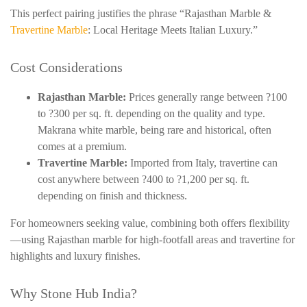
This perfect pairing justifies the phrase “Rajasthan Marble &
Travertine Marble
: Local Heritage Meets Italian Luxury.”
Cost Considerations
Rajasthan Marble:
Prices generally range between
?100
to ?300 per sq. ft. depending on the quality and type.
Makrana
white marble, being rare and historical, often
comes at a premium.
Travertine Marble:
Imported from Italy, travertine can
cost anywhere between ?400 to ?1,200 per sq. ft.
depending on finish and thickness.
For homeowners seeking value, combining both offers flexibility
—using Rajasthan marble for high-footfall areas and travertine for
highlights and luxury finishes.
Why Stone Hub India?