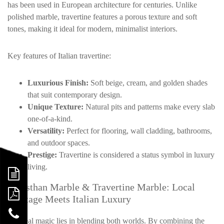
has been used in European architecture for centuries. Unlike
polished marble, travertine features a porous texture and soft
tones, making it ideal for modern, minimalist interiors.
Key features of Italian travertine:
Luxurious Finish:
Soft beige, cream, and golden shades
that suit contemporary design.
Unique Texture:
Natural pits and patterns make every slab
one-of-a-kind.
Versatility:
Perfect for flooring, wall cladding, bathrooms,
and outdoor spaces.
Prestige:
Travertine is considered a status symbol in luxury
living.
Rajasthan Marble & Travertine Marble: Local
Heritage Meets Italian Luxury
The real magic lies in blending both worlds. By combining the