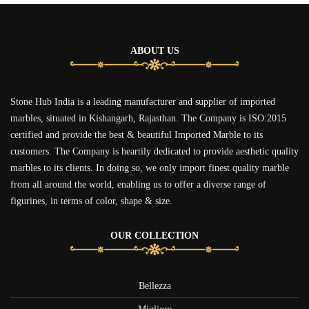
ABOUT US
Stone Hub India is a leading manufacturer and supplier of imported
marbles, situated in Kishangarh, Rajasthan. The Company is ISO:2015
certified and provide the best & beautiful Imported Marble to its
customers. The Company is heartily dedicated to provide aesthetic quality
marbles to its clients. In doing so, we only import finest quality marble
from all around the world, enabling us to offer a diverse range of
figurines, in terms of color, shape & size.
OUR COLLECTION
Bellezza