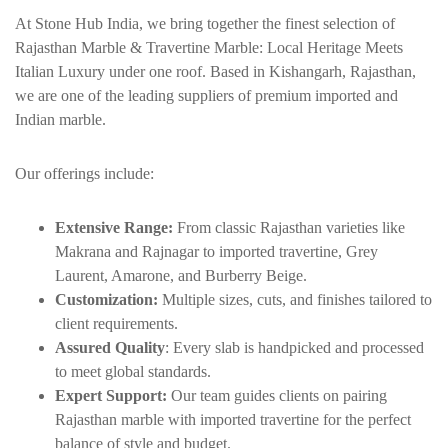
At Stone Hub India, we bring together the finest selection of
Rajasthan Marble & Travertine Marble: Local Heritage Meets
Italian Luxury under one roof. Based in
Kishangarh
, Rajasthan,
we are one of the leading suppliers of premium imported and
Indian marble.
Our offerings include:
Extensive Range:
From classic Rajasthan varieties like
Makrana
and Rajnagar to imported travertine, Grey
Laurent, Amarone, and Burberry Beige.
Customization:
Multiple sizes, cuts, and finishes tailored to
client requirements.
Assured Quality
: Every slab is handpicked and processed
to meet global standards.
Expert Support:
Our team guides clients on pairing
Rajasthan marble with imported travertine for the perfect
balance of style and budget.