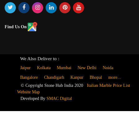
Find Us On
We Also Deliver to :
Jaipur
Kolkata
Mumbai
New Delhi
Noida
Bangalore
Chandigarh
Kanpur
Bhopal
more...
© Copyright Stone Hub India 2020
Italian Marble Price List
Website Map
Developed By
SMAC Digital