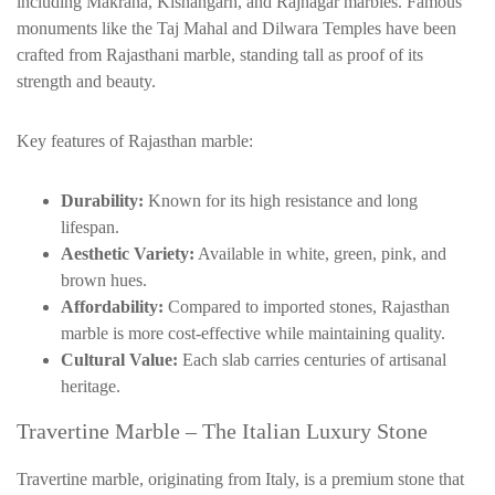
including
Makrana
,
Kishangarh
, and Rajnagar marbles. Famous
monuments like the Taj Mahal and
Dilwara
Temples have been
crafted from Rajasthani marble, standing tall as proof of its
strength and beauty.
Key features of Rajasthan marble:
Durability:
Known for its high resistance and long
lifespan.
Aesthetic Variety:
Available in white, green, pink, and
brown hues.
Affordability:
Compared to imported stones, Rajasthan
marble is more cost-effective while maintaining quality.
Cultural Value:
Each slab carries centuries of artisanal
heritage.
Travertine Marble – The Italian Luxury Stone
Travertine marble, originating from Italy, is a premium stone that