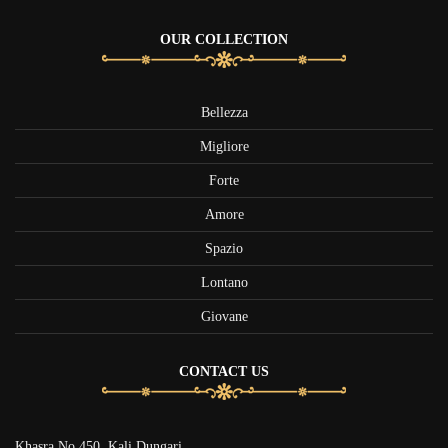
OUR COLLECTION
Bellezza
Migliore
Forte
Amore
Spazio
Lontano
Giovane
CONTACT US
Khasra No 450, Kali Dungari,