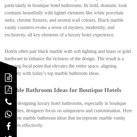
particularly in boutique hotel bathrooms. Its bold, dramatic look
contrasts beautifully with lighter elements like white porcelain
sinks, chrome fixtures, and neutral wall colours. Black marble
vanity counters evoke a sense of mystery, modernity, and
exclusivity, all key elements of a luxury hotel experience.
Hotels often pair black marble with soft lighting and brass or gold
hardware to enhance the richness of the design. The result is a
stunning focal point that elevates the entire space, aligning
perfectly with today’s top marble bathroom ideas.
Marble Bathroom Ideas for Boutique Hotels
When designing luxury hotel bathrooms, especially in boutique
properties, designers focus on uniqueness and customisation. Here
are some marble bathroom ideas that incorporate marble vanity
counters effectively: