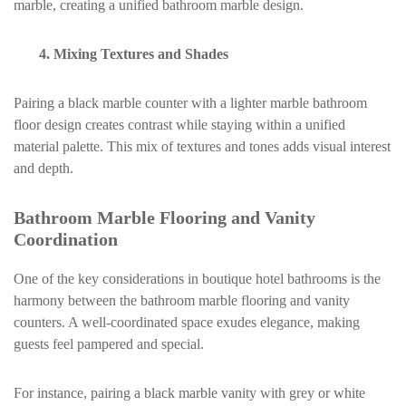
marble, creating a unified bathroom marble design.
4. Mixing Textures and Shades
Pairing a black marble counter with a lighter marble bathroom
floor design creates contrast while staying within a unified
material palette. This mix of textures and tones adds visual interest
and depth.
Bathroom Marble Flooring and Vanity
Coordination
One of the key considerations in boutique hotel bathrooms is the
harmony between the bathroom marble flooring and vanity
counters. A well-coordinated space exudes elegance, making
guests feel pampered and special.
For instance, pairing a black marble vanity with grey or white