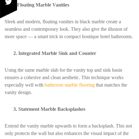
1.Floating Marble Vanities
Sleek and modern, floating vanities in black marble create a
seamless and contemporary look. They also give the illusion of
more space — a smart trick in compact boutique hotel bathrooms.
2. Integrated Marble Sink and Counter
Using the same marble slab for the vanity top and sink basin
ensures a cohesive and clean aesthetic. This technique works
especially well with
bathroom marble flooring
that matches the
vanity design.
3. Statement Marble Backsplashes
Extend the vanity marble upwards to form a backsplash. This not
only protects the wall but also enhances the visual impact of the