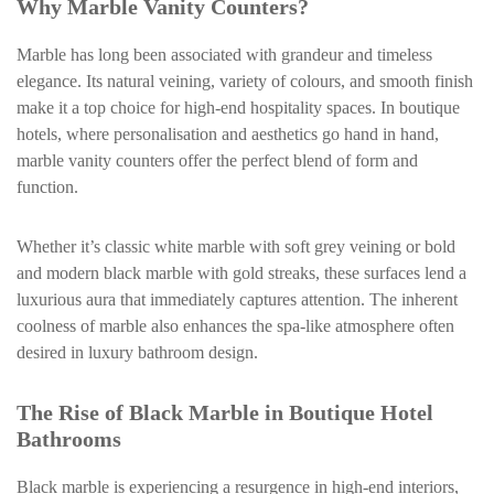
Why Marble Vanity Counters?
Marble has long been associated with grandeur and timeless
elegance. Its natural veining, variety of colours, and smooth finish
make it a top choice for high-end hospitality spaces. In boutique
hotels, where personalisation and aesthetics go hand in hand,
marble vanity counters offer the perfect blend of form and
function.
Whether it’s classic white marble with soft grey veining or bold
and modern black marble with gold streaks, these surfaces lend a
luxurious aura that immediately captures attention. The inherent
coolness of marble also enhances the spa-like atmosphere often
desired in luxury bathroom design.
The Rise of Black Marble in Boutique Hotel
Bathrooms
Black marble is experiencing a resurgence in high-end interiors,