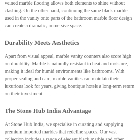
veined marble flooring allows both elements to shine without
clashing. On the other hand, continuing the same black marble
used in the vanity onto parts of the bathroom marble floor design
can create a dramatic, immersive space.
Durability Meets Aesthetics
Apart from visual appeal, marble vanity counters also score high
on durability. Marble is naturally resistant to heat and moisture,
making it ideal for humid environments like bathrooms. With
proper sealing and care, marble vanities can maintain their
luxurious look for years, giving boutique hotels a long-term return
on their investment.
The Stone Hub India Advantage
At Stone Hub India, we specialise in curating and supplying
premium imported marbles that redefine spaces. Our vast
collection includes a range of elegant black marble and other