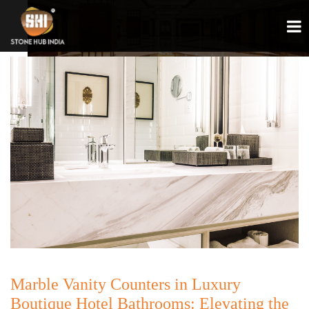
Marble Vanity Counters in Luxury
Boutique Hotel Bathrooms: Elevating the