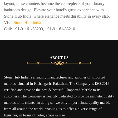
layout, these counters become the centrepiece of your luxury
bathroom design. Elevate your hotel’s guest experience with
Stone Hub India, where elegance meets durability in every slab.
Visit:
Stone Hub India
Call: +91-91161-33209, +91-91161-33210
ABOUT US
Stone Hub India is a leading manufacturer and supplier of imported
marbles, situated in Kishangarh, Rajasthan. The Company is ISO:2015
certified and provide the best & beautiful Imported Marble to its
customers. The Company is heartily dedicated to provide aesthetic quality
marbles to its clients. In doing so, we only import finest quality marble
from all around the world, enabling us to offer a diverse range of
figurines, in terms of color, shape & size.