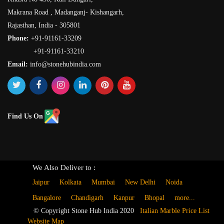
Makrana Road , Madanganj- Kishangarh,
Rajasthan, India - 305801
Phone:
+91-91161-33209
+91-91161-33210
Email:
info@stonehubindia.com
Find Us On
We Also Deliver to :
Jaipur
Kolkata
Mumbai
New Delhi
Noida
Bangalore
Chandigarh
Kanpur
Bhopal
more...
© Copyright Stone Hub India 2020
Italian Marble Price List
Website Map