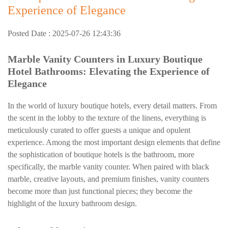
Experience of Elegance
Posted Date : 2025-07-26 12:43:36
Marble Vanity Counters in Luxury Boutique
Hotel Bathrooms: Elevating the Experience of
Elegance
In the world of luxury boutique hotels, every detail matters. From
the scent in the lobby to the texture of the linens, everything is
meticulously curated to offer guests a unique and opulent
experience. Among the most important design elements that define
the sophistication of boutique hotels is the bathroom, more
specifically, the marble vanity counter. When paired with black
marble, creative layouts, and premium finishes, vanity counters
become more than just functional pieces; they become the
highlight of the luxury bathroom design.