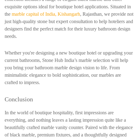
exquisite options ideal for boutique hotel applications. Situated in
the
marble capital of India, Kishangarh
, Rajasthan, we provide not
just high-quality stone but expert consultation to help hoteliers and
designers find the perfect match for their luxury bathroom design
needs.
Whether you're designing a new boutique hotel or upgrading your
current bathrooms, Stone Hub India’s marble selection will help
you bring your bathroom marble design vision to life. From
minimalistic elegance to bold sophistication, our marbles are
crafted to impress.
Conclusion
In the world of boutique hospitality, first impressions are
everything, and nothing leaves a lasting impression quite like a
beautifully crafted marble vanity counter. Paired with the elegance
of black marble, premium fixtures, and a thoughtfully designed