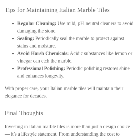
Tips for Maintaining Italian Marble Tiles
Regular Cleaning:
Use mild, pH-neutral cleaners to avoid
damaging the stone.
Sealing:
Periodically seal the marble to protect against
stains and moisture.
Avoid Harsh Chemicals:
Acidic substances like lemon or
vinegar can etch the marble.
Professional Polishing:
Periodic polishing restores shine
and enhances longevity.
With proper care, your Italian marble tiles will maintain their
elegance for decades.
Final Thoughts
Investing in Italian marble tiles is more than just a design choice
— it’s a lifestyle statement. From understanding the cost to