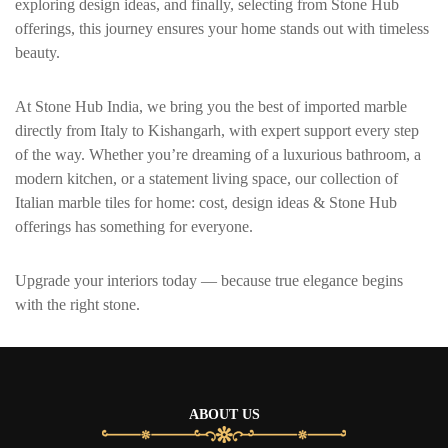
exploring design ideas, and finally, selecting from Stone Hub
offerings, this journey ensures your home stands out with timeless
beauty.
At Stone Hub India, we bring you the best of imported marble
directly from Italy to
Kishangarh
, with expert support every step
of the way. Whether you’re dreaming of a luxurious bathroom, a
modern kitchen, or a statement living space, our collection of
Italian marble tiles for home: cost, design ideas & Stone Hub
offerings has something for everyone.
Upgrade your interiors today — because true elegance begins
with the right stone.
ABOUT US