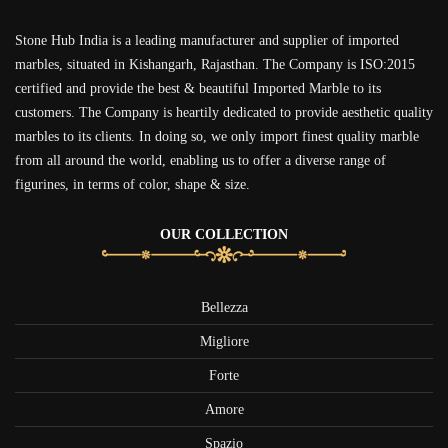
Stone Hub India is a leading manufacturer and supplier of imported
marbles, situated in Kishangarh, Rajasthan. The Company is ISO:2015
certified and provide the best & beautiful Imported Marble to its
customers. The Company is heartily dedicated to provide aesthetic quality
marbles to its clients. In doing so, we only import finest quality marble
from all around the world, enabling us to offer a diverse range of
figurines, in terms of color, shape & size.
OUR COLLECTION
Bellezza
Migliore
Forte
Amore
Spazio