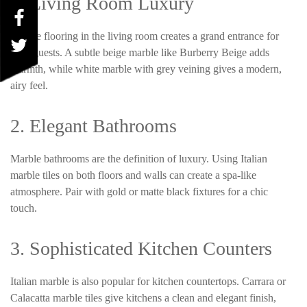
1. Living Room Luxury
Marble flooring in the living room creates a grand entrance for
your guests. A subtle beige marble like Burberry Beige adds
warmth, while white marble with grey veining gives a modern,
airy feel.
2. Elegant Bathrooms
Marble bathrooms are the definition of luxury. Using Italian
marble tiles on both floors and walls can create a spa-like
atmosphere. Pair with gold or matte black fixtures for a chic
touch.
3. Sophisticated Kitchen Counters
Italian marble is also popular for kitchen countertops. Carrara or
Calacatta
marble tiles give kitchens a clean and elegant finish,