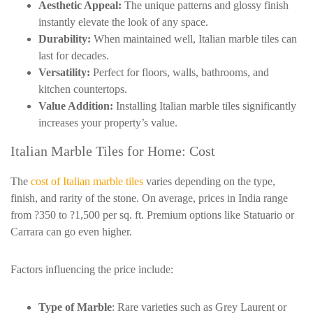
Aesthetic Appeal:
The unique patterns and glossy finish
instantly elevate the look of any space.
Durability:
When maintained well, Italian marble tiles can
last for decades.
Versatility:
Perfect for floors, walls, bathrooms, and
kitchen countertops.
Value Addition:
Installing Italian marble tiles significantly
increases your property’s value.
Italian Marble Tiles for Home: Cost
The
cost of Italian marble tiles
varies depending on the type,
finish, and rarity of the stone. On average, prices in India range
from ?350 to ?1,500 per sq. ft. Premium options like
Statuario
or
Carrara can go even higher.
Factors influencing the price include:
Type of Marble
: Rare varieties such as Grey Laurent or