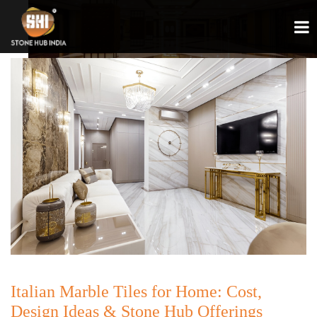
Italian Marble Tiles for Home: Cost,
Design Ideas & Stone Hub Offerings