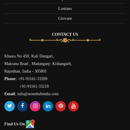
Lontano
Giovane
CONTACT US
Khasra No 450, Kali Dungari,
Makrana Road , Madanganj- Kishangarh,
Rajasthan, India - 305801
Phone:
+91-91161-33209
+91-91161-33210
Email:
info@stonehubindia.com
Find Us On