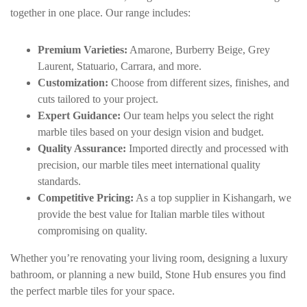
together in one place. Our range includes:
Premium Varieties:
Amarone, Burberry Beige, Grey
Laurent,
Statuario
, Carrara, and more.
Customization:
Choose from different sizes, finishes, and
cuts tailored to your project.
Expert Guidance:
Our team helps you select the right
marble tiles based on your design vision and budget.
Quality Assurance:
Imported directly and processed with
precision, our marble tiles meet international quality
standards.
Competitive Pricing:
As a top supplier in Kishangarh, we
provide the best value for Italian marble tiles without
compromising on quality.
Whether you’re renovating your living room, designing a luxury
bathroom, or planning a new build, Stone Hub ensures you find
the perfect marble tiles for your space.