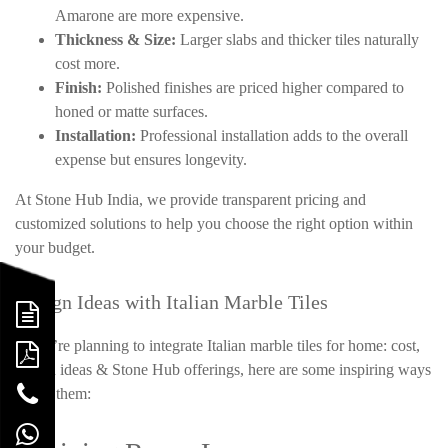
Amarone are more expensive.
Thickness & Size:
Larger slabs and thicker tiles naturally
cost more.
Finish:
Polished finishes are priced higher compared to
honed or matte surfaces.
Installation:
Professional installation adds to the overall
expense but ensures longevity.
At Stone Hub India, we provide transparent pricing and
customized solutions to help you choose the right option within
your budget.
Design Ideas with Italian Marble Tiles
If you’re planning to integrate Italian marble tiles for home: cost,
design ideas & Stone Hub offerings, here are some inspiring ways
to use them: