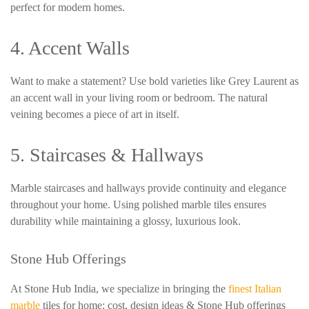
perfect for modern homes.
4. Accent Walls
Want to make a statement? Use bold varieties like Grey Laurent as
an accent wall in your living room or bedroom. The natural
veining becomes a piece of art in itself.
5. Staircases & Hallways
Marble staircases and hallways provide continuity and elegance
throughout your home. Using polished marble tiles ensures
durability while maintaining a glossy, luxurious look.
Stone Hub Offerings
At Stone Hub India, we specialize in bringing the
finest Italian
marble
tiles for home: cost, design ideas & Stone Hub offerings