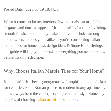
Posted Date : 2025-08-19 18:44:35
When it comes to luxury interiors, few materials can match the
elegance and timeless appeal of Italian marble. Its natural veining,
smooth finish, and durability make it a favorite choice among
homeowners and designers alike. If you’re considering Italian
marble tiles for home: cost, design ideas & Stone Hub offerings,
this guide will help you understand everything you need to know
before making a decision.
Why Choose Italian Marble Tiles for Your Home?
Italian marble has been synonymous with sophistication and class
for centuries. From Roman palaces to modern luxury apartments,
it has always been the centerpiece of premium design. Some key
benefits of choosing
Italian marble tiles
include: