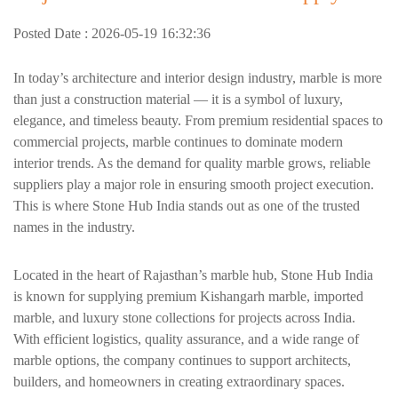
Posted Date : 2026-05-19 16:32:36
In today’s architecture and interior design industry, marble is more
than just a construction material — it is a symbol of luxury,
elegance, and timeless beauty. From premium residential spaces to
commercial projects, marble continues to dominate modern
interior trends. As the demand for quality marble grows, reliable
suppliers play a major role in ensuring smooth project execution.
This is where Stone Hub India stands out as one of the trusted
names in the industry.
Located in the heart of Rajasthan’s marble hub, Stone Hub India
is known for supplying premium Kishangarh marble, imported
marble, and luxury stone collections for projects across India.
With efficient logistics, quality assurance, and a wide range of
marble options, the company continues to support architects,
builders, and homeowners in creating extraordinary spaces.