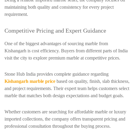
maintaining both quality and consistency for every project
requirement.
Competitive Pricing and Expert Guidance
One of the biggest advantages of sourcing marble from
Kishangarh is cost efficiency. Buyers from different parts of India
visit the city to explore premium marble at competitive prices.
Stone Hub India provides complete guidance regarding
Kishangarh marble price
based on quality, finish, slab thickness,
and project requirements. Their expert team helps customers select
marble that matches both design expectations and budget goals.
Whether customers are searching for affordable marble or luxury
imported collections, the company offers transparent pricing and
professional consultation throughout the buying process.