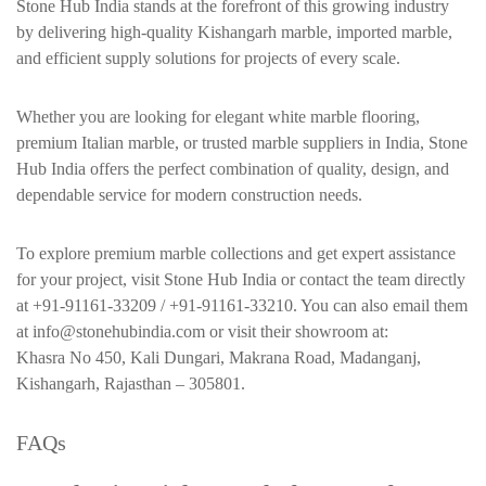
Stone Hub India stands at the forefront of this growing industry
by delivering high-quality Kishangarh marble, imported marble,
and efficient supply solutions for projects of every scale.
Whether you are looking for elegant white marble flooring,
premium Italian marble, or trusted marble suppliers in India, Stone
Hub India offers the perfect combination of quality, design, and
dependable service for modern construction needs.
To explore premium marble collections and get expert assistance
for your project, visit Stone Hub India or contact the team directly
at +91-91161-33209 / +91-91161-33210. You can also email them
at info@stonehubindia.com or visit their showroom at:
Khasra No 450, Kali Dungari, Makrana Road, Madanganj,
Kishangarh, Rajasthan – 305801.
FAQs