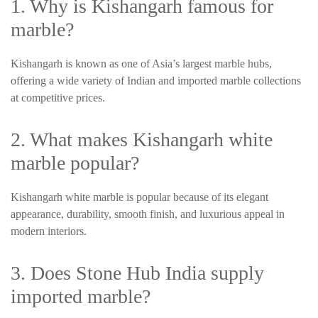
1. Why is Kishangarh famous for
marble?
Kishangarh is known as one of Asia’s largest marble hubs,
offering a wide variety of Indian and imported marble collections
at competitive prices.
2. What makes Kishangarh white
marble popular?
Kishangarh white marble is popular because of its elegant
appearance, durability, smooth finish, and luxurious appeal in
modern interiors.
3. Does Stone Hub India supply
imported marble?