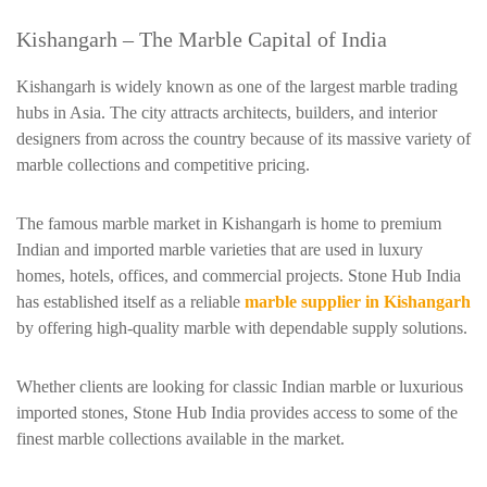
Kishangarh – The Marble Capital of India
Kishangarh is widely known as one of the largest marble trading
hubs in Asia. The city attracts architects, builders, and interior
designers from across the country because of its massive variety of
marble collections and competitive pricing.
The famous marble market in Kishangarh is home to premium
Indian and imported marble varieties that are used in luxury
homes, hotels, offices, and commercial projects. Stone Hub India
has established itself as a reliable
marble supplier in Kishangarh
by offering high-quality marble with dependable supply solutions.
Whether clients are looking for classic Indian marble or luxurious
imported stones, Stone Hub India provides access to some of the
finest marble collections available in the market.