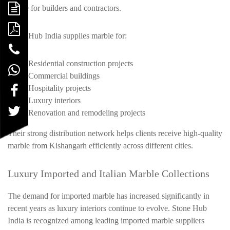
choice for builders and contractors.
Stone Hub India supplies marble for:
Residential construction projects
Commercial buildings
Hospitality projects
Luxury interiors
Renovation and remodeling projects
Their strong distribution network helps clients receive high-quality
marble from Kishangarh efficiently across different cities.
Luxury Imported and Italian Marble Collections
The demand for imported marble has increased significantly in
recent years as luxury interiors continue to evolve. Stone Hub
India is recognized among leading imported marble suppliers