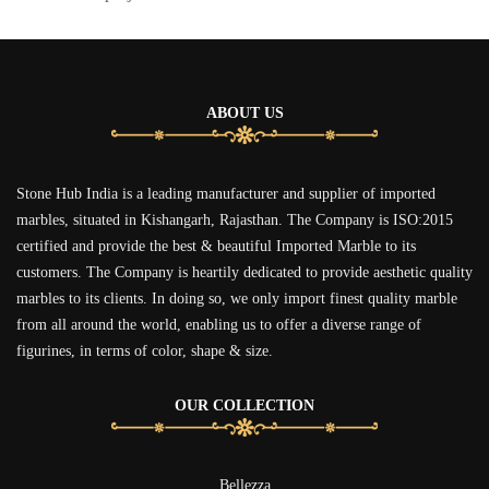
ABOUT US
Stone Hub India is a leading manufacturer and supplier of imported
marbles, situated in Kishangarh, Rajasthan. The Company is ISO:2015
certified and provide the best & beautiful Imported Marble to its
customers. The Company is heartily dedicated to provide aesthetic quality
marbles to its clients. In doing so, we only import finest quality marble
from all around the world, enabling us to offer a diverse range of
figurines, in terms of color, shape & size.
OUR COLLECTION
Bellezza