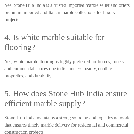
Yes, Stone Hub India is a trusted Imported marble seller and offers
premium imported and Italian marble collections for luxury
projects.
4. Is white marble suitable for
flooring?
Yes, white marble flooring is highly preferred for homes, hotels,
and commercial spaces due to its timeless beauty, cooling
properties, and durability.
5. How does Stone Hub India ensure
efficient marble supply?
Stone Hub India maintains a strong sourcing and logistics network
that ensures timely marble delivery for residential and commercial
construction projects.