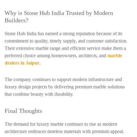
Why is Stone Hub India Trusted by Modern
Builders?
Stone Hub India has earned a strong reputation because of its
commitment to quality, timely supply, and customer satisfaction.
Their extensive marble range and efficient service make them a
preferred choice among homeowners, architects, and
marble
dealers in Jaipur
.
The company continues to support modern infrastructure and
luxury design projects by delivering premium marble solutions
that combine beauty with durability.
Final Thoughts
The demand for luxury marble continues to rise as modern
architecture embraces timeless materials with premium appeal.