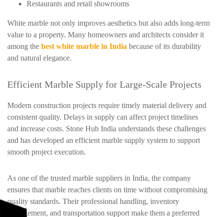
Restaurants and retail showrooms
White marble not only improves aesthetics but also adds long-term
value to a property. Many homeowners and architects consider it
among the
best white marble in India
because of its durability
and natural elegance.
Efficient Marble Supply for Large-Scale Projects
Modern construction projects require timely material delivery and
consistent quality. Delays in supply can affect project timelines
and increase costs. Stone Hub India understands these challenges
and has developed an efficient marble supply system to support
smooth project execution.
As one of the trusted marble suppliers in India, the company
ensures that marble reaches clients on time without compromising
quality standards. Their professional handling, inventory
management, and transportation support make them a preferred