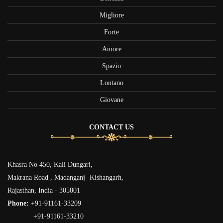
Migliore
Forte
Amore
Spazio
Lontano
Giovane
CONTACT US
Khasra No 450, Kali Dungari,
Makrana Road , Madanganj- Kishangarh,
Rajasthan, India - 305801
Phone:
+91-91161-33209
+91-91161-33210