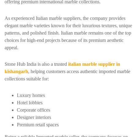
offering premium international marble collections.
As experienced Italian marble suppliers, the company provides
elegant marble varieties known for their luxurious textures, unique
patterns, and polished finish. Italian marble remains one of the top
choices for high-end projects because of its premium aesthetic
appeal.
Stone Hub India is also a trusted
italian marble supplier in
kishangarh
, helping customers access authentic imported marble
collections suitable for:
Luxury homes
Hotel lobbies
Corporate offices
Designer interiors
Premium retail spaces
Being a reliable Imported marble seller, the company focuses on