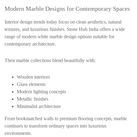
Modern Marble Designs for Contemporary Spaces
Interior design trends today focus on clean aesthetics, natural
textures, and luxurious finishes. Stone Hub India offers a wide
range of modern white marble design options suitable for
contemporary architecture.
Their marble collections blend beautifully with:
Wooden interiors
Glass elements
Modern lighting concepts
Metallic finishes
Minimalist architecture
From bookmatched walls to premium flooring concepts, marble
continues to transform ordinary spaces into luxurious
environments.