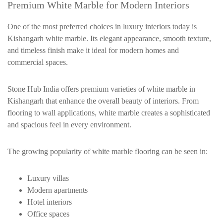
Premium White Marble for Modern Interiors
One of the most preferred choices in luxury interiors today is
Kishangarh white marble. Its elegant appearance, smooth texture,
and timeless finish make it ideal for modern homes and
commercial spaces.
Stone Hub India offers premium varieties of white marble in
Kishangarh that enhance the overall beauty of interiors. From
flooring to wall applications, white marble creates a sophisticated
and spacious feel in every environment.
The growing popularity of white marble flooring can be seen in:
Luxury villas
Modern apartments
Hotel interiors
Office spaces