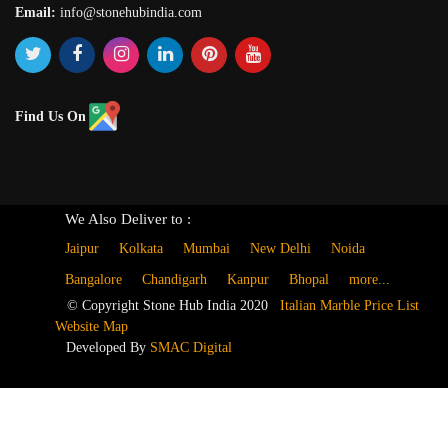
Email:
info@stonehubindia.com
Find Us On
We Also Deliver to :
Jaipur
Kolkata
Mumbai
New Delhi
Noida
Bangalore
Chandigarh
Kanpur
Bhopal
more...
© Copyright Stone Hub India 2020
Italian Marble Price List
Website Map
Developed By
SMAC Digital