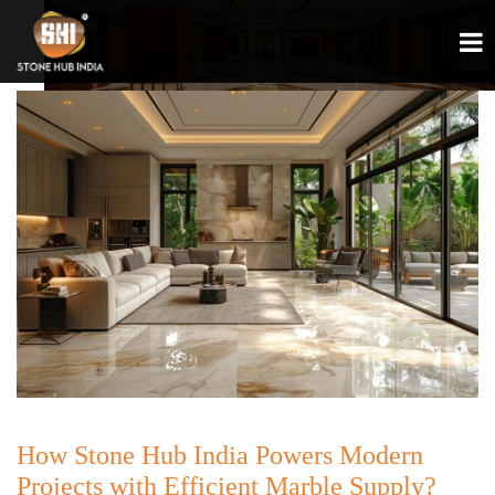
How Stone Hub India Powers Modern
Projects with Efficient Marble Supply?