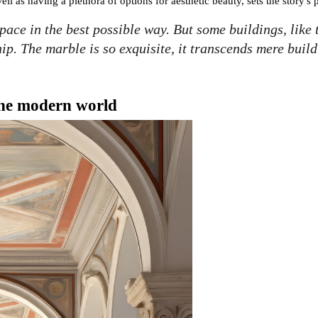
well as having a plethora of options for aesthetic beauty, sets the story's 
space in the best possible way. But some buildings, like
p. The marble is so exquisite, it transcends mere build
 the modern world