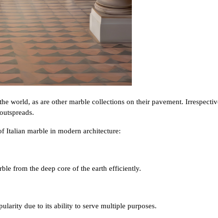
 the world, as are other marble collections on their pavement. Irrespecti
 outspreads.
f Italian marble in modern architecture:
le from the deep core of the earth efficiently.
pularity due to its ability to serve multiple purposes.