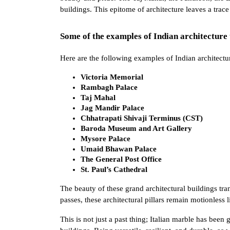
buildings. This epitome of architecture leaves a trac
Some of the examples of Indian architecture 
Here are the following examples of Indian architectur
Victoria Memorial 
Rambagh Palace 
Taj Mahal 
Jag Mandir Palace 
Chhatrapati Shivaji Terminus (CST)
Baroda Museum and Art Gallery 
Mysore Palace
Umaid Bhawan Palace
The General Post Office 
St. Paul’s Cathedral 
The beauty of these grand architectural buildings tra
passes, these architectural pillars remain motionless
This is not just a past thing; Italian marble has been