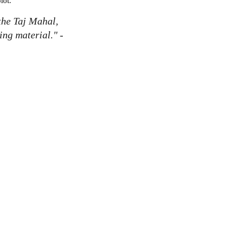
plot.
 the Taj Mahal,
ing material." -