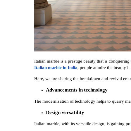
Italian marble is a prestige beauty that is conquering
Italian marble in India
, people admire the beauty it
Here, we are sharing the breakdown and revival era o
Advancements in technology 
The modernization of technology helps to quarry marb
Design versatility 
Italian marble, with its versatile design, is gaining po