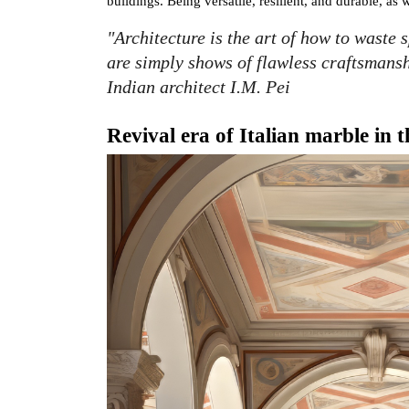
buildings. Being versatile, resilient, and durable, as 
"Architecture is the art of how to waste 
are simply shows of flawless craftsmanshi
Indian architect I.M. Pei
Revival era of Italian marble in