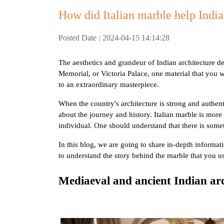
How did Italian marble help Indian
Posted Date : 2024-04-15 14:14:28
The aesthetics and grandeur of Indian architecture d
Memorial, or Victoria Palace, one material that you wi
to an extraordinary masterpiece.
When the country's architecture is strong and authenti
about the journey and history. Italian marble is more t
individual. One should understand that there is som
In this blog, we are going to share in-depth informati
to understand the story behind the marble that you 
Mediaeval and ancient Indian arc