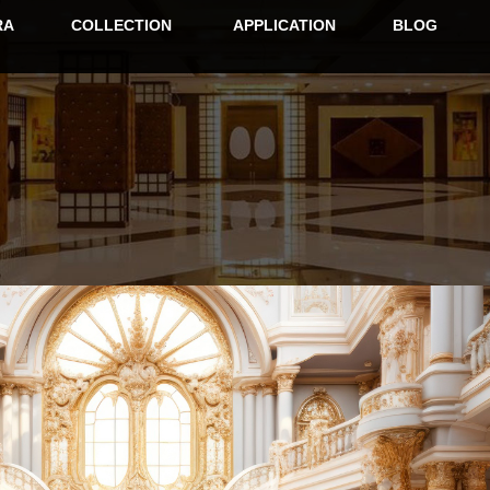
RA
COLLECTION
APPLICATION
BLOG