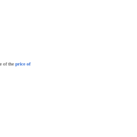
ve of the
price of