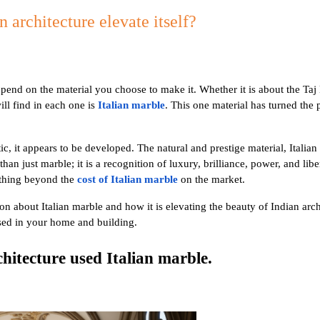
 architecture elevate itself?
epend on the material you choose to make it. Whether it is about the Taj
ll find in each one is
Italian marble
. This one material has turned the
c, it appears to be developed. The natural and prestige material, Italian 
han just marble; it is a recognition of luxury, brilliance, power, and lib
ething beyond the
cost of Italian marble
on the market.
on about Italian marble and how it is elevating the beauty of Indian arch
used in your home and building.
hitecture used Italian marble.