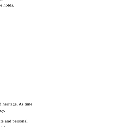
re holds.
d heritage. As time
cy.
rate and personal