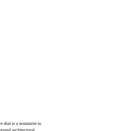
e that is a testament to
grand architectural