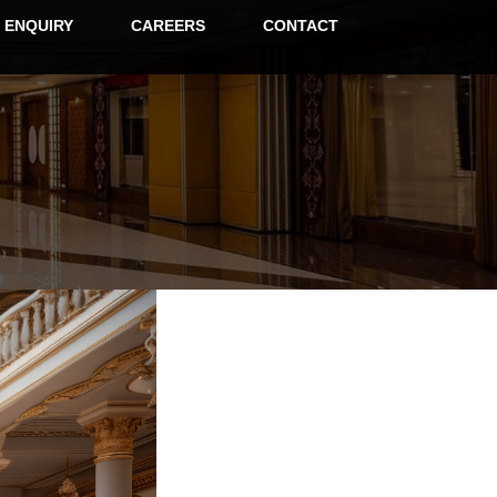
ENQUIRY
CAREERS
CONTACT