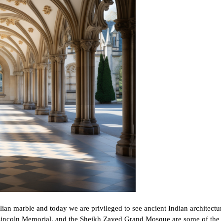
lian marble and today we are privileged to see ancient Indian architectur
 Lincoln Memorial, and the Sheikh Zayed Grand Mosque are some of the 