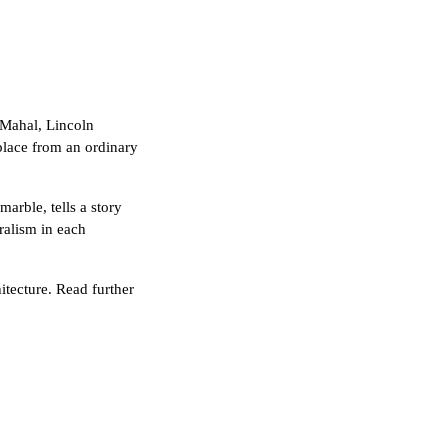
 Mahal, Lincoln
 place from an ordinary
marble, tells a story
eralism in each
itecture. Read further