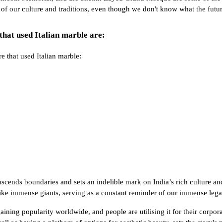
e of our culture and traditions, even though we don't know what the futu
that used Italian marble are:
e that used Italian marble:
nscends boundaries and sets an indelible mark on India’s rich culture an
 like immense giants, serving as a constant reminder of our immense lega
 gaining popularity worldwide, and people are utilising it for their corpo