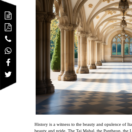
History is a witness to the beauty and opulence of Ita
beauty and pride. The Taj Mahal, the Pantheon, the