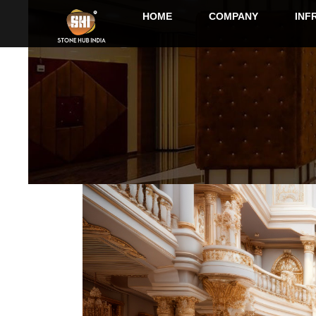
HOME
COMPANY
INF