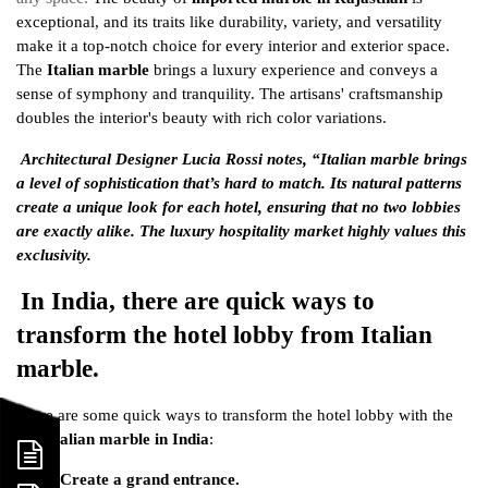
exceptional, and its traits like durability, variety, and versatility
make it a top-notch choice for every interior and exterior space.
The
Italian marble
brings a luxury experience and conveys a
sense of symphony and tranquility. The artisans' craftsmanship
doubles the interior's beauty with rich color variations.
Architectural Designer Lucia Rossi notes, “Italian marble brings
a level of sophistication that’s hard to match. Its natural patterns
create a unique look for each hotel, ensuring that no two lobbies
are exactly alike. The luxury hospitality market highly values this
exclusivity.
In India, there are quick ways to
transform the hotel lobby from Italian
marble.
Here are some quick ways to transform the hotel lobby with the
best
Italian marble in India
:
Create a grand entrance.