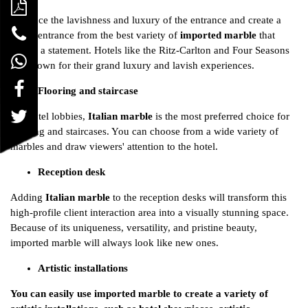
Embrace the lavishness and luxury of the entrance and create a
grand entrance from the best variety of
imported marble
that
makes a statement. Hotels like the Ritz-Carlton and Four Seasons
are known for their grand luxury and lavish experiences.
Flooring and staircase
For hotel lobbies,
Italian marble
is the most preferred choice for
flooring and staircases. You can choose from a wide variety of
marbles and draw viewers' attention to the hotel.
Reception desk
Adding
Italian marble
to the reception desks will transform this
high-profile client interaction area into a visually stunning space.
Because of its uniqueness, versatility, and pristine beauty,
imported marble will always look like new ones.
Artistic installations
You can easily use imported marble to create a variety of