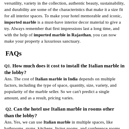
versatility, variety in the collection, authentic beauty, sustainability,
and durability are some of the characteristics that make it a size fit
for all interior spaces. To make your hotel memorable and iconic,
imported marble
is a must-have interior decor material to give a
try. Always remember that first impressions last a long time, and
with the help of
imported marble in Rajasthan
, you can now
make your property a luxurious sanctuary.
FAQs
How much does it cost to install the Italian marble in
Q1.
the lobby?
Ans. The cost of
Italian marble in India
depends on multiple
factors, including the type of space, quantity, size, variety, and
popularity of the marble seller. So we can't predict a single
amount, and as a result, pricing varies.
Can the hotel use Italian marble in rooms other
Q2.
than the lobby?
Ans. Yes, we can use
Italian marble
in multiple spaces, like
bathrooms, gyms, kitchens, living rooms, and conference rooms.