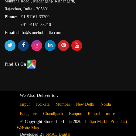
Makrana Road , Madanganj- Kishangarh,
Rajasthan, India - 305801
Phone:
+91-91161-33209
+91-91161-33210
Email:
info@stonehubindia.com
Find Us On
We Also Deliver to :
Jaipur
Kolkata
Mumbai
New Delhi
Noida
Bangalore
Chandigarh
Kanpur
Bhopal
more...
© Copyright Stone Hub India 2020
Italian Marble Price List
Website Map
Developed By
SMAC Digital