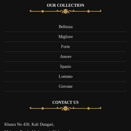
OUR COLLECTION
Bellezza
Migliore
Forte
Amore
Spazio
Lontano
Giovane
CONTACT US
Khasra No 450, Kali Dungari,