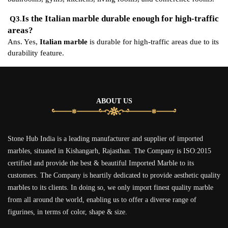
Is the Italian marble durable enough for high-traffic
Q3
.
areas?
Ans. Yes,
Italian marble
is durable for high-traffic areas due to its
durability feature.
ABOUT US
Stone Hub India is a leading manufacturer and supplier of imported
marbles, situated in Kishangarh, Rajasthan. The Company is ISO:2015
certified and provide the best & beautiful Imported Marble to its
customers. The Company is heartily dedicated to provide aesthetic quality
marbles to its clients. In doing so, we only import finest quality marble
from all around the world, enabling us to offer a diverse range of
figurines, in terms of color, shape & size.