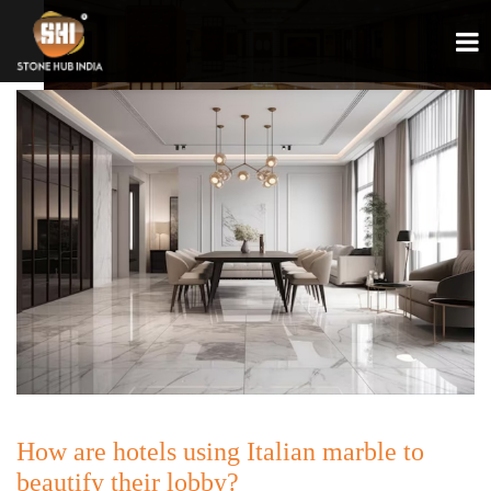
How are hotels using Italian marble to
beautify their lobby?