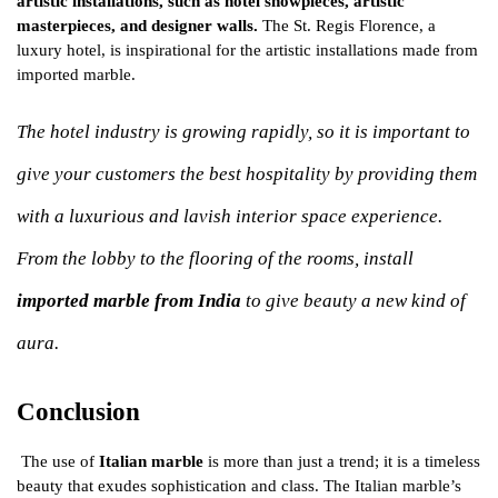
artistic installations, such as hotel showpieces, artistic
masterpieces, and designer walls.
The St. Regis Florence, a
luxury hotel, is inspirational for the artistic installations made from
imported marble.
The hotel industry is growing rapidly, so it is important to
give your customers the best hospitality by providing them
with a luxurious and lavish interior space experience.
From the lobby to the flooring of the rooms, install
imported marble from India
to give beauty a new kind of
aura.
Conclusion
The use of
Italian marble
is more than just a trend; it is a timeless
beauty that exudes sophistication and class. The Italian marble’s