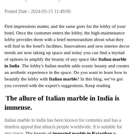
Posted Date : 2024-05-15 11:48:00
First impressions matter, and the same goes for the lobby of your
hotel. Once the customer enters the lobby, the high-maintenance
lobby provides them with a brief memorandum about what they
will find in the hotel's facilities. Innovations and new interior decor
trends are now taking up space and today you can find a myriad
of options to amplify the beauty of any space like
Italian marble
in India
.
The lobby's Italian marble adds scenic beauty and creates
an aesthetic experience in the space. Do you want to learn how to
beautify the lobby with
Italian marble
? In this blog, we’ve got
you covered with the expert’s suggestions. Keep reading
The allure of Italian marble in India is
immense.
Italian marble in India has been known for centuries and has a
timeless appeal that attracts people worldwide. It is suitable for
any space.
The beauty of
imported marble in Rajasthan
is