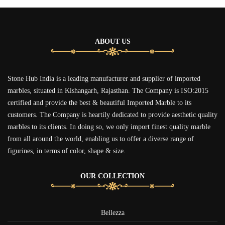
ABOUT US
Stone Hub India is a leading manufacturer and supplier of imported
marbles, situated in Kishangarh, Rajasthan. The Company is ISO:2015
certified and provide the best & beautiful Imported Marble to its
customers. The Company is heartily dedicated to provide aesthetic quality
marbles to its clients. In doing so, we only import finest quality marble
from all around the world, enabling us to offer a diverse range of
figurines, in terms of color, shape & size.
OUR COLLECTION
Bellezza