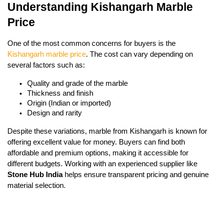
Understanding Kishangarh Marble
Price
One of the most common concerns for buyers is the
Kishangarh marble price
. The cost can vary depending on
several factors such as:
Quality and grade of the marble
Thickness and finish
Origin (Indian or imported)
Design and rarity
Despite these variations, marble from Kishangarh is known for
offering excellent value for money. Buyers can find both
affordable and premium options, making it accessible for
different budgets. Working with an experienced supplier like
Stone Hub India
helps ensure transparent pricing and genuine
material selection.