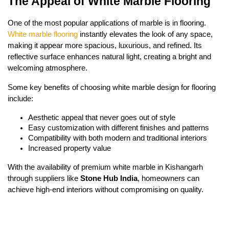
The Appeal of White Marble Flooring
One of the most popular applications of marble is in flooring.
White marble flooring
instantly elevates the look of any space,
making it appear more spacious, luxurious, and refined. Its
reflective surface enhances natural light, creating a bright and
welcoming atmosphere.
Some key benefits of choosing white marble design for flooring
include:
Aesthetic appeal that never goes out of style
Easy customization with different finishes and patterns
Compatibility with both modern and traditional interiors
Increased property value
With the availability of premium white marble in Kishangarh
through suppliers like
Stone Hub India
, homeowners can
achieve high-end interiors without compromising on quality.