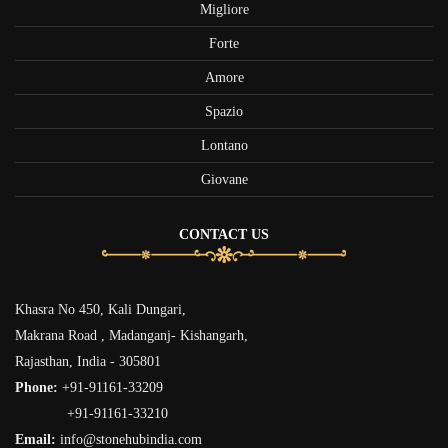
Migliore
Forte
Amore
Spazio
Lontano
Giovane
CONTACT US
Khasra No 450, Kali Dungari,
Makrana Road , Madanganj- Kishangarh,
Rajasthan, India - 305801
Phone:
+91-91161-33209
+91-91161-33210
Email:
info@stonehubindia.com