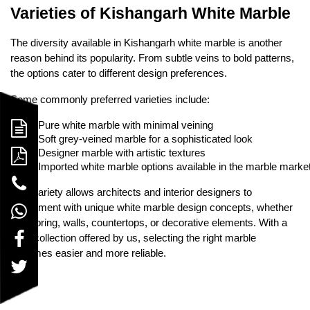
Varieties of Kishangarh White Marble
The diversity available in Kishangarh white marble is another
reason behind its popularity. From subtle veins to bold patterns,
the options cater to different design preferences.
Some commonly preferred varieties include:
Pure white marble with minimal veining
Soft grey-veined marble for a sophisticated look
Designer marble with artistic textures
Imported white marble options available in the marble marke
This variety allows architects and interior designers to
experiment with unique white marble design concepts, whether
for flooring, walls, countertops, or decorative elements. With a
wide collection offered by us, selecting the right marble
becomes easier and more reliable.