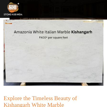
Explore the Timeless Beauty of
Kishangarh White Marble