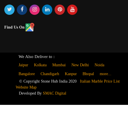
Find Us On
We Also Deliver to :
Jaipur
Kolkata
Mumbai
New Delhi
Noida
Bangalore
Chandigarh
Kanpur
Bhopal
more...
© Copyright Stone Hub India 2020
Italian Marble Price List
Website Map
Developed By
SMAC Digital