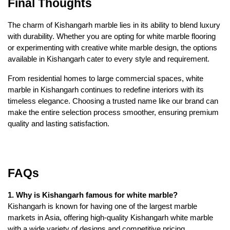
Final Thoughts
The charm of Kishangarh marble lies in its ability to blend luxury
with durability. Whether you are opting for white marble flooring
or experimenting with creative white marble design, the options
available in Kishangarh cater to every style and requirement.
From residential homes to large commercial spaces, white
marble in Kishangarh continues to redefine interiors with its
timeless elegance. Choosing a trusted name like our brand can
make the entire selection process smoother, ensuring premium
quality and lasting satisfaction.
FAQs
1. Why is Kishangarh famous for white marble?
Kishangarh is known for having one of the largest marble
markets in Asia, offering high-quality Kishangarh white marble
with a wide variety of designs and competitive pricing.