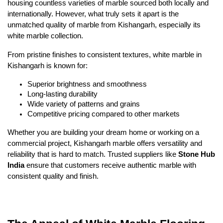
housing countless varieties of marble sourced both locally and
internationally. However, what truly sets it apart is the
unmatched quality of marble from Kishangarh, especially its
white marble collection.
From pristine finishes to consistent textures, white marble in
Kishangarh is known for:
Superior brightness and smoothness
Long-lasting durability
Wide variety of patterns and grains
Competitive pricing compared to other markets
Whether you are building your dream home or working on a
commercial project, Kishangarh marble offers versatility and
reliability that is hard to match. Trusted suppliers like
Stone Hub
India
ensure that customers receive authentic marble with
consistent quality and finish.