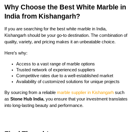
Why Choose the Best White Marble in
India from Kishangarh?
If you are searching for the best white marble in India,
Kishangarh should be your go-to destination. The combination of
quality, variety, and pricing makes it an unbeatable choice.
Here’s why:
Access to a vast range of marble options
Trusted network of experienced suppliers
Competitive rates due to a well-established market
Availability of customized solutions for unique projects
By sourcing from a reliable
marble supplier in Kishangarh
such
as
Stone Hub India
, you ensure that your investment translates
into long-lasting beauty and performance.