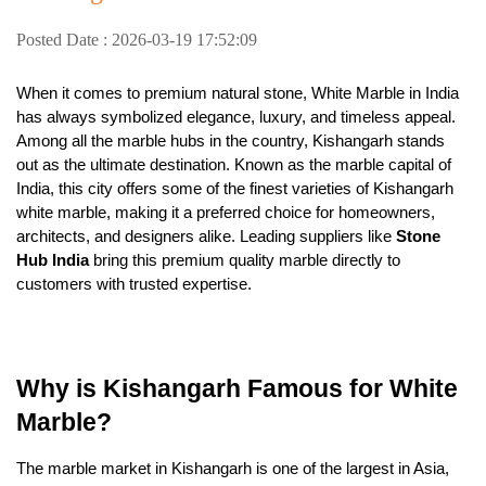
Posted Date : 2026-03-19 17:52:09
When it comes to premium natural stone, White Marble in India
has always symbolized elegance, luxury, and timeless appeal.
Among all the marble hubs in the country, Kishangarh stands
out as the ultimate destination. Known as the marble capital of
India, this city offers some of the finest varieties of Kishangarh
white marble, making it a preferred choice for homeowners,
architects, and designers alike. Leading suppliers like
Stone
Hub India
bring this premium quality marble directly to
customers with trusted expertise.
Why is Kishangarh Famous for White
Marble?
The marble market in Kishangarh is one of the largest in Asia,