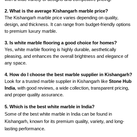
2. What is the average Kishangarh marble price?
The Kishangarh marble price varies depending on quality,
design, and thickness. It can range from budget-friendly options
to premium luxury marble.
3. Is white marble flooring a good choice for homes?
Yes, white marble flooring is highly durable, aesthetically
pleasing, and enhances the overall brightness and elegance of
any space.
4. How do I choose the best marble supplier in Kishangarh?
Look for a trusted marble supplier in Kishangarh like
Stone Hub
India
, with good reviews, a wide collection, transparent pricing,
and proper quality assurance.
5. Which is the best white marble in India?
Some of the best white marble in India can be found in
Kishangarh, known for its premium quality, variety, and long-
lasting performance.