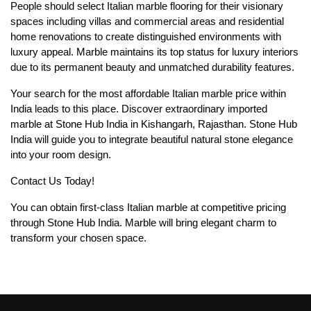
People should select Italian marble flooring for their visionary
spaces including villas and commercial areas and residential
home renovations to create distinguished environments with
luxury appeal. Marble maintains its top status for luxury interiors
due to its permanent beauty and unmatched durability features.
Your search for the most affordable Italian marble price within
India leads to this place. Discover extraordinary imported
marble at Stone Hub India in Kishangarh, Rajasthan. Stone Hub
India will guide you to integrate beautiful natural stone elegance
into your room design.
Contact Us Today!
You can obtain first-class Italian marble at competitive pricing
through Stone Hub India. Marble will bring elegant charm to
transform your chosen space.