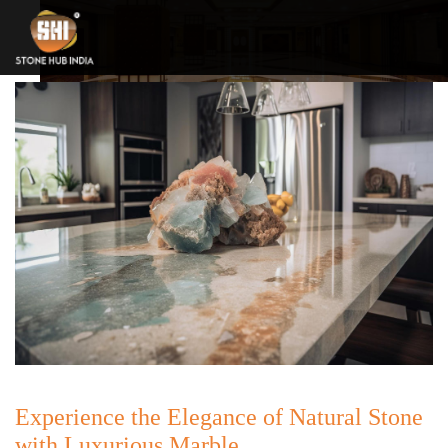
Experience the Elegance of Natural Stone
with Luxurious Marble