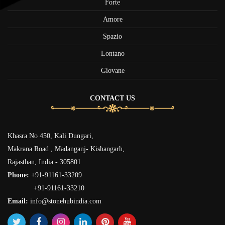
Forte
Amore
Spazio
Lontano
Giovane
CONTACT US
Khasra No 450, Kali Dungari,
Makrana Road , Madanganj- Kishangarh,
Rajasthan, India - 305801
Phone:
+91-91161-33209
+91-91161-33210
Email:
info@stonehubindia.com