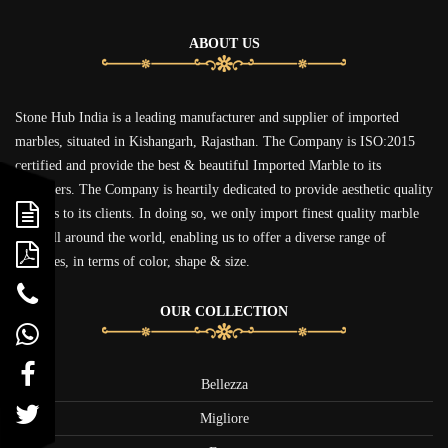
ABOUT US
Stone Hub India is a leading manufacturer and supplier of imported
marbles, situated in Kishangarh, Rajasthan. The Company is ISO:2015
certified and provide the best & beautiful Imported Marble to its
customers. The Company is heartily dedicated to provide aesthetic quality
marbles to its clients. In doing so, we only import finest quality marble
from all around the world, enabling us to offer a diverse range of
figurines, in terms of color, shape & size.
OUR COLLECTION
Bellezza
Migliore