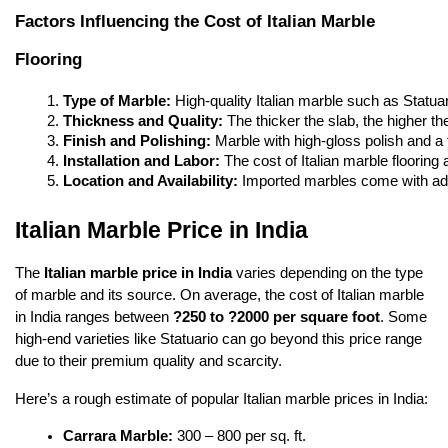
Factors Influencing the Cost of Italian Marble
Flooring
Type of Marble:
 High-quality Italian marble such as Statua
Thickness and Quality:
 The thicker the slab, the higher th
Finish and Polishing:
 Marble with high-gloss polish and a
Installation and Labor:
 The cost of Italian marble floorin
Location and Availability:
 Imported marbles come with adde
Italian Marble Price in India
The
Italian marble price in India
varies depending on the type
of marble and its source. On average, the cost of Italian marble
in India ranges between
?250 to ?2000 per square foot
. Some
high-end varieties like Statuario can go beyond this price range
due to their premium quality and scarcity.
Here’s a rough estimate of popular Italian marble prices in India:
Carrara Marble:
 300 – 800 per sq. ft.