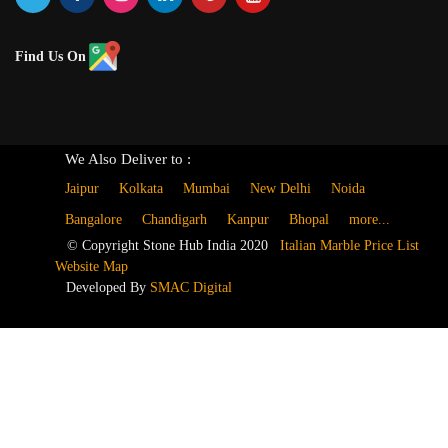
Find Us On
We Also Deliver to :
Jaipur
Kolkata
Mumbai
New Delhi
Noida
Bangalore
Chandigarh
Kanpur
Bhopal
more...
© Copyright Stone Hub India 2020
Italian Marble Price List
Website Map
Developed By
SMAC Digital