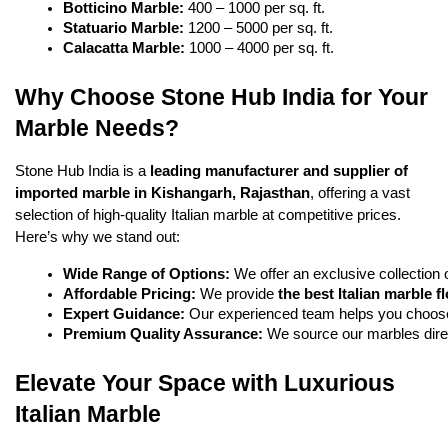
Botticino Marble:
 400 – 1000 per sq. ft.
Statuario Marble:
 1200 – 5000 per sq. ft.
Calacatta Marble:
 1000 – 4000 per sq. ft.
Why Choose Stone Hub India for Your
Marble Needs?
Stone Hub India is a
leading
manufacturer and supplier of
imported marble in Kishangarh
,
Rajasthan
, offering a vast
selection of high-quality Italian marble at competitive prices.
Here’s why we stand out:
Wide Range of Options:
 We offer an exclusive collection o
Affordable Pricing:
 We provide 
the best Italian marble f
Expert Guidance:
 Our experienced team helps you choose
Premium Quality Assurance:
 We source our marbles direc
Elevate Your Space with Luxurious
Italian Marble