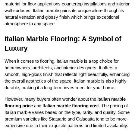
material for floor applications countertop installations and interior
wall surfaces. Italian marble gains its unique allure through its
natural venation and glossy finish which brings exceptional
atmosphere to any space.
Italian Marble Flooring: A Symbol of
Luxury
When it comes to flooring, Italian marble is a top choice for
homeowners, architects, and interior designers. It offers a
smooth, high-gloss finish that reflects light beautifully, enhancing
the overall aesthetics of the space. Italian marble is also highly
durable, making it a long-term investment for your home.
However, many buyers often wonder about the
Italian marble
flooring price
and
Italian marble flooring cost
. The pricing of
Italian marble varies based on the type, rarity, and quality. Some
premium varieties like Statuario and Calacatta tend to be more
expensive due to their exquisite patterns and limited availability.