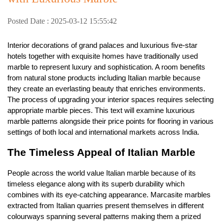
Posted Date : 2025-03-12 15:55:42
Interior decorations of grand palaces and luxurious five-star
hotels together with exquisite homes have traditionally used
marble to represent luxury and sophistication. A room benefits
from natural stone products including Italian marble because
they create an everlasting beauty that enriches environments.
The process of upgrading your interior spaces requires selecting
appropriate marble pieces. This text will examine luxurious
marble patterns alongside their price points for flooring in various
settings of both local and international markets across India.
The Timeless Appeal of Italian Marble
People across the world value Italian marble because of its
timeless elegance along with its superb durability which
combines with its eye-catching appearance. Marcasite marbles
extracted from Italian quarries present themselves in different
colourways spanning several patterns making them a prized