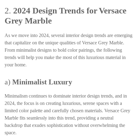
2.
2024 Design Trends for Versace
Grey Marble
As we move into 2024, several interior design trends are emerging
that capitalize on the unique qualities of Versace Grey Marble.
From minimalist designs to bold color pairings, the following
trends will help you make the most of this luxurious material in
your home.
a)
Minimalist Luxury
Minimalism continues to dominate interior design trends, and in
2024, the focus is on creating luxurious, serene spaces with a
limited color palette and carefully chosen materials. Versace Grey
Marble fits seamlessly into this trend, providing a neutral
backdrop that exudes sophistication without overwhelming the
space.