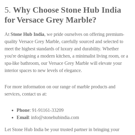
5.
Why Choose Stone Hub India
for Versace Grey Marble?
At
Stone Hub India
, we pride ourselves on offering premium-
quality Versace Grey Marble, carefully sourced and selected to
meet the highest standards of luxury and durability. Whether
you're designing a modern kitchen, a minimalist living room, or a
spa-like bathroom, our Versace Grey Marble will elevate your
interior spaces to new levels of elegance.
For more information on our range of marble products and
services, contact us at:
Phone
: 91-91161-33209
Email
:
info@stonehubindia.com
Let Stone Hub India be your trusted partner in bringing your