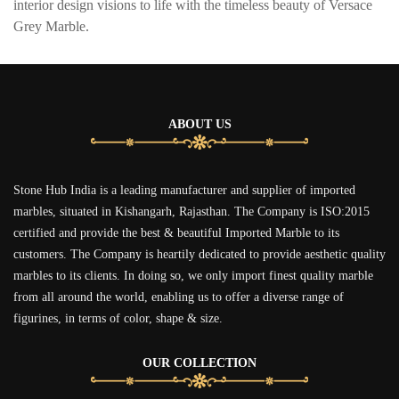
interior design visions to life with the timeless beauty of Versace
Grey Marble.
ABOUT US
Stone Hub India is a leading manufacturer and supplier of imported
marbles, situated in Kishangarh, Rajasthan. The Company is ISO:2015
certified and provide the best & beautiful Imported Marble to its
customers. The Company is heartily dedicated to provide aesthetic quality
marbles to its clients. In doing so, we only import finest quality marble
from all around the world, enabling us to offer a diverse range of
figurines, in terms of color, shape & size.
OUR COLLECTION