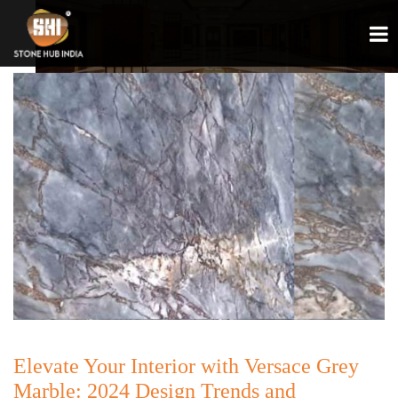
Elevate Your Interior with Versace Grey
Marble: 2024 Design Trends and