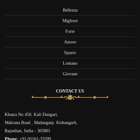
Bellezza
Migliore
Forte
Amore
Spazio
Lontano
Giovane
CONTACT US
Khasra No 450, Kali Dungari,
Makrana Road , Madanganj- Kishangarh,
Rajasthan, India - 305801
Phone:
+91-91161-33209