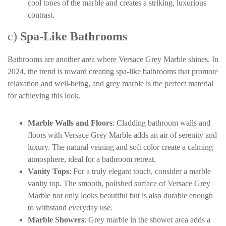
cool tones of the marble and creates a striking, luxurious
contrast.
c)
Spa-Like Bathrooms
Bathrooms are another area where Versace Grey Marble shines. In
2024, the trend is toward creating spa-like bathrooms that promote
relaxation and well-being, and grey marble is the perfect material
for achieving this look.
Marble Walls and Floors
: Cladding bathroom walls and
floors with Versace Grey Marble adds an air of serenity and
luxury. The natural veining and soft color create a calming
atmosphere, ideal for a bathroom retreat.
Vanity Tops
: For a truly elegant touch, consider a marble
vanity top. The smooth, polished surface of Versace Grey
Marble not only looks beautiful but is also durable enough
to withstand everyday use.
Marble Showers
: Grey marble in the shower area adds a