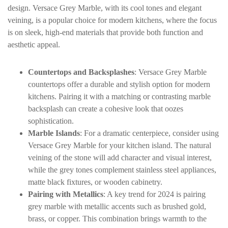
design. Versace Grey Marble, with its cool tones and elegant
veining, is a popular choice for modern kitchens, where the focus
is on sleek, high-end materials that provide both function and
aesthetic appeal.
Countertops and Backsplashes
: Versace Grey Marble
countertops offer a durable and stylish option for modern
kitchens. Pairing it with a matching or contrasting marble
backsplash can create a cohesive look that oozes
sophistication.
Marble Islands
: For a dramatic centerpiece, consider using
Versace Grey Marble for your kitchen island. The natural
veining of the stone will add character and visual interest,
while the grey tones complement stainless steel appliances,
matte black fixtures, or wooden cabinetry.
Pairing with Metallics
: A key trend for 2024 is pairing
grey marble with metallic accents such as brushed gold,
brass, or copper. This combination brings warmth to the