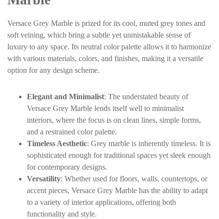
Versace Grey Marble is prized for its cool, muted grey tones and
soft veining, which bring a subtle yet unmistakable sense of
luxury to any space. Its neutral color palette allows it to harmonize
with various materials, colors, and finishes, making it a versatile
option for any design scheme.
Elegant and Minimalist
: The understated beauty of
Versace Grey Marble lends itself well to minimalist
interiors, where the focus is on clean lines, simple forms,
and a restrained color palette.
Timeless Aesthetic
: Grey marble is inherently timeless. It is
sophisticated enough for traditional spaces yet sleek enough
for contemporary designs.
Versatility
: Whether used for floors, walls, countertops, or
accent pieces, Versace Grey Marble has the ability to adapt
to a variety of interior applications, offering both
functionality and style.