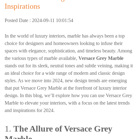
Inspirations
Posted Date : 2024-09-11 10:01:54
In the world of luxury interiors, marble has always been a top
choice for designers and homeowners looking to infuse their
spaces with elegance, sophistication, and timeless beauty. Among
the various types of marble available,
Versace Grey Marble
stands out for its sleek, neutral tones and subtle veining, making it
an ideal choice for a wide range of modern and classic design
styles. As we move into 2024, new design trends are emerging
that put Versace Grey Marble at the forefront of luxury interior
design. In this blog, we’ll explore how you can use Versace Grey
Marble to elevate your interiors, with a focus on the latest trends
and inspirations for 2024.
1.
The Allure of Versace Grey
Marble