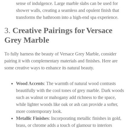
sense of indulgence. Large marble slabs can be used for
shower walls, creating a seamless and opulent finish that
transforms the bathroom into a high-end spa experience.
3.
Creative Pairings for Versace
Grey Marble
To fully harness the beauty of Versace Grey Marble, consider
pairing it with complementary materials and finishes. Here are
some creative ways to enhance its natural beauty.
Wood Accents
: The warmth of natural wood contrasts
beautifully with the cool tones of grey marble. Dark woods
such as walnut or mahogany add richness to the space,
while lighter woods like oak or ash can provide a softer,
more contemporary look.
Metallic Finishes
: Incorporating metallic finishes in gold,
brass, or chrome adds a touch of glamour to interiors