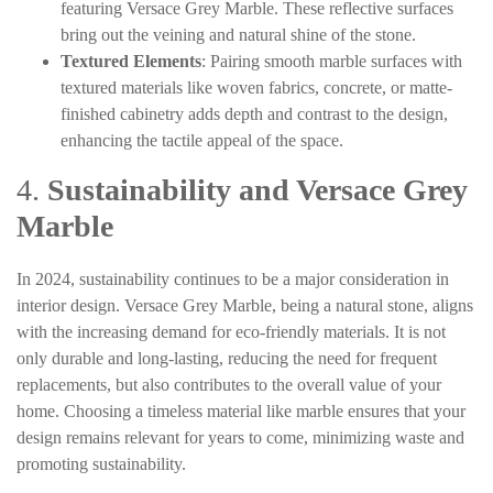
featuring Versace Grey Marble. These reflective surfaces
bring out the veining and natural shine of the stone.
Textured Elements
: Pairing smooth marble surfaces with
textured materials like woven fabrics, concrete, or matte-
finished cabinetry adds depth and contrast to the design,
enhancing the tactile appeal of the space.
4.
Sustainability and Versace Grey
Marble
In 2024, sustainability continues to be a major consideration in
interior design. Versace Grey Marble, being a natural stone, aligns
with the increasing demand for eco-friendly materials. It is not
only durable and long-lasting, reducing the need for frequent
replacements, but also contributes to the overall value of your
home. Choosing a timeless material like marble ensures that your
design remains relevant for years to come, minimizing waste and
promoting sustainability.