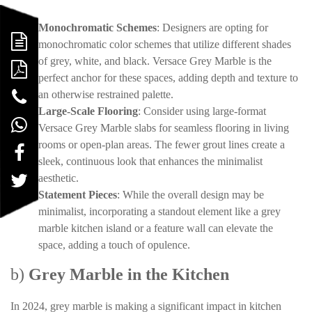
Monochromatic Schemes
: Designers are opting for
monochromatic color schemes that utilize different shades
of grey, white, and black. Versace Grey Marble is the
perfect anchor for these spaces, adding depth and texture to
an otherwise restrained palette.
Large-Scale Flooring
: Consider using large-format
Versace Grey Marble slabs for seamless flooring in living
rooms or open-plan areas. The fewer grout lines create a
sleek, continuous look that enhances the minimalist
aesthetic.
Statement Pieces
: While the overall design may be
minimalist, incorporating a standout element like a grey
marble kitchen island or a feature wall can elevate the
space, adding a touch of opulence.
b)
Grey Marble in the Kitchen
In 2024, grey marble is making a significant impact in kitchen