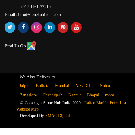
+91-91161-33210
Email:
info@stonehubindia.com
Find Us On
We Also Deliver to :
Jaipur
Kolkata
Mumbai
New Delhi
Noida
Bangalore
Chandigarh
Kanpur
Bhopal
more...
© Copyright Stone Hub India 2020
Italian Marble Price List
Website Map
Developed By
SMAC Digital