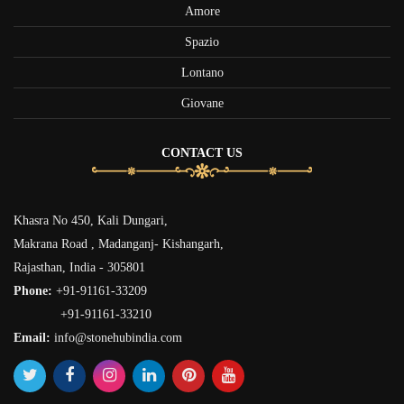
Amore
Spazio
Lontano
Giovane
CONTACT US
Khasra No 450, Kali Dungari,
Makrana Road , Madanganj- Kishangarh,
Rajasthan, India - 305801
Phone:
+91-91161-33209
+91-91161-33210
Email:
info@stonehubindia.com