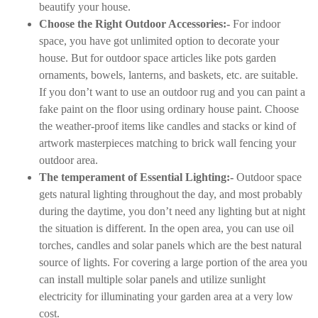
beautify your house.
Choose the Right Outdoor Accessories:-
For indoor
space, you have got unlimited option to decorate your
house. But for outdoor space articles like pots garden
ornaments, bowels, lanterns, and baskets, etc. are suitable.
If you don’t want to use an outdoor rug and you can paint a
fake paint on the floor using ordinary house paint. Choose
the weather-proof items like candles and stacks or kind of
artwork masterpieces matching to brick wall fencing your
outdoor area.
The temperament of Essential Lighting:-
Outdoor space
gets natural lighting throughout the day, and most probably
during the daytime, you don’t need any lighting but at night
the situation is different. In the open area, you can use oil
torches, candles and solar panels which are the best natural
source of lights. For covering a large portion of the area you
can install multiple solar panels and utilize sunlight
electricity for illuminating your garden area at a very low
cost.