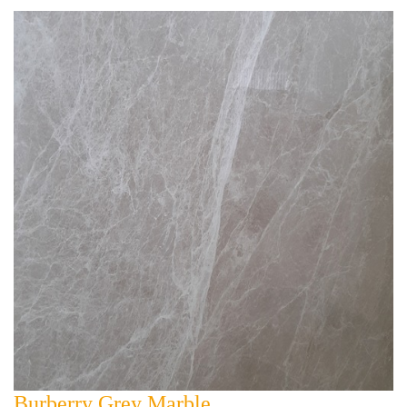
Burberry Grey Marble