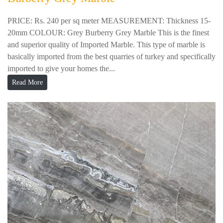
PRICE: Rs. 240 per sq meter MEASUREMENT: Thickness 15-
20mm COLOUR: Grey Burberry Grey Marble This is the finest
and superior quality of Imported Marble. This type of marble is
basically imported from the best quarries of turkey and specifically
imported to give your homes the...
Read More