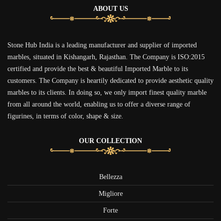
ABOUT US
Stone Hub India is a leading manufacturer and supplier of imported
marbles, situated in Kishangarh, Rajasthan. The Company is ISO:2015
certified and provide the best & beautiful Imported Marble to its
customers. The Company is heartily dedicated to provide aesthetic quality
marbles to its clients. In doing so, we only import finest quality marble
from all around the world, enabling us to offer a diverse range of
figurines, in terms of color, shape & size.
OUR COLLECTION
Bellezza
Migliore
Forte