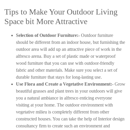
Tips to Make Your Outdoor Living
Space bit More Attractive
Selection of Outdoor Furniture:-
Outdoor furniture
should be different from an indoor house, but furnishing the
outdoor area will add up an attractive piece of work in the
alfresco arena. Buy a set of plastic made or waterproof
wood furniture that you can use with outdoor-friendly
fabric and other materials. Make sure you select a set of
durable furniture that stays for long-lasting use.
Use Flora and Create a Vegetative Environment:-
Grow
beautiful grasses and plant trees in your outdoors will give
you a natural ambiance in alfresco enticing everyone
visiting at your home. The outdoor environment with
vegetative milieu is completely different from other
constructed houses. You can take the help of Interior design
consultancy firm to create such an environment and