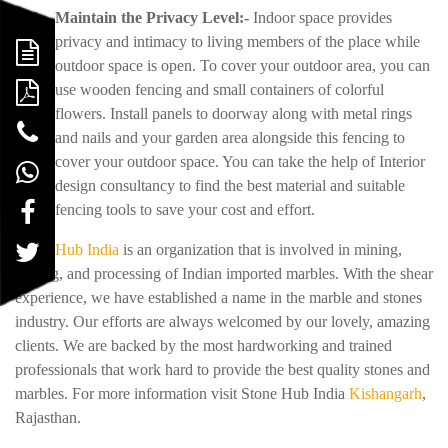
Maintain the Privacy Level:-
Indoor space provides
privacy and intimacy to living members of the place while
outdoor space is open. To cover your outdoor area, you can
use wooden fencing and small containers of colorful
flowers. Install panels to doorway along with metal rings
and nails and your garden area alongside this fencing to
cover your outdoor space. You can take the help of Interior
design consultancy to find the best material and suitable
fencing tools to save your cost and effort.
Stone Hub India
is an organization that is involved in mining,
trading, and processing of Indian imported marbles. With the shear
experience, we have established a name in the marble and stones
industry. Our efforts are always welcomed by our lovely, amazing
clients. We are backed by the most hardworking and trained
professionals that work hard to provide the best quality stones and
marbles. For more information visit Stone Hub India
Kishangarh
,
Rajasthan.