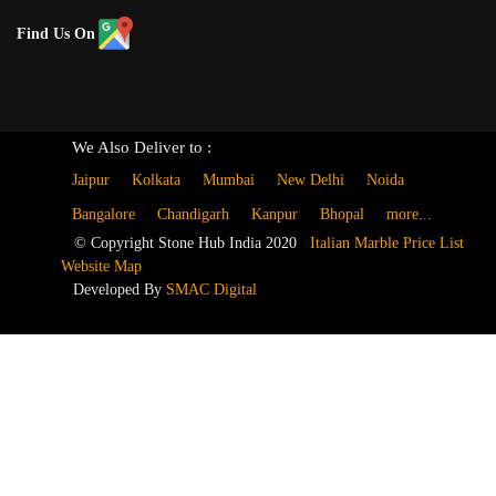
Find Us On
We Also Deliver to :
Jaipur
Kolkata
Mumbai
New Delhi
Noida
Bangalore
Chandigarh
Kanpur
Bhopal
more...
© Copyright Stone Hub India 2020
Italian Marble Price List
Website Map
Developed By
SMAC Digital