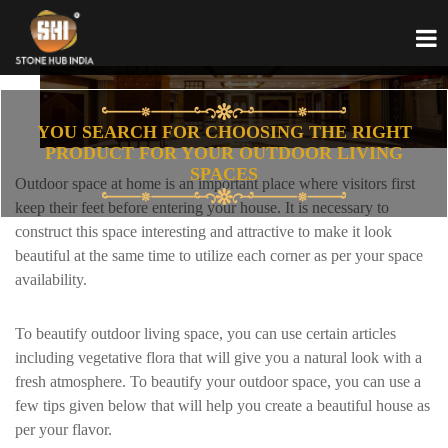
YOU SEARCH FOR CHOOSING THE RIGHT
PRODUCT FOR YOUR OUTDOOR LIVING
SPACES
Outdoor space at home is an important place where visitors first
keep their feet before entering your house. It is necessary to
construct this space interesting and attractive to make it look
beautiful at the same time to utilize each corner as per your space
availability.
To beautify outdoor living space, you can use certain articles
including vegetative flora that will give you a natural look with a
fresh atmosphere. To beautify your outdoor space, you can use a
few tips given below that will help you create a beautiful house as
per your flavor.