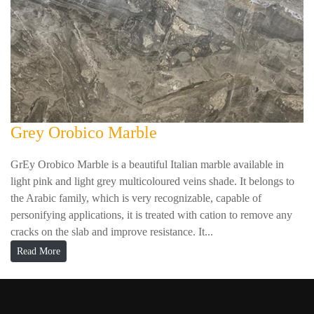
Grey Orobico Marble
GrEy Orobico Marble is a beautiful Italian marble available in
light pink and light grey multicoloured veins shade. It belongs to
the Arabic family, which is very recognizable, capable of
personifying applications, it is treated with cation to remove any
cracks on the slab and improve resistance. It...
Read More