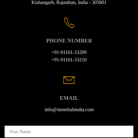
Kishangarh, Rajasthan, India - 305801
PHONE NUMBER
+91-91161-33209
+91-91161-33210
EMAIL
info@stonehubindia.com