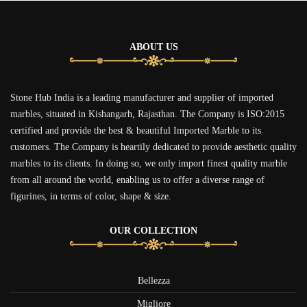
ABOUT US
Stone Hub India is a leading manufacturer and supplier of imported
marbles, situated in Kishangarh, Rajasthan. The Company is ISO:2015
certified and provide the best & beautiful Imported Marble to its
customers. The Company is heartily dedicated to provide aesthetic quality
marbles to its clients. In doing so, we only import finest quality marble
from all around the world, enabling us to offer a diverse range of
figurines, in terms of color, shape & size.
OUR COLLECTION
Bellezza
Migliore