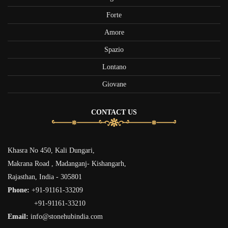
Forte
Amore
Spazio
Lontano
Giovane
CONTACT US
Khasra No 450, Kali Dungari,
Makrana Road , Madanganj- Kishangarh,
Rajasthan, India - 305801
Phone:
+91-91161-33209
+91-91161-33210
Email:
info@stonehubindia.com