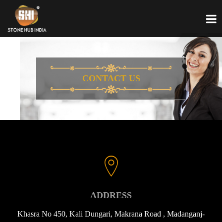
CONTACT US
ADDRESS
Khasra No 450, Kali Dungari, Makrana Road , Madanganj-