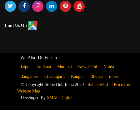
Find Us On
We Also Deliver to :
Jaipur
Kolkata
Mumbai
New Delhi
Noida
Bangalore
Chandigarh
Kanpur
Bhopal
more...
© Copyright Stone Hub India 2020
Italian Marble Price List
Website Map
Developed By
SMAC Digital