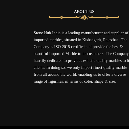
ABOUT US
Stone Hub India is a leading manufacturer and supplier of
imported marbles, situated in Kishangarh, Rajasthan. The
Company is ISO:2015 certified and provide the best &
beautiful Imported Marble to its customers. The Company
heartily dedicated to provide aesthetic quality marbles to i
clients. In doing so, we only import finest quality marble
from all around the world, enabling us to offer a diverse
range of figurines, in terms of color, shape & size.