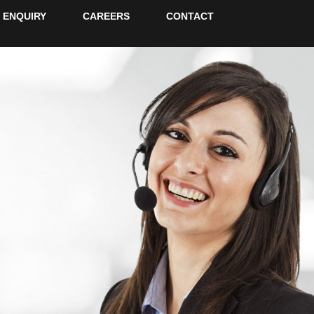
ENQUIRY
CAREERS
CONTACT