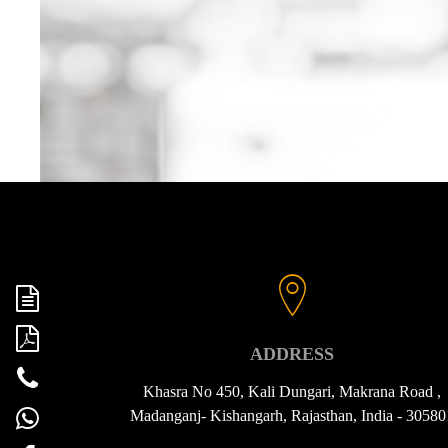
ADDRESS
Khasra No 450, Kali Dungari, Makrana Road ,
Madanganj- Kishangarh, Rajasthan, India - 30580