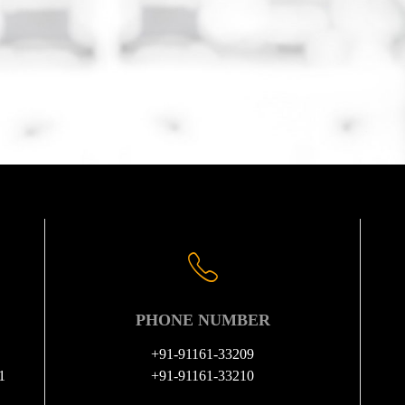
PHONE NUMBER
+91-91161-33209
1
+91-91161-33210