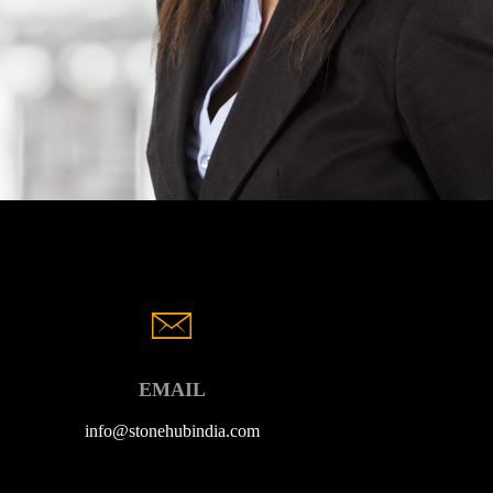
EMAIL
info@stonehubindia.com