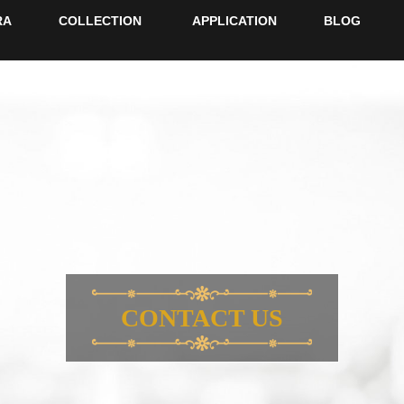
RA
COLLECTION
APPLICATION
BLOG
CONTACT US