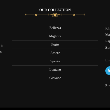
OUR COLLECTION
Bellezza
Kha
Mak
Migliore
Raj
Forte
 is
Ph
ts
Amore
+
Em
Spazio
Lontano
Giovane
Fi