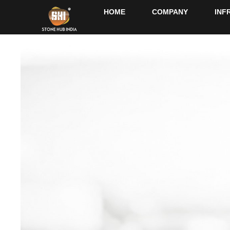
HOME
COMPANY
INF