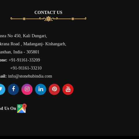
CONTACT US
sra No 450, Kali Dungari,
rana Road , Madanganj- Kishangarh,
asthan, India - 305801
one:
+91-91161-33209
91-91161-33210
ail:
info@stonehubindia.com
nd Us On