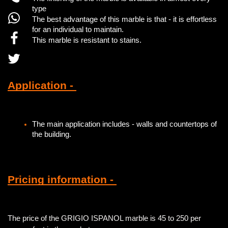
type
The best advantage of this marble is that - it is effortless
for an individual to maintain.
This marble is resistant to stains.
Application -
The main application includes - walls and countertops of
the building.
Pricing information -
The price of the GRIGIO ISPANOL marble is 45 to 250 per