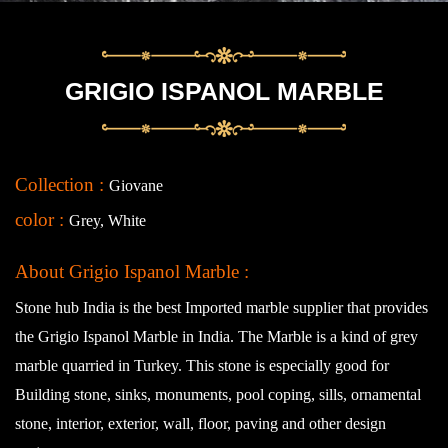
GRIGIO ISPANOL MARBLE
Collection :
Giovane
color :
Grey, White
About Grigio Ispanol Marble :
Stone hub India is the best Imported marble supplier that provides
the Grigio Ispanol Marble in India. The Marble is a kind of grey
marble quarried in Turkey. This stone is especially good for
Building stone, sinks, monuments, pool coping, sills, ornamental
stone, interior, exterior, wall, floor, paving and other design