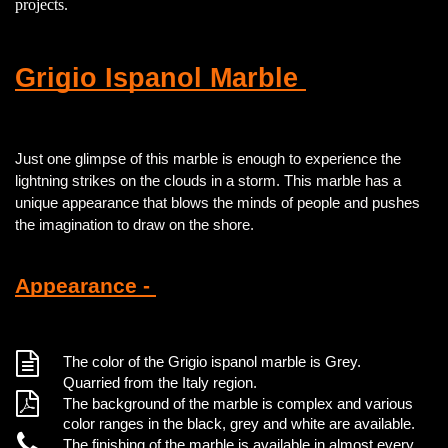
projects.
Grigio Ispanol Marble
Just one glimpse of this marble is enough to experience the
lightning strikes on the clouds in a storm. This marble has a
unique appearance that blows the minds of people and pushes
the imagination to draw on the shore.
Appearance -
The color of the Grigio ispanol marble is Grey.
Quarried from the Italy region.
The background of the marble is complex and various
color ranges in the black, grey and white are available.
The finishing of the marble is available in almost every