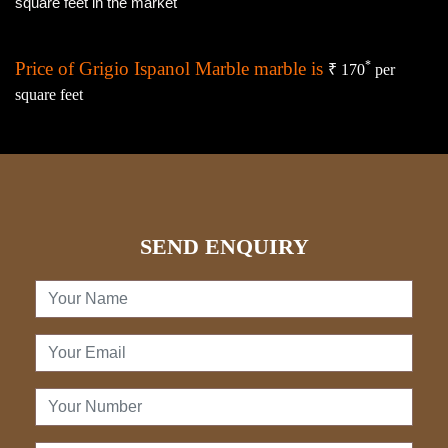
square feet in the market
Price of Grigio Ispanol Marble marble is
*
₹ 170
per
square feet
SEND ENQUIRY