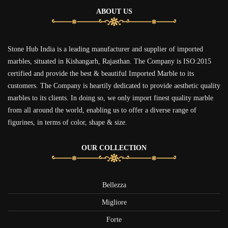
ABOUT US
Stone Hub India is a leading manufacturer and supplier of imported
marbles, situated in Kishangarh, Rajasthan. The Company is ISO:2015
certified and provide the best & beautiful Imported Marble to its
customers. The Company is heartily dedicated to provide aesthetic quality
marbles to its clients. In doing so, we only import finest quality marble
from all around the world, enabling us to offer a diverse range of
figurines, in terms of color, shape & size.
OUR COLLECTION
Bellezza
Migliore
Forte