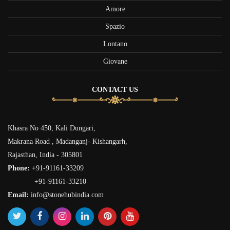
Amore
Spazio
Lontano
Giovane
CONTACT US
Khasra No 450, Kali Dungari,
Makrana Road , Madanganj- Kishangarh,
Rajasthan, India - 305801
Phone:
+91-91161-33209
+91-91161-33210
Email:
info@stonehubindia.com