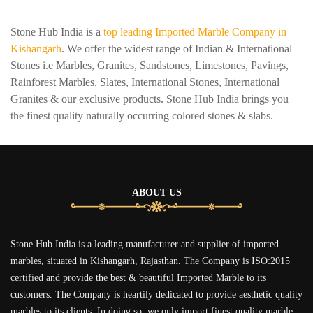
Stone Hub India is a
top leading Imported Marble Company in
Kishangarh
. We offer the widest range of Indian & International
Stones i.e Marbles, Granites, Sandstones, Limestones, Pavings,
Rainforest Marbles, Slates, International Stones, International
Granites & our exclusive products. Stone Hub India brings you
the finest quality naturally occurring colored stones & slabs.
ABOUT US
Stone Hub India is a leading manufacturer and supplier of imported
marbles, situated in Kishangarh, Rajasthan. The Company is ISO:2015
certified and provide the best & beautiful Imported Marble to its
customers. The Company is heartily dedicated to provide aesthetic quality
marbles to its clients. In doing so, we only import finest quality marble