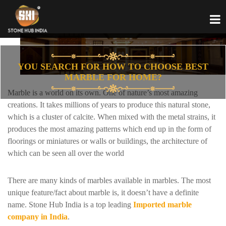
YOU SEARCH FOR HOW TO CHOOSE BEST
MARBLE FOR HOME?
Marble is a world on its own. One of nature’s most amazing
creations. It takes millions of years to produce this natural stone,
which is a cluster of calcite. When mixed with the metal strains, it
produces the most amazing patterns which end up in the form of
floorings or miniatures or walls or buildings, the architecture of
which can be seen all over the world
There are many kinds of marbles available in marbles. The most
unique feature/fact about marble is, it doesn’t have a definite
name. Stone Hub India is a top leading
Imported marble
company in India
.