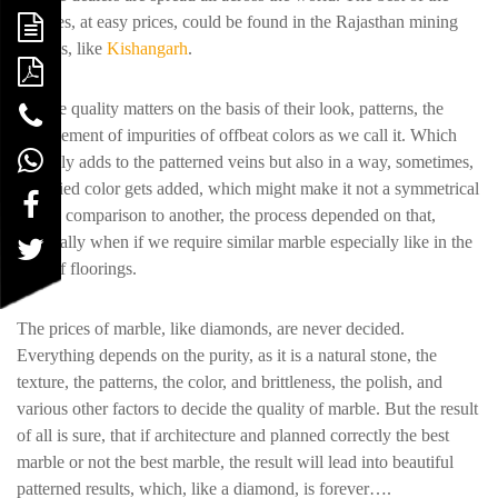
marbles, at easy prices, could be found in the Rajasthan mining
regions, like
Kishangarh
.
Marble quality matters on the basis of their look, patterns, the
involvement of impurities of offbeat colors as we call it. Which
not only adds to the patterned veins but also in a way, sometimes,
if unified color gets added, which might make it not a symmetrical
part in comparison to another, the process depended on that,
especially when if we require similar marble especially like in the
case of floorings.
The prices of marble, like diamonds, are never decided.
Everything depends on the purity, as it is a natural stone, the
texture, the patterns, the color, and brittleness, the polish, and
various other factors to decide the quality of marble. But the result
of all is sure, that if architecture and planned correctly the best
marble or not the best marble, the result will lead into beautiful
patterned results, which, like a diamond, is forever….