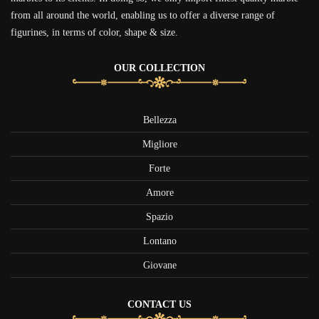
from all around the world, enabling us to offer a diverse range of
figurines, in terms of color, shape & size.
OUR COLLECTION
Bellezza
Migliore
Forte
Amore
Spazio
Lontano
Giovane
CONTACT US