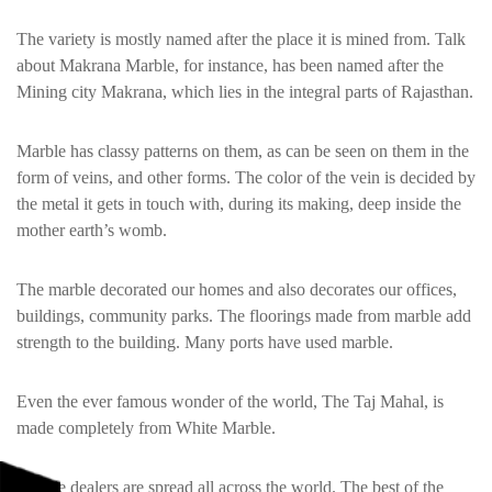
The variety is mostly named after the place it is mined from. Talk
about Makrana Marble, for instance, has been named after the
Mining city Makrana, which lies in the integral parts of Rajasthan.
Marble has classy patterns on them, as can be seen on them in the
form of veins, and other forms. The color of the vein is decided by
the metal it gets in touch with, during its making, deep inside the
mother earth’s womb.
The marble decorated our homes and also decorates our offices,
buildings, community parks. The floorings made from marble add
strength to the building. Many ports have used marble.
Even the ever famous wonder of the world, The Taj Mahal, is
made completely from White Marble.
Marble dealers are spread all across the world. The best of the