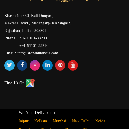
Khasra No 450, Kali Dungari,
Makrana Road , Madanganj- Kishangarh,
Rajasthan, India - 305801
Phone:
+91-91161-33209
+91-91161-33210
Email:
info@stonehubindia.com
Find Us On
We Also Deliver to :
Jaipur
Kolkata
Mumbai
New Delhi
Noida