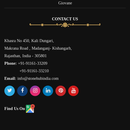
Giovane
CONTACT US
Khasra No 450, Kali Dungari,
Makrana Road , Madanganj- Kishangarh,
Rajasthan, India - 305801
Phone:
+91-91161-33209
+91-91161-33210
Email:
info@stonehubindia.com
Find Us On