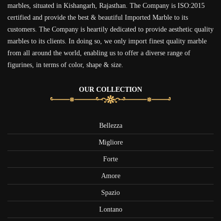
marbles, situated in Kishangarh, Rajasthan. The Company is ISO:2015
certified and provide the best & beautiful Imported Marble to its
customers. The Company is heartily dedicated to provide aesthetic quality
marbles to its clients. In doing so, we only import finest quality marble
from all around the world, enabling us to offer a diverse range of
figurines, in terms of color, shape & size.
OUR COLLECTION
Bellezza
Migliore
Forte
Amore
Spazio
Lontano