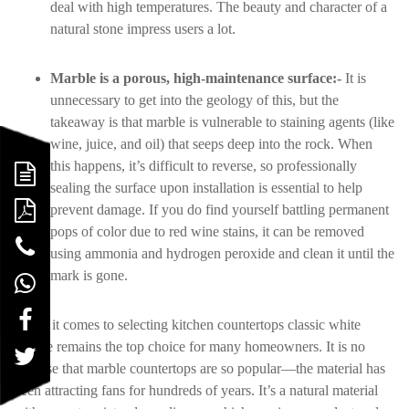
deal with high temperatures. The beauty and character of a
natural stone impress users a lot.
Marble is a porous, high-maintenance surface:-
It is
unnecessary to get into the geology of this, but the
takeaway is that marble is vulnerable to staining agents (like
wine, juice, and oil) that seeps deep into the rock. When
this happens, it’s difficult to reverse, so professionally
sealing the surface upon installation is essential to help
prevent damage. If you do find yourself battling permanent
pops of color due to red wine stains, it can be removed
using ammonia and hydrogen peroxide and clean it until the
mark is gone.
When it comes to selecting kitchen countertops classic white
marble remains the top choice for many homeowners. It is no
surprise that marble countertops are so popular—the material has
been attracting fans for hundreds of years. It’s a natural material