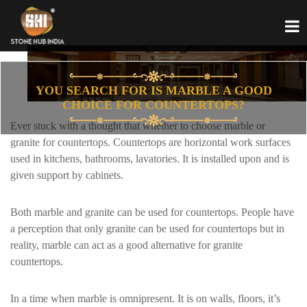
YOU SEARCH FOR IS MARBLE A GOOD
CHOICE FOR COUNTERTOPS?
Ever stuck with a thought that whether to choose marble or
granite for countertops. Countertops are horizontal work surfaces
used in kitchens, bathrooms, lavatories. It is installed upon and is
given support by cabinets.
Both marble and granite can be used for countertops. People have
a perception that only granite can be used for countertops but in
reality, marble can act as a good alternative for granite
countertops.
In a time when marble is omnipresent. It is on walls, floors, it’s