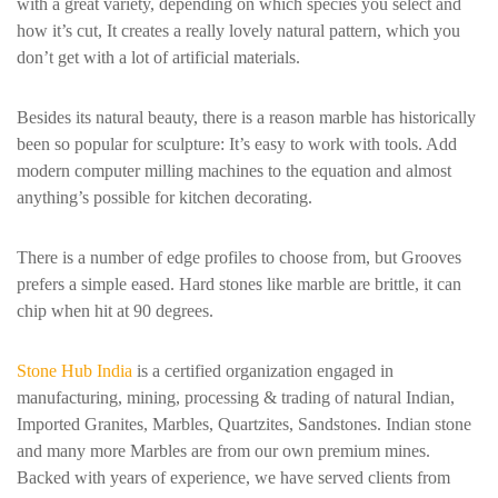
with a great variety, depending on which species you select and
how it’s cut, It creates a really lovely natural pattern, which you
don’t get with a lot of artificial materials.
Besides its natural beauty, there is a reason marble has historically
been so popular for sculpture: It’s easy to work with tools. Add
modern computer milling machines to the equation and almost
anything’s possible for kitchen decorating.
There is a number of edge profiles to choose from, but Grooves
prefers a simple eased. Hard stones like marble are brittle, it can
chip when hit at 90 degrees.
Stone Hub India
is a certified organization engaged in
manufacturing, mining, processing & trading of natural Indian,
Imported Granites, Marbles, Quartzites, Sandstones. Indian stone
and many more Marbles are from our own premium mines.
Backed with years of experience, we have served clients from