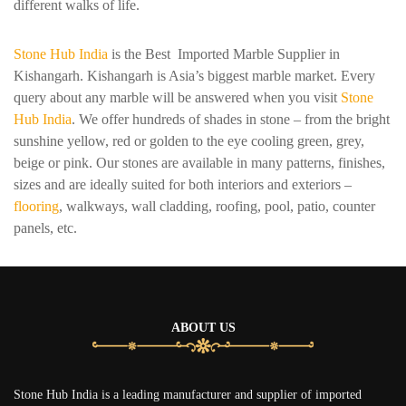
different walks of life.
Stone Hub India
is the Best Imported Marble Supplier in
Kishangarh. Kishangarh is Asia’s biggest marble market. Every
query about any marble will be answered when you visit
Stone
Hub India
. We offer hundreds of shades in stone – from the bright
sunshine yellow, red or golden to the eye cooling green, grey,
beige or pink. Our stones are available in many patterns, finishes,
sizes and are ideally suited for both interiors and exteriors –
flooring
, walkways, wall cladding, roofing, pool, patio, counter
panels, etc.
ABOUT US
Stone Hub India is a leading manufacturer and supplier of imported