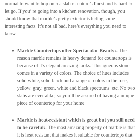
normal to want to hop onto a slab of nature’s finest and is hard to
let go. If you’ re going into a kitchen renovation, though, you
should know that marble’s pretty exterior is hiding some
interesting facts. It’s not all bad, here’s everything you need to
know.
Marble Countertops offer Spectacular Beauty:-
The
reason marble remains in heavy demand for countertops is
because of it’s elegant amazing looks. This igneous stone
comes in a variety of colors. The choice of hues includes
solid white, solid black and a range of colors in the rose,
yellow, gray, green, white and black spectrums, etc. No two
slabs are ever alike, so you’ll be assured of having a unique
piece of countertop for your home.
Marble is heat-resistant which is great but you still need
to be careful:-
The most amazing property of marble is that
it is heat resistant that makes it suitable for countertops that