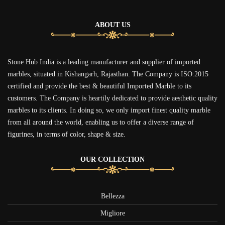
ABOUT US
Stone Hub India is a leading manufacturer and supplier of imported
marbles, situated in Kishangarh, Rajasthan. The Company is ISO:2015
certified and provide the best & beautiful Imported Marble to its
customers. The Company is heartily dedicated to provide aesthetic quality
marbles to its clients. In doing so, we only import finest quality marble
from all around the world, enabling us to offer a diverse range of
figurines, in terms of color, shape & size.
OUR COLLECTION
Bellezza
Migliore