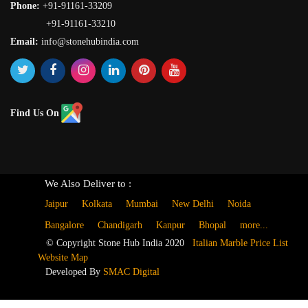
Phone:
+91-91161-33209
+91-91161-33210
Email:
info@stonehubindia.com
Find Us On
We Also Deliver to :
Jaipur
Kolkata
Mumbai
New Delhi
Noida
Bangalore
Chandigarh
Kanpur
Bhopal
more...
© Copyright Stone Hub India 2020
Italian Marble Price List
Website Map
Developed By
SMAC Digital