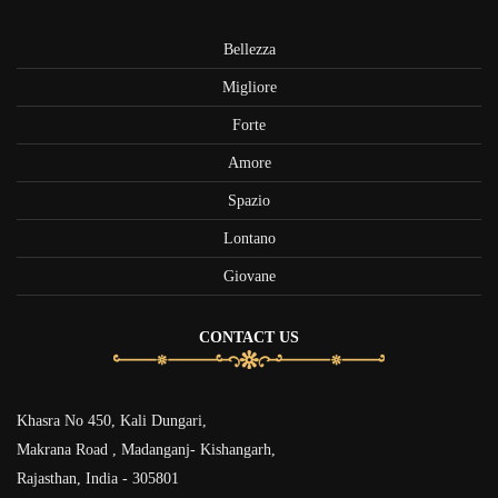
Bellezza
Migliore
Forte
Amore
Spazio
Lontano
Giovane
CONTACT US
Khasra No 450, Kali Dungari,
Makrana Road , Madanganj- Kishangarh,
Rajasthan, India - 305801