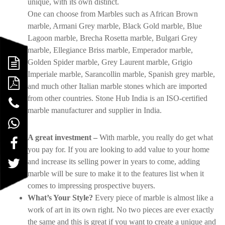
unique, with its own distinct.
One can choose from Marbles such as African Brown
marble, Armani Grey marble, Black Gold marble, Blue
Lagoon marble, Brecha Rosetta marble, Bulgari Grey
marble, Ellegiance Briss marble, Emperador marble,
Golden Spider marble, Grey Laurent marble, Grigio
Imperiale marble, Sarancollin marble, Spanish grey marble,
and much other Italian marble stones which are imported
from other countries. Stone Hub India is an ISO-certified
marble manufacturer and supplier in India.
A great investment –
With marble, you really do get what
you pay for. If you are looking to add value to your home
and increase its selling power in years to come, adding
marble will be sure to make it to the features list when it
comes to impressing prospective buyers.
What’s Your Style?
Every piece of marble is almost like a
work of art in its own right. No two pieces are ever exactly
the same and this is great if you want to create a unique and