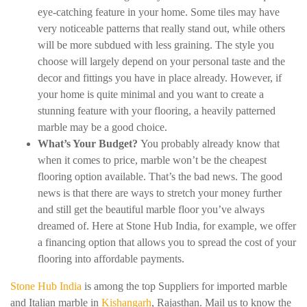
eye-catching feature in your home. Some tiles may have
very noticeable patterns that really stand out, while others
will be more subdued with less graining. The style you
choose will largely depend on your personal taste and the
decor and fittings you have in place already. However, if
your home is quite minimal and you want to create a
stunning feature with your flooring, a heavily patterned
marble may be a good choice.
What’s Your Budget?
You probably already know that
when it comes to price, marble won’t be the cheapest
flooring option available. That’s the bad news. The good
news is that there are ways to stretch your money further
and still get the beautiful marble floor you’ve always
dreamed of. Here at Stone Hub India, for example, we offer
a financing option that allows you to spread the cost of your
flooring into affordable payments.
Stone Hub India
is among the top Suppliers for imported marble
and Italian marble in
Kishangarh
, Rajasthan. Mail us to know the