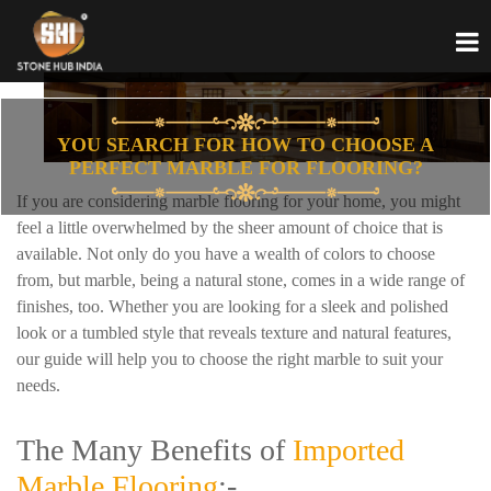
YOU SEARCH FOR HOW TO CHOOSE A
PERFECT MARBLE FOR FLOORING?
If you are considering marble flooring for your home, you might
feel a little overwhelmed by the sheer amount of choice that is
available. Not only do you have a wealth of colors to choose
from, but marble, being a natural stone, comes in a wide range of
finishes, too. Whether you are looking for a sleek and polished
look or a tumbled style that reveals texture and natural features,
our guide will help you to choose the right marble to suit your
needs.
The Many Benefits of
Imported
Marble Flooring
:-