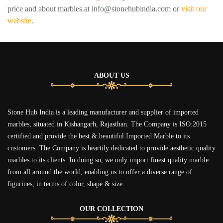
price and about marbles at info@stonehubindia.com or
visit our
website
.
ABOUT US
Stone Hub India is a leading manufacturer and supplier of imported
marbles, situated in Kishangarh, Rajasthan. The Company is ISO:2015
certified and provide the best & beautiful Imported Marble to its
customers. The Company is heartily dedicated to provide aesthetic quality
marbles to its clients. In doing so, we only import finest quality marble
from all around the world, enabling us to offer a diverse range of
figurines, in terms of color, shape & size.
OUR COLLECTION