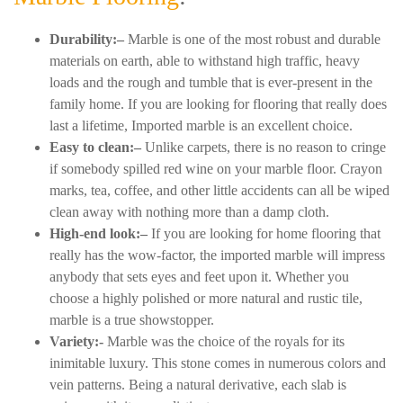
Durability:–
Marble is one of the most robust and durable
materials on earth, able to withstand high traffic, heavy
loads and the rough and tumble that is ever-present in the
family home. If you are looking for flooring that really does
last a lifetime, Imported marble is an excellent choice.
Easy to clean:–
Unlike carpets, there is no reason to cringe
if somebody spilled red wine on your marble floor. Crayon
marks, tea, coffee, and other little accidents can all be wiped
clean away with nothing more than a damp cloth.
High-end look:–
If you are looking for home flooring that
really has the wow-factor, the imported marble will impress
anybody that sets eyes and feet upon it. Whether you
choose a highly polished or more natural and rustic tile,
marble is a true showstopper.
Variety:-
Marble was the choice of the royals for its
inimitable luxury. This stone comes in numerous colors and
vein patterns. Being a natural derivative, each slab is